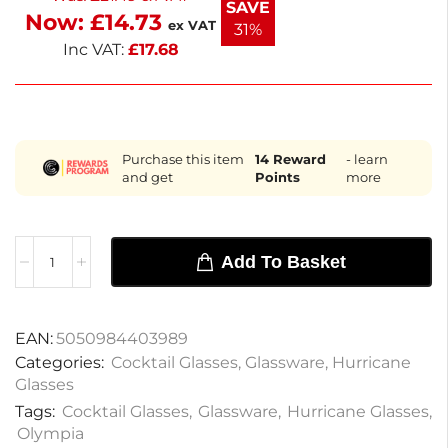
SAVE
Now:
£
14.73
beverages in style with these beautifully crafted
ex VAT
31%
glasses.
Inc VAT:
£
17.68
Purchase this item
14
Reward
- learn
and get
Points
more
Add To Basket
EAN:
5050984403989
Categories:
Cocktail Glasses
,
Glassware
,
Hurricane
Glasses
Tags:
Cocktail Glasses
,
Glassware
,
Hurricane Glasses
,
Olympia