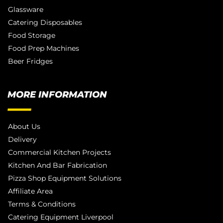
Glassware
Catering Disposables
Food Storage
Food Prep Machines
Beer Fridges
MORE INFORMATION
About Us
Delivery
Commercial Kitchen Projects
Kitchen And Bar Fabrication
Pizza Shop Equipment Solutions
Affiliate Area
Terms & Conditions
Catering Equipment Liverpool