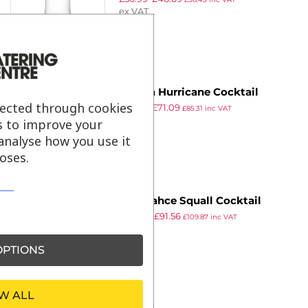
ex VAT
Utopia Hurricane Cocktail
lected through cookies
£
82.99
£
71.09
Glasses 370ml (Pack of 24)
£
85.31
inc VAT
ex VAT
s to improve your
analyse how you use it
oses.
Pasabahce Squall Cocktail
£
126.35
£
91.56
Glasses 470ml (24 Pack)
£
109.87
inc VAT
ex VAT
PTIONS
W ALL