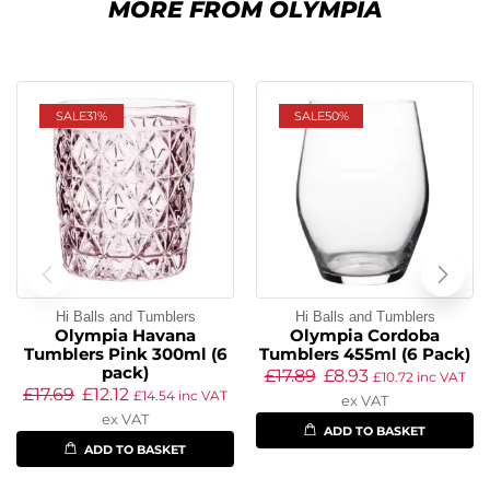
MORE FROM OLYMPIA
SALE
31%
SALE
50%
Hi Balls and Tumblers
Hi Balls and Tumblers
Olympia Havana
Olympia Cordoba
Tumblers Pink 300ml (6
Tumblers 455ml (6 Pack)
pack)
£
17.89
£
8.93
£
10.72
inc VAT
£
17.69
£
12.12
£
14.54
inc VAT
ex VAT
ex VAT
ADD TO BASKET
ADD TO BASKET