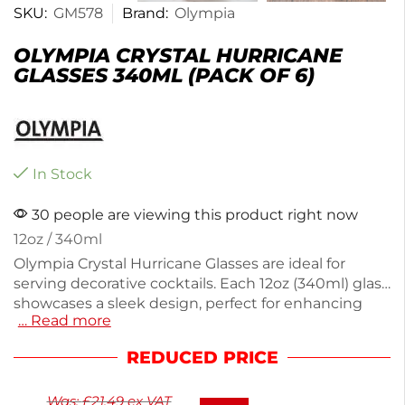
SKU:
GM578
Brand:
Olympia
OLYMPIA CRYSTAL HURRICANE
GLASSES 340ML (PACK OF 6)
In Stock
30 people are viewing this product right now
12oz / 340ml
Olympia Crystal Hurricane Glasses are ideal for
serving decorative cocktails. Each 12oz (340ml) glass
showcases a sleek design, perfect for enhancing
… Read more
your drink presentation. Made from high-quality
crystal glass, this pack of 6 is perfect for parties or
REDUCED PRICE
special occasions. The sturdy construction ensures
durability, while the elegant shape adds a touch of
Was:
£
21.49
ex VAT
sophistication to any gathering. Enjoy your favorite