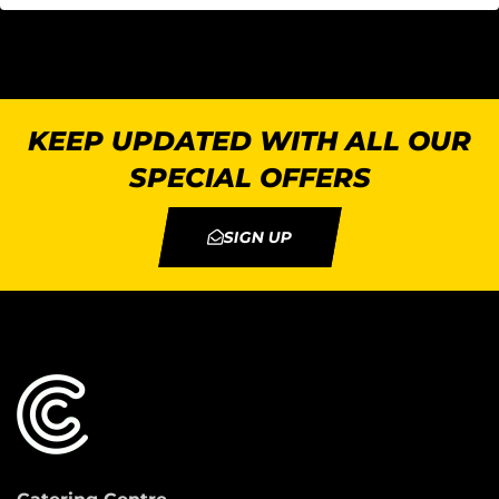
KEEP UPDATED WITH ALL OUR
SPECIAL OFFERS
SIGN UP