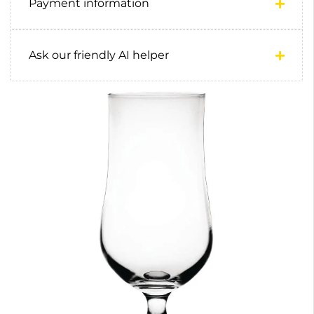
Payment information
Ask our friendly AI helper