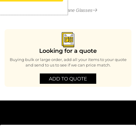
More in Hurricane Glasses
Looking for a quote
Buying bulk or large order, add all your items to your quote
and send to us to see if we can price match.
ADD TO QUOTE