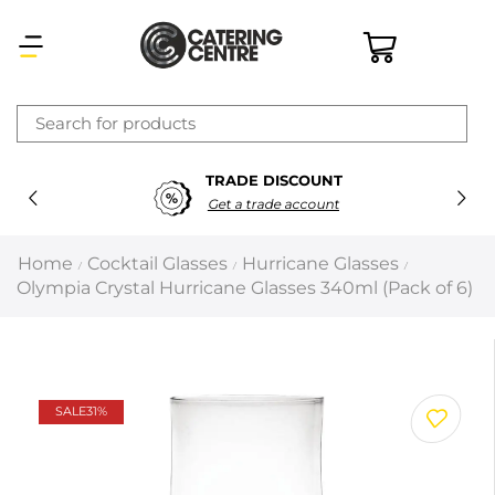
×
TRADE DISCOUNT
Latest searches:
Delete all
Get a trade account
Popular searches
Home
Cocktail Glasses
Hurricane Glasses
/
/
/
Olympia Crystal Hurricane Glasses 340ml (Pack of 6)
Recommended products
Filters
Search all
SALE
31%
Prev
Next