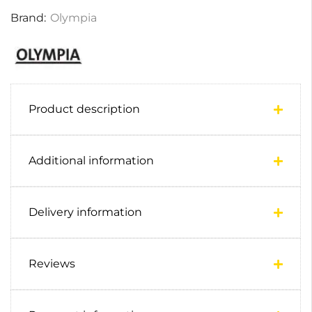
Brand:
Olympia
Product description
Additional information
Delivery information
Reviews