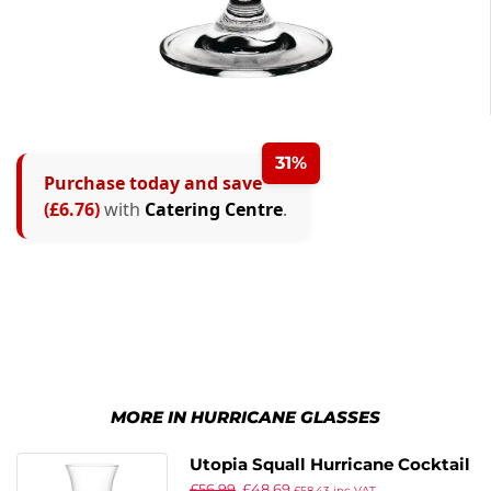
31%
Purchase today and save
(£6.76)
with
Catering Centre
.
MORE IN HURRICANE GLASSES
Utopia Squall Hurricane Cocktail
£
56.99
£
48.69
Glasses 470ml (Pack of 12)
£
58.43
inc VAT