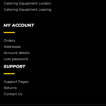
Catering Equipment London
Catering Equipment Leasing
MY ACCOUNT
Orders
Addresses
Account details
Lost password
SUPPORT
Support Pages
Returns
Contact Us