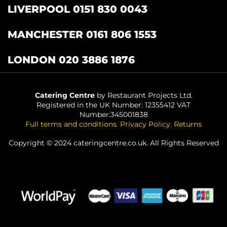
LIVERPOOL 0151 830 0043
MANCHESTER 0161 806 1553
LONDON 020 3886 1876
Catering Centre
by Restaurant Projects Ltd.
Registered in the UK Number: 12355412 VAT
Number:345001838
Full terms and conditions
.
Privacy Policy
.
Returns
Copyright © 2024 cateringcentre.co.uk. All Rights Reserved