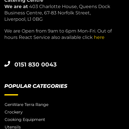
Catering Centre
We are at
403 Charlotte House, Queens Dock
Business Centre, 67-83 Norfolk Street,
Liverpool, L1 0BG
We are Open from 9am to 6pm Mon-Fri. Out of
hours React Service also available click
here
0151 830 0043
POPULAR CATEGORIES
GenWare Terra Range
Crockery
Cooking Equipment
Utensils