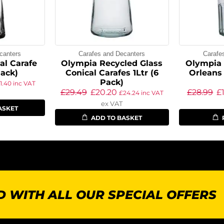
canters
Carafes and Decanters
Carafe
al Carafe
Olympia Recycled Glass
Olympia 
Pack)
Conical Carafes 1Ltr (6
Orleans 
Pack)
11.40
inc VAT
£
29.49
£
20.20
£
28.99
£
£
24.24
inc VAT
ex VAT
ASKET
ADD TO BASKET
 WITH ALL OUR SPECIAL OFFERS