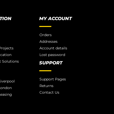
TION
MY ACCOUNT
Orders
Addresses
rojects
Account details
ication
Lost password
 Solutions
SUPPORT
Support Pages
iverpool
Returns
London
Contact Us
Leasing