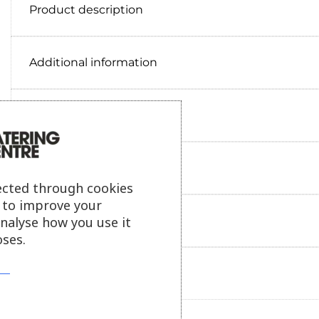
Product description
Additional information
Delivery information
Reviews
ected through cookies
s to improve your
Payment information
analyse how you use it
ses.
Ask our friendly AI helper