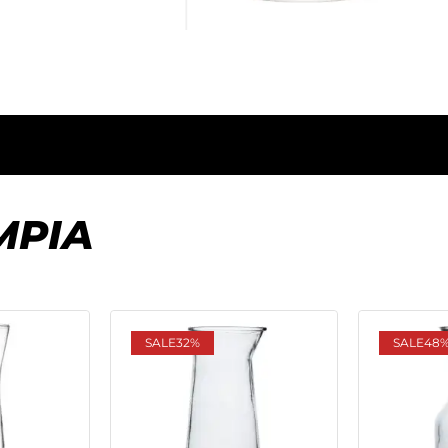
MPIA
SALE
32%
SALE
48