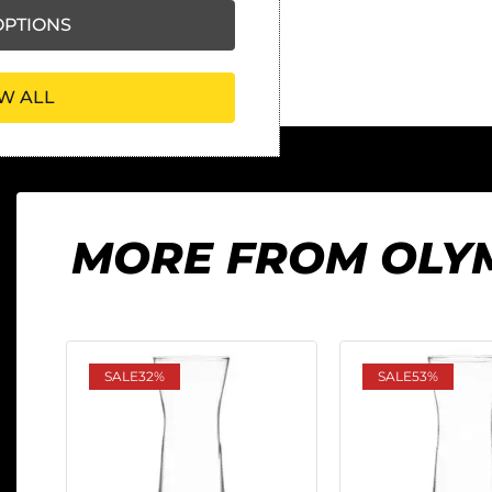
PTIONS
W ALL
MORE FROM OLY
SALE
32%
SALE
53%