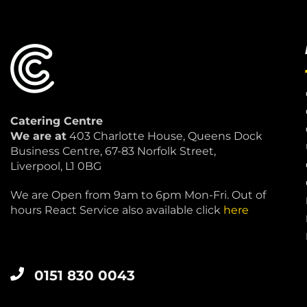
Catering Centre
We are at
403 Charlotte House, Queens Dock
Business Centre, 67-83 Norfolk Street,
Liverpool, L1 0BG
We are Open from 9am to 6pm Mon-Fri. Out of
hours React Service also available click
here
0151 830 0043