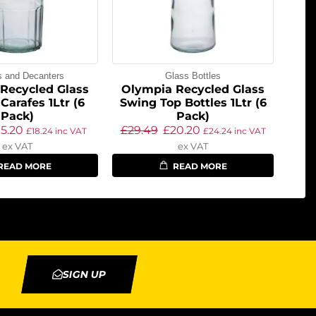
s and Decanters
Glass Bottles
Recycled Glass
Olympia Recycled Glass
Carafes 1Ltr (6
Swing Top Bottles 1Ltr (6
Pack)
Pack)
15.20
£
29.49
£
20.20
£
18.24
inc VAT
£
24.24
inc VAT
ex VAT
ex VAT
READ MORE
READ MORE
SIGN UP