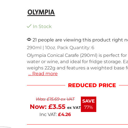
In Stock
21 people are viewing this product right 
290ml | 10oz. Pack Quantity: 6
Olympia Conical Carafe (290ml) is perfect for
water or wine, and ideal for fridge storage. E
weighs 222g and features a weighted base for
… Read more
and rolled edges to prevent chipping. Dishw
for easy cleaning, this set of six is designed 
REDUCED PRICE
use. Enjoy the convenience of next working 
This stylish carafe enhances any dining expe
Was:
£
15.69
ex VAT
SAVE
Now:
£
3.55
77%
ex VAT
Inc VAT:
£
4.26