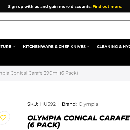
Sign up with us and gain more discounts.
Find out more.
ITURE
KITCHENWARE & CHEF KNIVES
CLEANING & HY
Prev
pia Conical Carafe 290ml (6 Pack)
SKU:
HU392
Brand:
Olympia
OLYMPIA CONICAL CARAFE
(6 PACK)