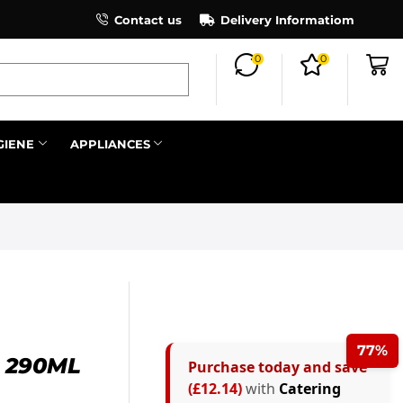
×
Contact us
Register as an affiliate to earn co
Delivery Informatiom
0
0
Search all
GIENE
APPLIANCES
Next
77%
 290ML
Purchase today and save
(£12.14)
with
Catering