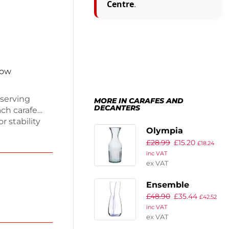
Centre
.
now
 serving
MORE IN CARAFES AND
DECANTERS
ach carafe
 stability
Olympia
asher safe
£
28.99
£
15.20
Recycled Glass
for everyday
£
18.24
inc VAT
day delivery.
Orleans Carafes
ex VAT
rience.
1Ltr (6 Pack)
Ensemble
£
48.90
£
35.44
Azurine Carafes
£
42.52
inc VAT
1080ml ( 6 Pack)
ex VAT