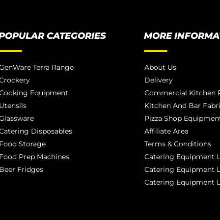
POPULAR CATEGORIES
MORE INFORMA
GenWare Terra Range
About Us
Crockery
Delivery
Cooking Equipment
Commercial Kitchen P
Utensils
Kitchen And Bar Fabr
Glassware
Pizza Shop Equipment
Catering Disposables
Affiliate Area
Food Storage
Terms & Conditions
Food Prep Machines
Catering Equipment L
Beer Fridges
Catering Equipment 
Catering Equipment 