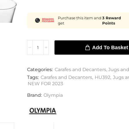
Purchase this item and
3
Reward
get
Points
Add To Basket
Categories:
Carafes and Decanters
,
Jugs and
Tags:
Carafes and Decanters
,
HU392
,
Jugs a
NEW FOR 2023
Brand:
Olympia