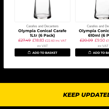
Carafes and Decanters
Carafes and De
Olympia Conical Carafe
Olympia Conic
1Ltr (6 Pack)
610ml (6 
£
27.49
£
18.83
£
20.09
£
9.50
£
22.60
inc VAT
£
ex VAT
ex VAT
ADD TO BASKET
ADD TO B
KEEP UPDATED