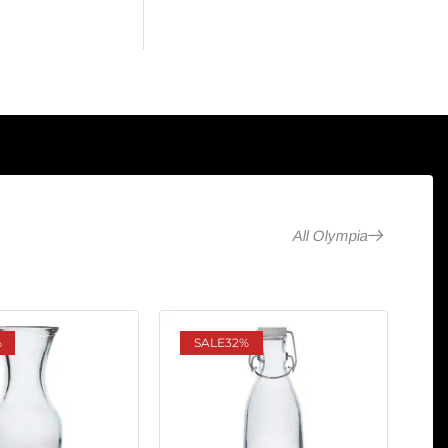
All Olympia
%
SALE
32%