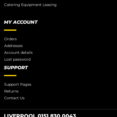
Catering Equipment Leasing
MY ACCOUNT
Orders
Addresses
Account details
Lost password
SUPPORT
Support Pages
Returns
Contact Us
LIVERPOOL 0151 830 0043