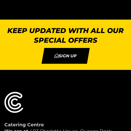
KEEP UPDATED WITH ALL OUR
SPECIAL OFFERS
SIGN UP
Catering Centre