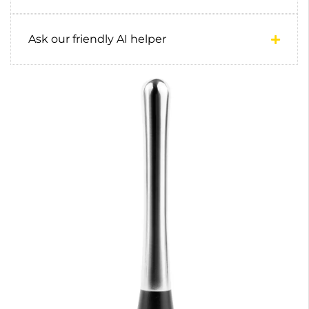
Ask our friendly AI helper