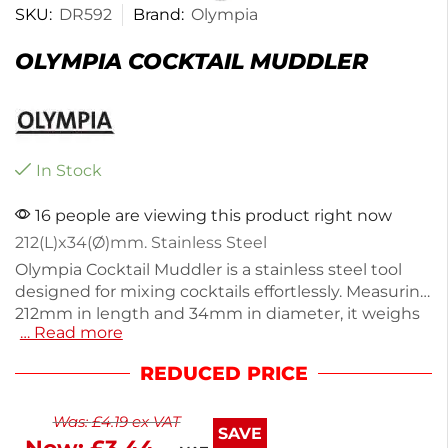
SKU:
DR592
Brand:
Olympia
OLYMPIA COCKTAIL MUDDLER
In Stock
16 people are viewing this product right now
212(L)x34(Ø)mm. Stainless Steel
Olympia Cocktail Muddler is a stainless steel tool
designed for mixing cocktails effortlessly. Measuring
212mm in length and 34mm in diameter, it weighs
… Read more
just 60g, making it easy to handle. Perfect for
muddling herbs and fruits, this accessory enhances
REDUCED PRICE
your cocktail-making experience. Crafted from
durable stainless steel, it ensures longevity and easy
Was:
£
4.19
ex VAT
cleaning. Elevate your home bar setup with this
SAVE
essential utensil. Ideal for both beginners and