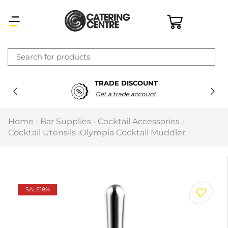
×
TRADE DISCOUNT
Latest searches:
Delete all
Get a trade account
Popular searches
Home
Bar Supplies
Cocktail Accessories
/
/
/
Cocktail Utensils
Olympia Cocktail Muddler
/
Recommended products
Filters
Search all
SALE
18%
Prev
Next