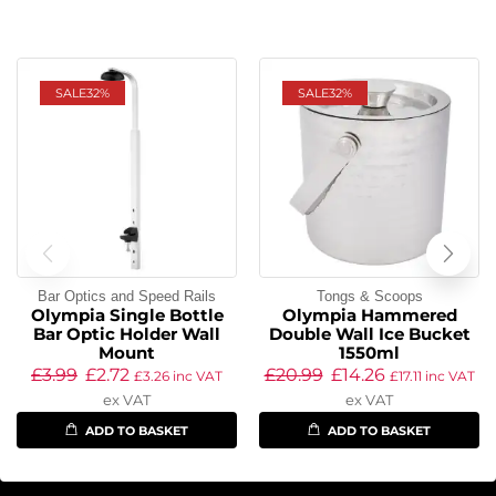
SALE
32%
SALE
32%
Bar Optics and Speed Rails
Tongs & Scoops
Olympia Single Bottle
Olympia Hammered
Bar Optic Holder Wall
Double Wall Ice Bucket
Mount
1550ml
£
3.99
£
2.72
£
20.99
£
14.26
£
3.26
inc VAT
£
17.11
inc VAT
ex VAT
ex VAT
ADD TO BASKET
ADD TO BASKET