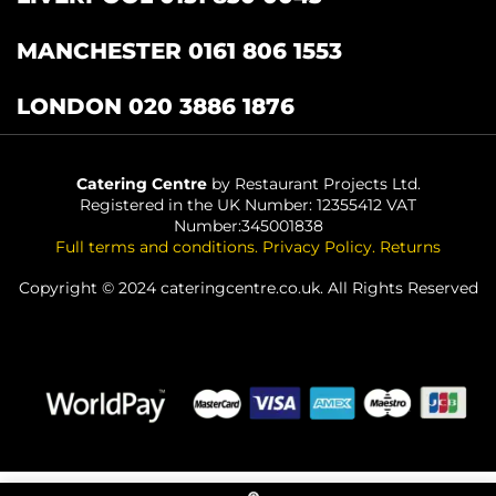
MANCHESTER 0161 806 1553
LONDON 020 3886 1876
Catering Centre
by Restaurant Projects Ltd.
Registered in the UK Number: 12355412 VAT
Number:345001838
Full terms and conditions
.
Privacy Policy
.
Returns
Copyright © 2024 cateringcentre.co.uk. All Rights Reserved