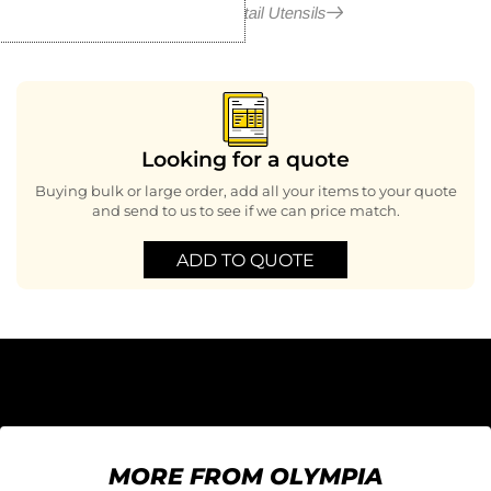
More in Cocktail Utensils
Looking for a quote
Buying bulk or large order, add all your items to your quote
and send to us to see if we can price match.
ADD TO QUOTE
MORE FROM OLYMPIA