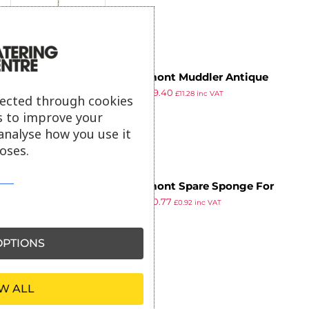
Beaumont Muddler Antique
£
9.99
£
9.40
Brass Plated 230mm
£
11.28
inc VAT
lected through cookies
ex VAT
s to improve your
analyse how you use it
oses.
Beaumont Spare Sponge For
£
1.00
£
0.77
Glass Rimmer
£
0.92
inc VAT
ex VAT
PTIONS
W ALL