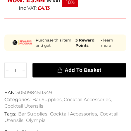
Now:
£
3.44
ex VAT
18%
seasoned mixologists.
Inc VAT:
£
4.13
Purchase this item
3
Reward
- learn
and get
Points
more
Add To Basket
EAN:
5050984511349
Categories:
Bar Supplies
,
Cocktail Accessories
,
Cocktail Utensils
Tags:
Bar Supplies
,
Cocktail Accessories
,
Cocktail
Utensils
,
Olympia