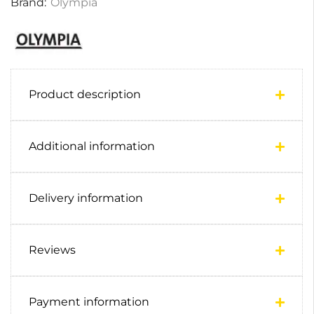
Brand:
Olympia
Product description
Additional information
Delivery information
Reviews
Payment information