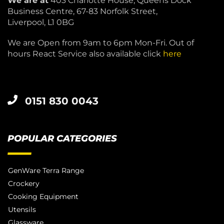
We are at
403 Charlotte House, Queens Dock
Business Centre, 67-83 Norfolk Street,
Liverpool, L1 0BG
We are Open from 9am to 6pm Mon-Fri. Out of
hours React Service also available click
here
0151 830 0043
POPULAR CATEGORIES
GenWare Terra Range
Crockery
Cooking Equipment
Utensils
Glassware