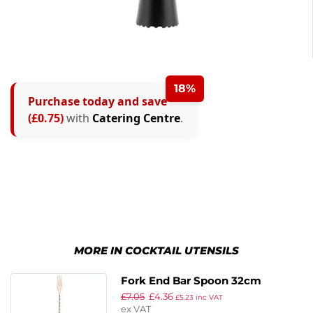
18%
Purchase today and save
(£0.75)
with
Catering Centre
.
MORE IN COCKTAIL UTENSILS
Fork End Bar Spoon 32cm
£
7.05
£
4.36
Copper
£
5.23
inc VAT
ex VAT