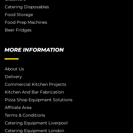
Catering Disposables
Food Storage
Food Prep Machines
Beer Fridges
MORE INFORMATION
About Us
Delivery
Commercial Kitchen Projects
Kitchen And Bar Fabrication
Pizza Shop Equipment Solutions
Affiliate Area
Terms & Conditions
Catering Equipment Liverpool
Catering Equipment London