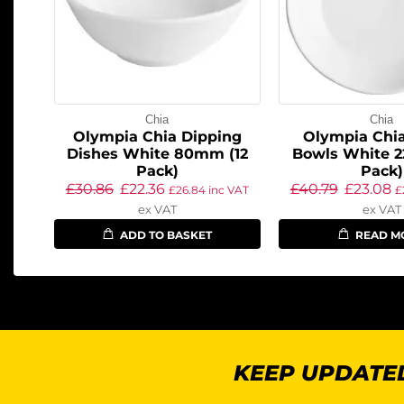
Chia
Chia
Olympia Chia Dipping
Olympia Chi
Dishes White 80mm (12
Bowls White 
Pack)
Pack)
£
30.86
£
22.36
£
40.79
£
23.08
£
26.84
inc VAT
£
ex VAT
ex VAT
ADD TO BASKET
READ M
KEEP UPDATED