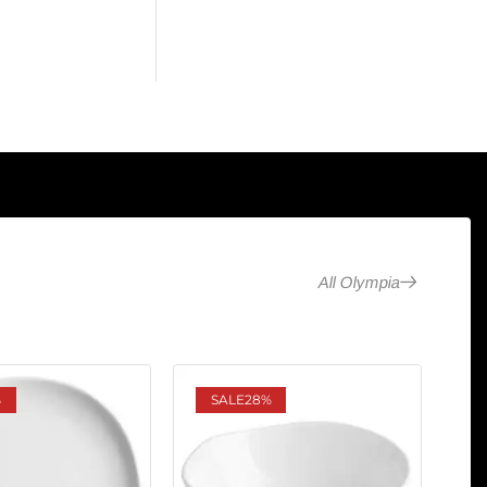
All Olympia
%
SALE
28%