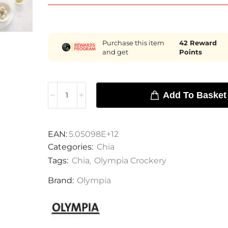
Purchase this item
42
Reward
and get
Points
Add To Basket
EAN:
5.05098E+12
Categories:
Chia
Tags:
Chia
,
Olympia Crockery
Brand:
Olympia