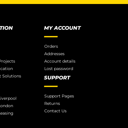
TION
MY ACCOUNT
Orders
Addresses
rojects
Account details
ication
Lost password
 Solutions
SUPPORT
Support Pages
iverpool
Returns
London
Contact Us
Leasing