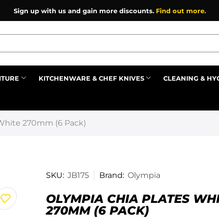
Sign up with us and gain more discounts.
Find out more.
ITURE
KITCHENWARE & CHEF KNIVES
CLEANING & HY
Prev
 White 270mm (6 Pack)
SKU:
JB175
Brand:
Olympia
OLYMPIA CHIA PLATES WH
270MM (6 PACK)