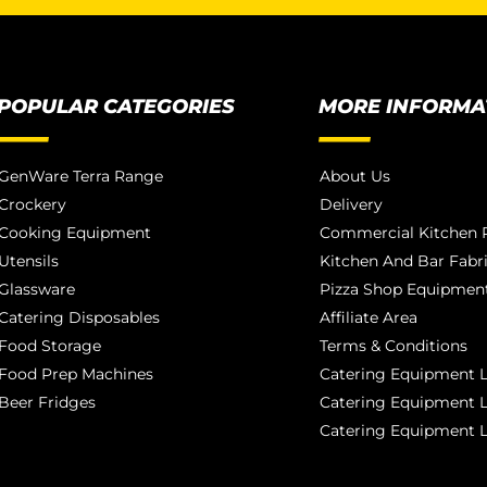
POPULAR CATEGORIES
MORE INFORMA
GenWare Terra Range
About Us
Crockery
Delivery
Cooking Equipment
Commercial Kitchen P
Utensils
Kitchen And Bar Fabr
Glassware
Pizza Shop Equipment
Catering Disposables
Affiliate Area
Food Storage
Terms & Conditions
Food Prep Machines
Catering Equipment L
Beer Fridges
Catering Equipment 
Catering Equipment 