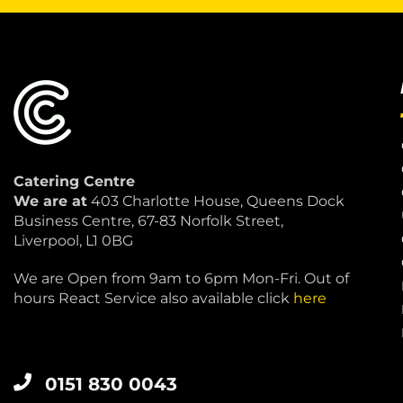
Catering Centre
We are at
403 Charlotte House, Queens Dock
Business Centre, 67-83 Norfolk Street,
Liverpool, L1 0BG
We are Open from 9am to 6pm Mon-Fri. Out of
hours React Service also available click
here
0151 830 0043