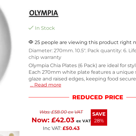
In Stock
25 people are viewing this product right
Diameter: 270mm. 10.5″. Pack quantity: 6. Li
chip warranty
Olympia Chia Plates (6 Pack) are ideal for styl
Each 270mm white plate features a unique
glaze and raised edges, keeping food secure
… Read more
enhancing your table setting. Made from dura
vitrified porcelain, these plates are dishwas
REDUCED PRICE
BS4034-certified for commercial use. Their 
appearance, combined with a lifetime edge
Was:
£
58.00
ex VAT
warranty, ensures long-lasting quality.
SAVE
Now:
£
42.03
28%
ex VAT
Inc VAT:
£
50.43