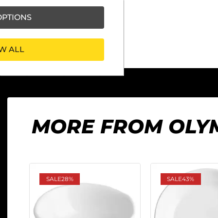
PTIONS
W ALL
MORE FROM OLY
SALE
28%
SALE
43%