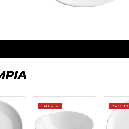
MPIA
SALE
28%
SALE
28