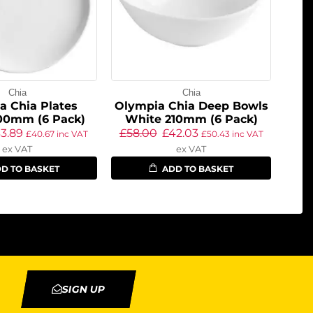
Chia
Chia
a Chia Plates
Olympia Chia Deep Bowls
00mm (6 Pack)
White 210mm (6 Pack)
3.89
£
58.00
£
42.03
£
40.67
inc VAT
£
50.43
inc VAT
ex VAT
ex VAT
D TO BASKET
ADD TO BASKET
SIGN UP