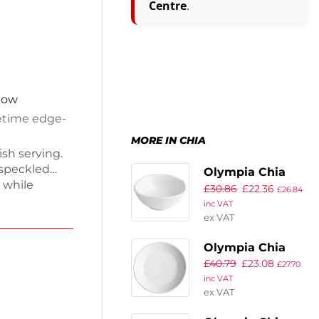
Centre
.
 now
fetime edge-
MORE IN CHIA
ish serving.
 speckled
Olympia Chia
 while
£
30.86
£
22.36
Dipping Dishes
£
26.84
ble, fully
inc VAT
White 80mm (12
her-safe and
ex VAT
Pack)
hand-crafted
Olympia Chia
-chip
£
40.79
£
23.08
Coupe Bowls
£
27.70
inc VAT
White 220mm (4
ex VAT
Pack)