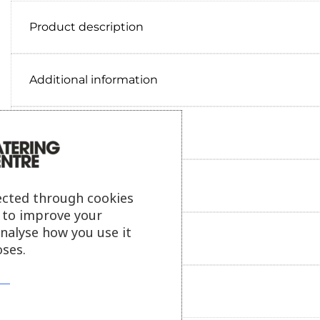
Product description
Additional information
Delivery information
Reviews
ected through cookies
s to improve your
analyse how you use it
Payment information
ses.
Ask our friendly AI helper