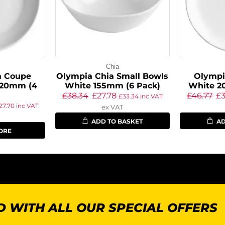
Chia
a Coupe
Olympia Chia Small Bowls
Olympi
220mm (4
White 155mm (6 Pack)
White 2
£
38.34
£
27.78
£
46.77
£
3
£
33.34
inc VAT
27.70
inc VAT
ex VAT
ADD TO BASKET
AD
ORE
 WITH ALL OUR SPECIAL OFFERS