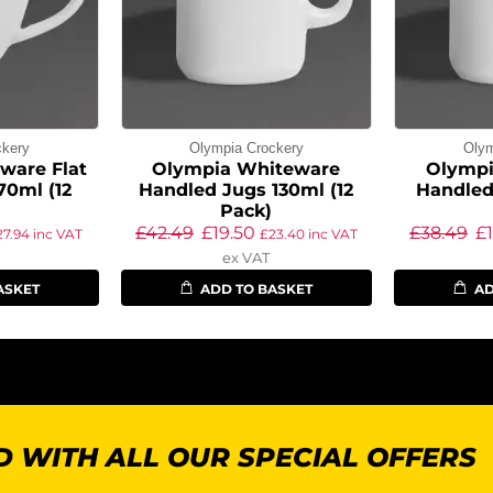
ckery
Olympia Crockery
Olym
ware Flat
Olympia Whiteware
Olympi
70ml (12
Handled Jugs 130ml (12
Handled
Pack)
£
42.49
£
19.50
£
38.49
£
27.94
inc VAT
£
23.40
inc VAT
ex VAT
ASKET
ADD TO BASKET
AD
 WITH ALL OUR SPECIAL OFFERS