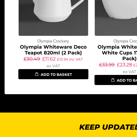
Olympia Crockery
Olympia Cro
Olympia Whiteware Deco
Olympia White
Teapot 820ml (2 Pack)
White Cups 1
Pack)
£
30.49
£
11.62
£
13.94
inc VAT
£
33.99
£
23.28
£
ex VAT
ex VAT
ADD TO BASKET
ADD TO B
KEEP UPDATED