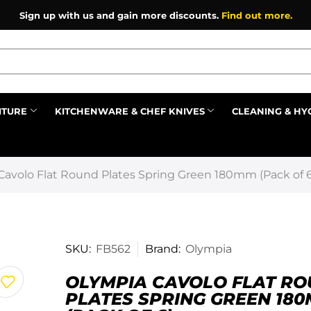
Sign up with us and gain more discounts.
Find out more.
ITURE
KITCHENWARE & CHEF KNIVES
CLEANING & HY
Prev
Cavolo Flat Round Plates Spring Green 180mm (Pack of 6
SKU:
FB562
Brand:
Olympia
OLYMPIA CAVOLO FLAT R
PLATES SPRING GREEN 18