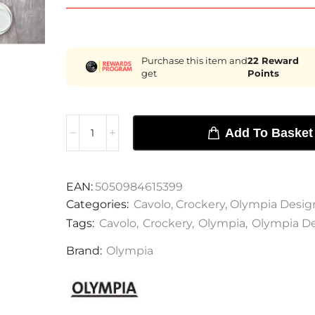
Purchase this item and
22
Reward
get
Points
Add To Basket
EAN:
5050984615399
Categories:
Cavolo
,
Crockery
,
Olympia Desig
Tags:
Cavolo
,
Crockery
,
Olympia
,
Olympia D
Brand:
Olympia