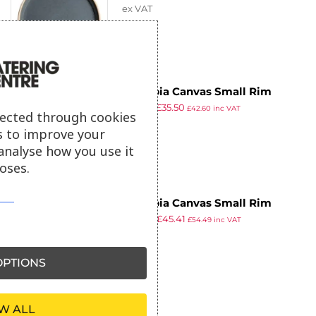
ex VAT
of 6)
Olympia Canvas Small Rim
£
65.99
£
35.50
Round Plate Blue Granite 180mm
£
42.60
inc VAT
lected through cookies
ex VAT
(Pack of 6)
s to improve your
analyse how you use it
oses.
Olympia Canvas Small Rim
£
66.98
£
45.41
Round Plate Sienna Rust 180mm
£
54.49
inc VAT
ex VAT
(Pack of 6)
PTIONS
W ALL