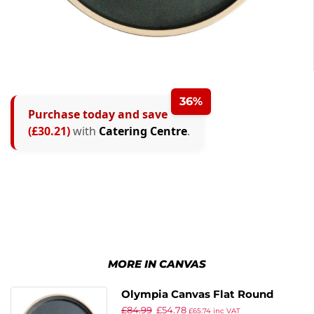
36%
Purchase today and save
(£30.21)
with
Catering Centre
.
MORE IN CANVAS
Olympia Canvas Flat Round
£
84.99
£
54.78
Plate Blue Granite 250mm (Pack
£
65.74
inc VAT