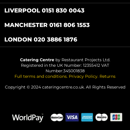
LIVERPOOL 0151 830 0043
MANCHESTER 0161 806 1553
LONDON 020 3886 1876
Catering Centre
by Restaurant Projects Ltd.
Registered in the UK Number: 12355412 VAT
Number:345001838
Full terms and conditions
.
Privacy Policy
.
Returns
Copyright © 2024 cateringcentre.co.uk. All Rights Reserved