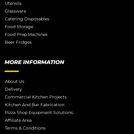
Utensils
Glassware
Catering Disposables
Food Storage
Food Prep Machines
Beer Fridges
MORE INFORMATION
About Us
Delivery
Commercial Kitchen Projects
Kitchen And Bar Fabrication
Pizza Shop Equipment Solutions
Affiliate Area
Terms & Conditions