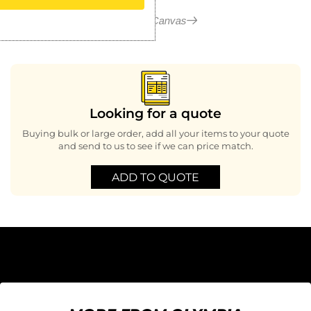
More in Canvas
Looking for a quote
Buying bulk or large order, add all your items to your quote
and send to us to see if we can price match.
ADD TO QUOTE