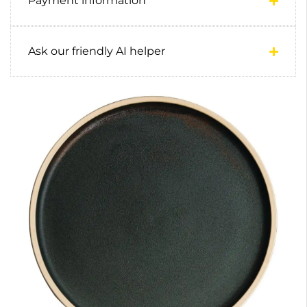
Payment information
Ask our friendly AI helper