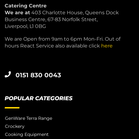
Catering Centre
We are at
403 Charlotte House, Queens Dock
Business Centre, 67-83 Norfolk Street,
Liverpool, L1 0BG
We are Open from 9am to 6pm Mon-Fri. Out of
hours React Service also available click
here
0151 830 0043
POPULAR CATEGORIES
GenWare Terra Range
Crockery
Cooking Equipment