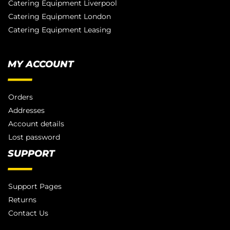
Catering Equipment Liverpool
Catering Equipment London
Catering Equipment Leasing
MY ACCOUNT
Orders
Addresses
Account details
Lost password
SUPPORT
Support Pages
Returns
Contact Us