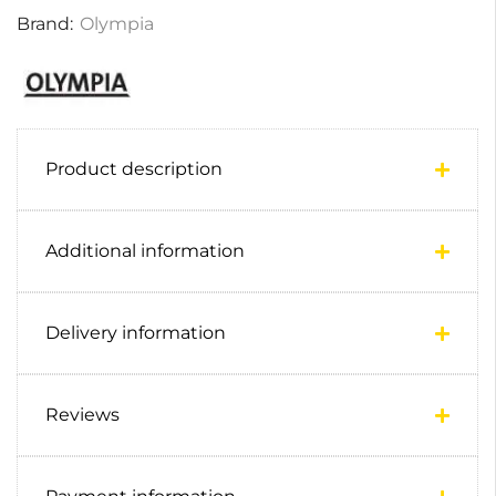
Brand:
Olympia
Product description
Additional information
Delivery information
Reviews