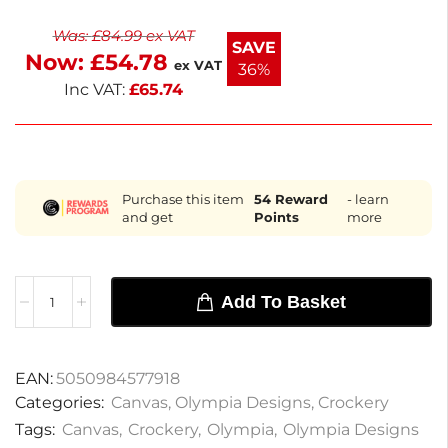
formal settings. Enjoy the stylish design that
Was:
£
84.99
ex VAT
complements any table setting. Perfect for
SAVE
Now:
£
54.78
everyday use or special occasions.
ex VAT
36%
Inc VAT:
£
65.74
Purchase this item
54
Reward
- learn
and get
Points
more
Add To Basket
EAN:
5050984577918
Categories:
Canvas
,
Olympia Designs
,
Crockery
Tags:
Canvas
,
Crockery
,
Olympia
,
Olympia Designs