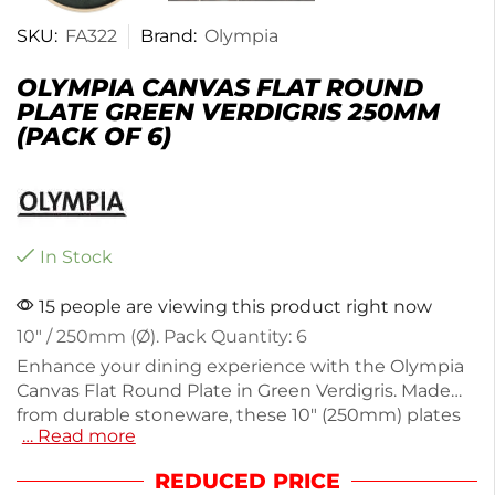
SKU:
FA322
Brand:
Olympia
OLYMPIA CANVAS FLAT ROUND
PLATE GREEN VERDIGRIS 250MM
(PACK OF 6)
In Stock
15 people are viewing this product right now
10″ / 250mm (Ø). Pack Quantity: 6
Enhance your dining experience with the Olympia
Canvas Flat Round Plate in Green Verdigris. Made
from durable stoneware, these 10" (250mm) plates
… Read more
are perfect for serving meals or appetizers. Each
plate weighs 820g, ensuring a sturdy feel while
REDUCED PRICE
dining. This pack of 6 is ideal for both casual and