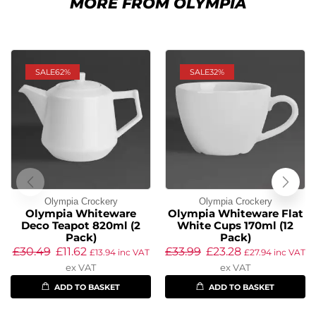
MORE FROM OLYMPIA
SALE
62%
SALE
32%
Olympia Crockery
Olympia Crockery
Olympia Whiteware
Olympia Whiteware Flat
Deco Teapot 820ml (2
White Cups 170ml (12
Pack)
Pack)
£
30.49
£
11.62
£
33.99
£
23.28
£
13.94
inc VAT
£
27.94
inc VAT
ex VAT
ex VAT
ADD TO BASKET
ADD TO BASKET