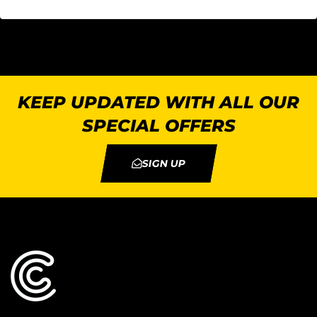
KEEP UPDATED WITH ALL OUR
SPECIAL OFFERS
SIGN UP