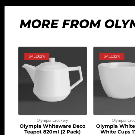
MORE FROM OLY
SALE
62%
SALE
32%
Olympia Crockery
Olympia Cro
Olympia Whiteware Deco
Olympia White
Teapot 820ml (2 Pack)
White Cups 1