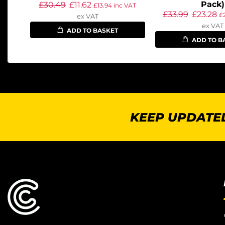
Pack)
£
30.49
£
11.62
£
13.94
inc VAT
£
33.99
£
23.28
£
ex VAT
ex VAT
ADD TO BASKET
ADD TO B
KEEP UPDATED