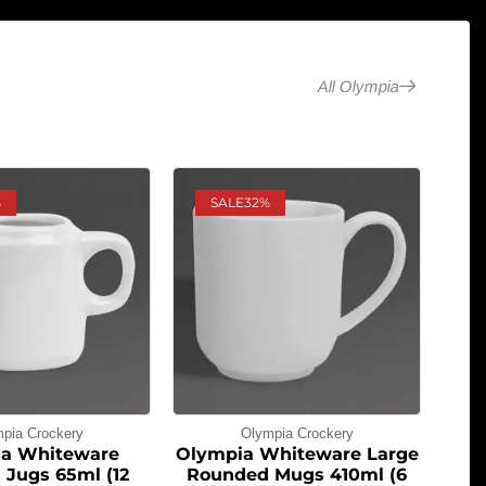
All Olympia
%
SALE
32%
pia Crockery
Olympia Crockery
a Whiteware
Olympia Whiteware Large
 Jugs 65ml (12
Rounded Mugs 410ml (6