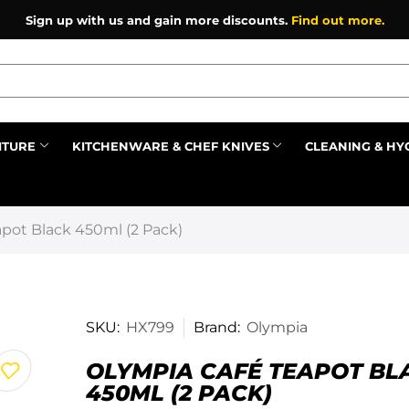
Sign up with us and gain more discounts.
Find out more.
ITURE
KITCHENWARE & CHEF KNIVES
CLEANING & HY
Prev
pot Black 450ml (2 Pack)
SKU:
HX799
Brand:
Olympia
OLYMPIA CAFÉ TEAPOT BL
450ML (2 PACK)