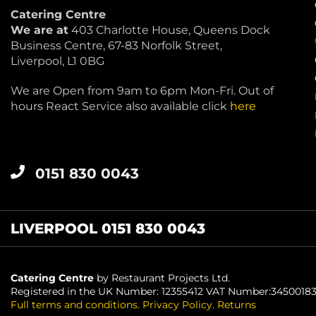
Catering Centre
We are at
403 Charlotte House, Queens Dock
Business Centre, 67-83 Norfolk Street,
Liverpool, L1 0BG
We are Open from 9am to 6pm Mon-Fri. Out of
hours React Service also available click
here
0151 830 0043
LIVERPOOL 0151 830 0043
Catering Centre
by Restaurant Projects Ltd.
Registered in the UK Number: 12355412 VAT Number:3450018
Full terms and conditions
.
Privacy Policy
.
Returns