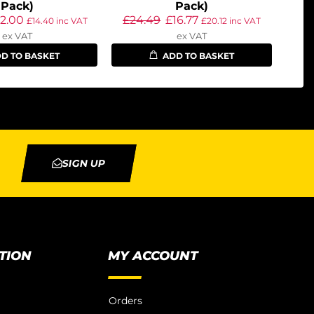
Pack)
Pack)
12.00
£
24.49
£
16.77
£
14.40
inc VAT
£
20.12
inc VAT
ex VAT
ex VAT
D TO BASKET
ADD TO BASKET
SIGN UP
TION
MY ACCOUNT
Orders