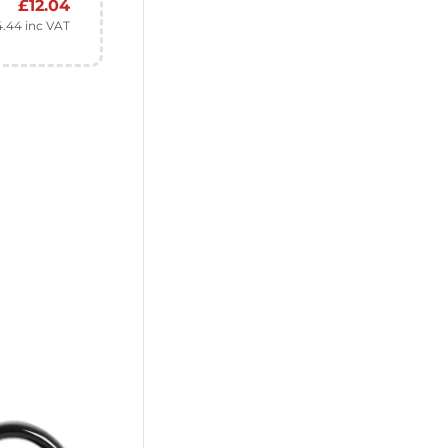
£
12.04
4.44
inc VAT