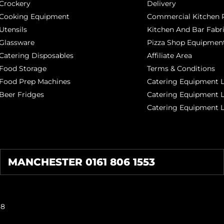
Crockery
Delivery
Cooking Equipment
Commercial Kitchen P
Utensils
Kitchen And Bar Fabr
Glassware
Pizza Shop Equipment
Catering Disposables
Affiliate Area
Food Storage
Terms & Conditions
Food Prep Machines
Catering Equipment L
Beer Fridges
Catering Equipment 
Catering Equipment 
MANCHESTER 0161 806 1553
38