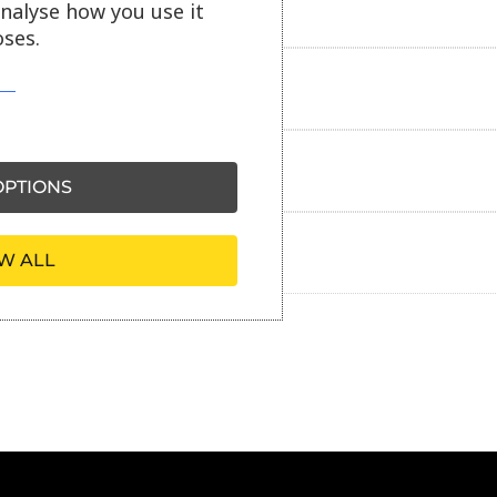
Delivery information
analyse how you use it
ses.
Reviews
Payment information
PTIONS
Ask our friendly AI helper
W ALL