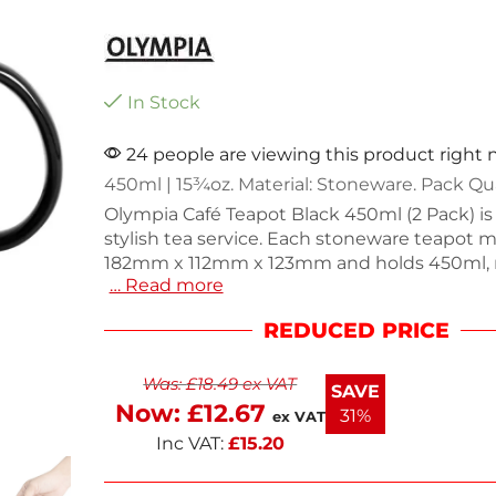
In Stock
24 people are viewing this product right
450ml | 15¾oz. Material: Stoneware. Pack Qua
Olympia Café Teapot Black 450ml (2 Pack) is 
stylish tea service. Each stoneware teapot 
182mm x 112mm x 123mm and holds 450ml,
… Read more
them perfect for cafes or home use. The co
handle and smooth pour enhance usability, 
REDUCED PRICE
durable design ensures longevity in commerc
With filter holes at the spout, these teapot
Was:
£
18.49
ex VAT
spills. Dishwasher safe for easy cleaning, th
SAVE
paired with other pieces from the Café collec
Now:
£
12.67
31%
ex VAT
Inc VAT:
£
15.20