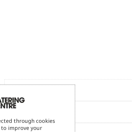
Product description
Additional information
ected through cookies
s to improve your