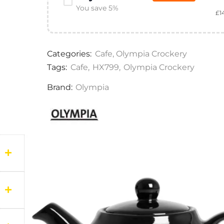
You save 5%
£
1
Categories:
Cafe
,
Olympia Crockery
Tags:
Cafe
,
HX799
,
Olympia Crockery
Brand:
Olympia