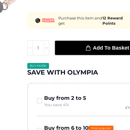
Purchase this item and
12
Reward
get
Points
Add To Basket
BUY MORE
SAVE WITH OLYMPIA
Buy from 2 to 5
You save 4%
£
1
Buy from 6 to 10
Most popular