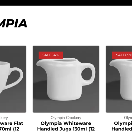
MPIA
SALE
54%
SALE
69
ckery
Olympia Crockery
Olym
ware Flat
Olympia Whiteware
Olympi
70ml (12
Handled Jugs 130ml (12
Handled