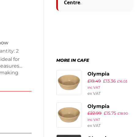
Centre
.
 now
ntity: 2
ideal for
MORE IN CAFE
measures
 making
Olympia
mfortable
£
19.49
£
13.36
Stoneware
£
16.03
while the
inc VAT
Round Pie Bowls
ial settings.
ex VAT
137mm (Pack of
s minimize
6)
Olympia
ey can be
tion. E
£
22.99
£
15.75
Stoneware
£
18.90
inc VAT
Round Pie Bowls
ex VAT
156mm (Pack of
6)