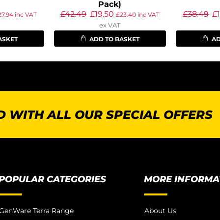
Pack)
£
42.49
£
19.50
£
38.49
£
27.94
inc VAT
£
23.40
inc VAT
ex VAT
ASKET
ADD TO BASKET
AD
 WITH ALL OUR SPECIAL OFFERS
POPULAR CATEGORIES
MORE INFORMA
GenWare Terra Range
About Us