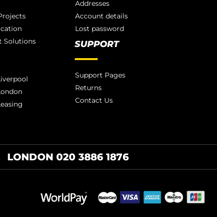
Addresses
rojects
Account details
ication
Lost password
 Solutions
SUPPORT
Support Pages
iverpool
Returns
London
Contact Us
Leasing
LONDON 020 3886 1876