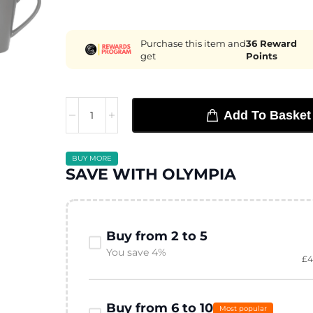
Purchase this item and
36
Reward
get
Points
Add To Basket
BUY MORE
SAVE WITH OLYMPIA
Buy from 2 to 5
You save 4%
£
4
Buy from 6 to 10
Most popular