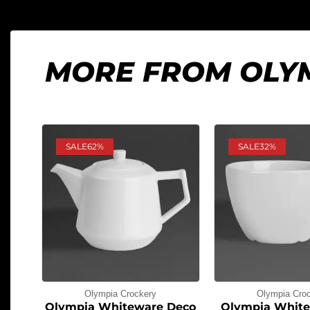
MORE FROM OLY
SALE
62%
SALE
32%
Olympia Crockery
Olympia Cro
Olympia Whiteware Deco
Olympia White