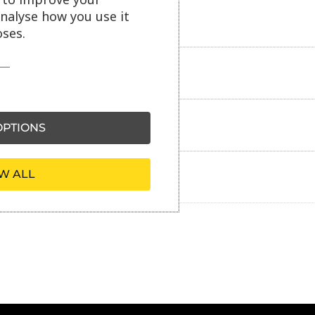
analyse how you use it
Delivery information
ses.
Reviews
Payment information
PTIONS
W ALL
Ask our friendly AI helper