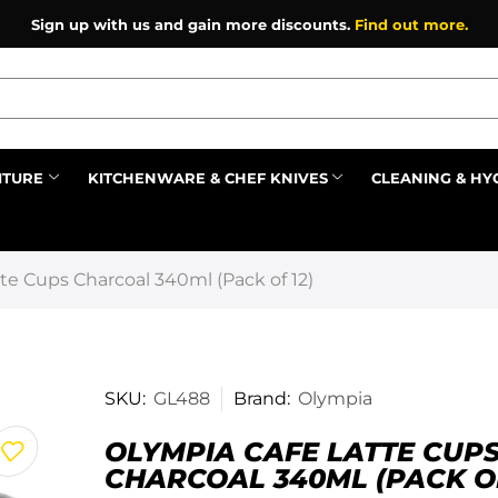
Sign up with us and gain more discounts.
Find out more.
ITURE
KITCHENWARE & CHEF KNIVES
CLEANING & HY
Prev
te Cups Charcoal 340ml (Pack of 12)
SKU:
GL488
Brand:
Olympia
OLYMPIA CAFE LATTE CUP
CHARCOAL 340ML (PACK OF