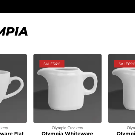
MPIA
SALE
54%
SALE
69
ckery
Olympia Crockery
Olym
ware Flat
Olympia Whiteware
Olympi