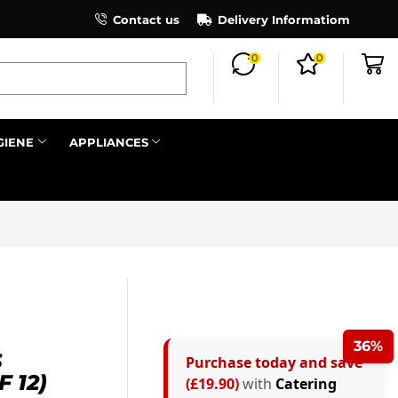
×
Contact us
Register as an affiliate to earn co
Delivery Informatiom
0
0
Search all
GIENE
APPLIANCES
Next
36%
S
Purchase today and save
 12)
(£19.90)
with
Catering