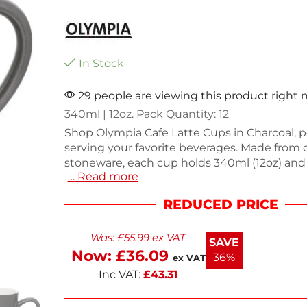
In Stock
29 people are viewing this product right
340ml | 12oz. Pack Quantity: 12
Shop Olympia Cafe Latte Cups in Charcoal, pe
serving your favorite beverages. Made from 
stoneware, each cup holds 340ml (12oz) and
… Read more
for everyday use in cafes or at home. This p
12 cups, weighing a total of 4.5kg, ensuring y
REDUCED PRICE
equipped for any occasion. Their stylish des
complements any decor while providing reli
Was:
£
55.99
ex VAT
performance. Enjoy your drinks in these prac
SAVE
elegant cups.
Now:
£
36.09
36%
ex VAT
Inc VAT:
£
43.31