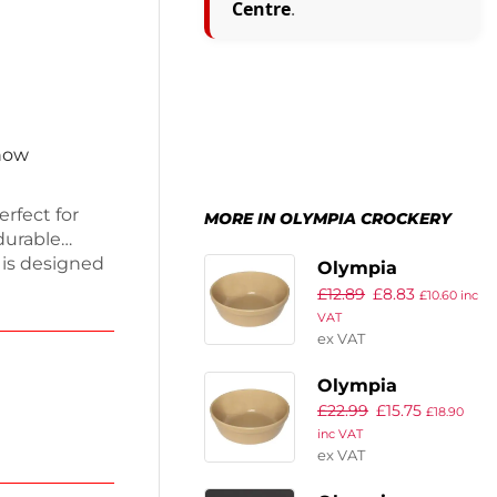
Centre
.
 now
rfect for
MORE IN OLYMPIA CROCKERY
durable
 is designed
Olympia
ack includes
£
12.89
£
8.83
Stoneware
£
10.60
inc
ou’re well-
VAT
Round Pie Bowls
ign
ex VAT
119mm (Pack of
able
6)
Olympia
tical and
£
22.99
£
15.75
Stoneware
£
18.90
inc VAT
Round Pie Bowls
ex VAT
156mm (Pack of
6)