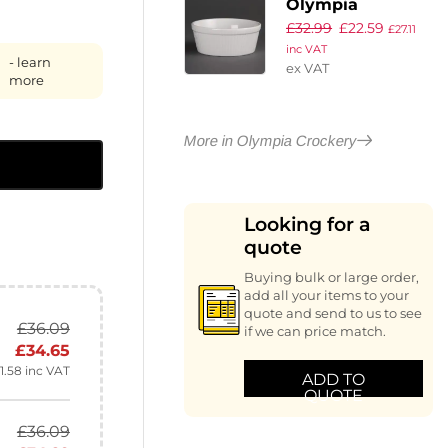
Olympia
£
32.99
£
22.59
Whiteware
£
27.11
inc VAT
Round Pie
- learn
ex VAT
Dishes 134mm
more
(Pack of 6)
More in Olympia Crockery
Looking for a
quote
Buying bulk or large order,
add all your items to your
quote and send to us to see
£
36.09
if we can price match.
£
34.65
1.58
inc VAT
ADD TO
QUOTE
£
36.09