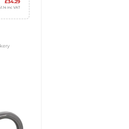
£
34.29
41.14
inc VAT
kery