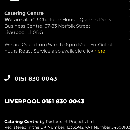
Catering Centre
We are at
403 Charlotte House, Queens Dock
Business Centre, 67-83 Norfolk Street,
Liverpool, L1 0BG
We are Open from 9am to 6pm Mon-Fri. Out of
hours React Service also available click
here
0151 830 0043
LIVERPOOL 0151 830 0043
Catering Centre
by Restaurant Projects Ltd.
Registered in the UK Number: 12355412 VAT Number:3450018