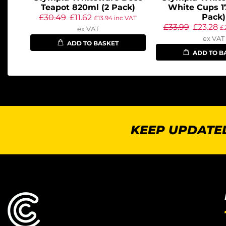
Teapot 820ml (2 Pack)
White Cups 1
Pack)
£
30.49
£
11.62
£
13.94
inc VAT
£
33.99
£
23.28
£
ex VAT
ex VAT
ADD TO BASKET
ADD TO B
KEEP UPDATED