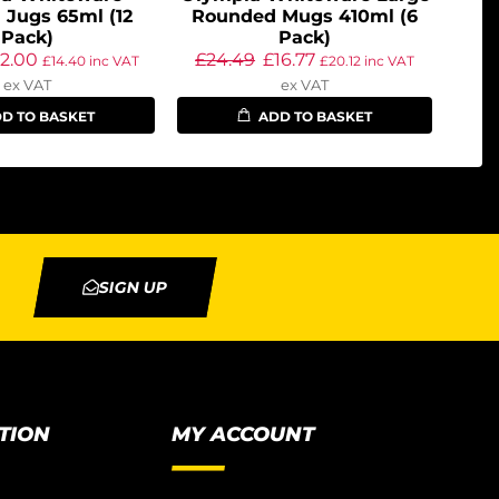
 Jugs 65ml (12
Rounded Mugs 410ml (6
Pack)
Pack)
12.00
£
24.49
£
16.77
£
14.40
inc VAT
£
20.12
inc VAT
ex VAT
ex VAT
D TO BASKET
ADD TO BASKET
SIGN UP
TION
MY ACCOUNT