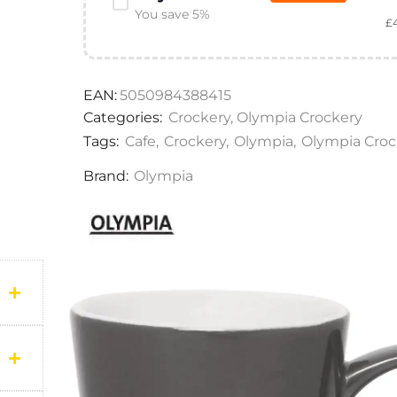
You save 5%
£
EAN:
5050984388415
Categories:
Crockery
,
Olympia Crockery
Tags:
Cafe
,
Crockery
,
Olympia
,
Olympia Croc
Brand:
Olympia