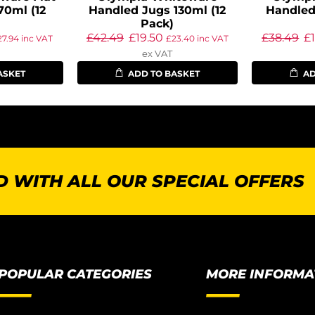
70ml (12
Handled Jugs 130ml (12
Handled
Pack)
£
42.49
£
19.50
£
38.49
£
27.94
inc VAT
£
23.40
inc VAT
ex VAT
ASKET
ADD TO BASKET
AD
 WITH ALL OUR SPECIAL OFFERS
POPULAR CATEGORIES
MORE INFORMA