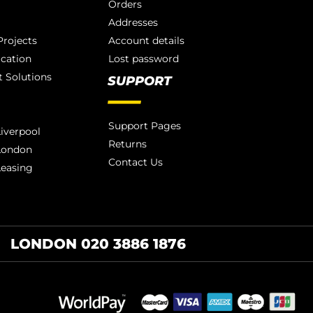
Orders
Addresses
rojects
Account details
ication
Lost password
 Solutions
SUPPORT
Support Pages
iverpool
Returns
London
Contact Us
Leasing
LONDON 020 3886 1876