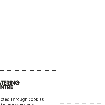
Product description
Additional information
ected through cookies
s to improve your