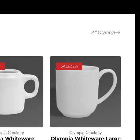
All Olympia
%
SALE
32%
pia Crockery
Olympia Crockery
a Whiteware
Olympia Whiteware Large