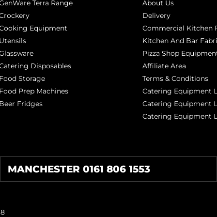
GenWare Terra Range
About Us
Crockery
Delivery
Cooking Equipment
Commercial Kitchen P
Utensils
Kitchen And Bar Fabr
Glassware
Pizza Shop Equipment
Catering Disposables
Affiliate Area
Food Storage
Terms & Conditions
Food Prep Machines
Catering Equipment L
Beer Fridges
Catering Equipment 
Catering Equipment 
MANCHESTER 0161 806 1553
38