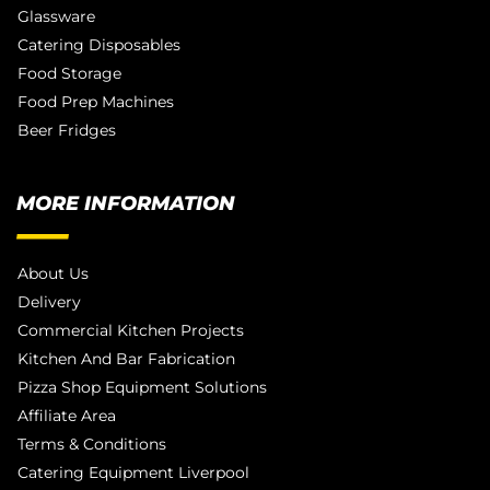
Glassware
Catering Disposables
Food Storage
Food Prep Machines
Beer Fridges
MORE INFORMATION
About Us
Delivery
Commercial Kitchen Projects
Kitchen And Bar Fabrication
Pizza Shop Equipment Solutions
Affiliate Area
Terms & Conditions
Catering Equipment Liverpool