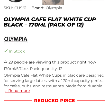
SKU:
CU961
Brand:
Olympia
OLYMPIA CAFE FLAT WHITE CUP
BLACK – 170ML (PACK OF 12)
In Stock
29 people are viewing this product right now
170ml/5.74oz. Pack quantity: 12
Olympia Cafe Flat White Cups in black are designed
for serving large lattes, with a 170ml capacity perfect
for cafes, pubs, and restaurants. Made from durable
… Read more
stoneware, these cups feature soft rolled edges
that resist chipping. The pack of 12 is microwave
REDUCED PRICE
and dishwasher safe, ensuring easy reheating and
cleaning. Enjoy stylish functionality with these