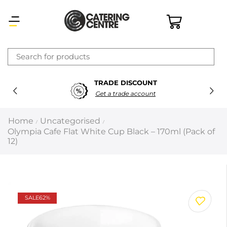
×
TRADE DISCOUNT
Latest searches:
Delete all
Get a trade account
Popular searches
Home
Uncategorised
/
/
Olympia Cafe Flat White Cup Black – 170ml (Pack of
Recommended products
12)
Filters
Search all
SALE
62%
Prev
Next