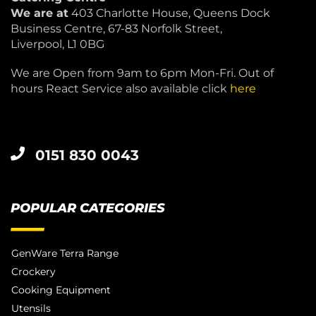
We are at
403 Charlotte House, Queens Dock
Business Centre, 67-83 Norfolk Street,
Liverpool, L1 0BG
We are Open from 9am to 6pm Mon-Fri. Out of
hours React Service also available click
here
0151 830 0043
POPULAR CATEGORIES
GenWare Terra Range
Crockery
Cooking Equipment
Utensils