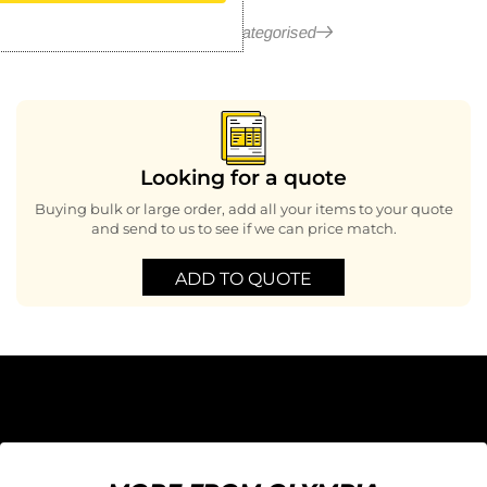
More in Uncategorised
Looking for a quote
Buying bulk or large order, add all your items to your quote
and send to us to see if we can price match.
ADD TO QUOTE