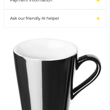
Payment information
Ask our friendly AI helper