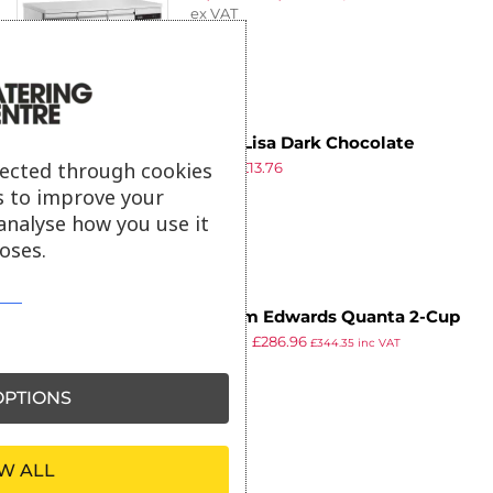
ex VAT
Mona Lisa Dark Chocolate
lected through cookies
£
19.39
£
13.76
Crispearls 800g
ex VAT
s to improve your
analyse how you use it
oses.
William Edwards Quanta 2-Cup
£
334.99
£
286.96
Oval Teapots Coupe 550ml (Pack
£
344.35
inc VAT
ex VAT
of 6)
PTIONS
W ALL