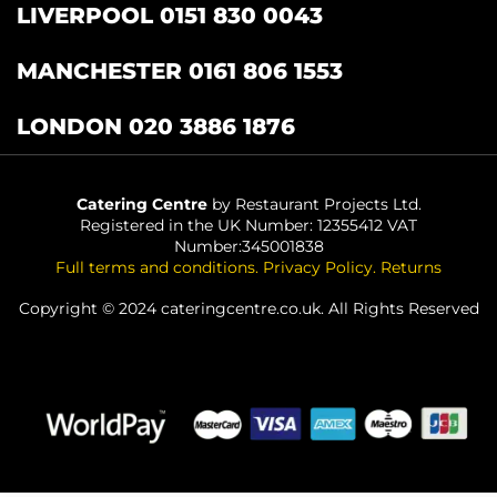
LIVERPOOL 0151 830 0043
MANCHESTER 0161 806 1553
LONDON 020 3886 1876
Catering Centre
by Restaurant Projects Ltd.
Registered in the UK Number: 12355412 VAT
Number:345001838
Full terms and conditions
.
Privacy Policy
.
Returns
Copyright © 2024 cateringcentre.co.uk. All Rights Reserved