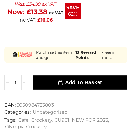
Was:
£
34.99
ex VAT
contemporary cups, available for next working day
SAVE
Now:
£
13.38
delivery. They are ideal for enhancing your beverage
ex VAT
62%
service.
Inc VAT:
£
16.06
Purchase this item
13
Reward
- learn
and get
Points
more
Add To Basket
EAN:
5050984723803
Categories:
Uncategorised
Tags:
Cafe
,
Crockery
,
CU961
,
NEW FOR 2023
,
Olympia Crockery