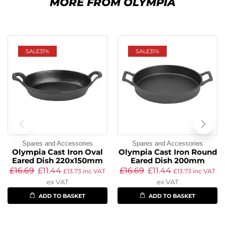
MORE FROM OLYMPIA
SALE
31%
SALE
31%
Spares and Accessories
Spares and Accessories
Olympia Cast Iron Oval
Olympia Cast Iron Round
Eared Dish 220x150mm
Eared Dish 200mm
£
16.69
£
11.44
£
16.69
£
11.44
£
13.73
inc VAT
£
13.73
inc VAT
ex VAT
ex VAT
ADD TO BASKET
ADD TO BASKET