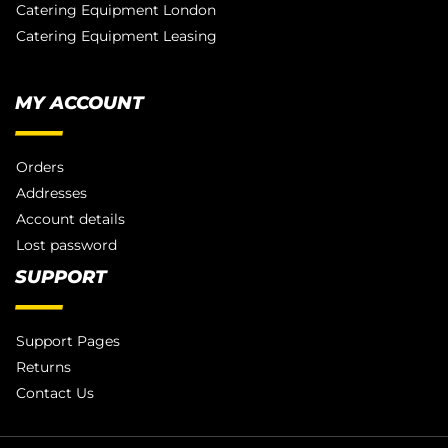
Catering Equipment London
Catering Equipment Leasing
MY ACCOUNT
Orders
Addresses
Account details
Lost password
SUPPORT
Support Pages
Returns
Contact Us