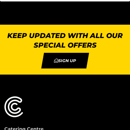
KEEP UPDATED WITH ALL OUR
SPECIAL OFFERS
SIGN UP
Catering Centre