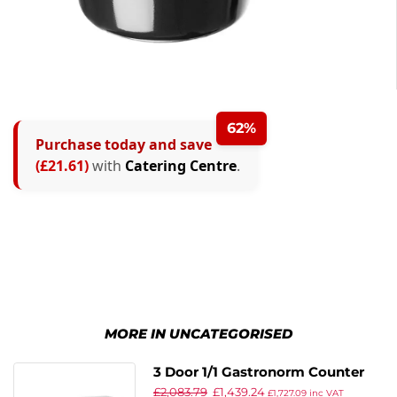
62%
Purchase today and save
(£21.61)
with
Catering Centre
.
MORE IN UNCATEGORISED
3 Door 1/1 Gastronorm Counter
£
2,083.79
£
1,439.24
429L
£
1,727.09
inc VAT