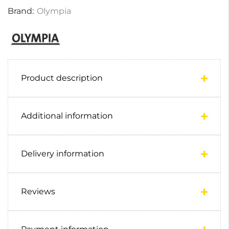
Brand:
Olympia
Product description
Additional information
Delivery information
Reviews