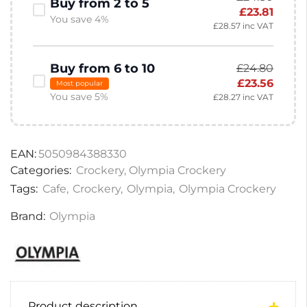
Buy from 2 to 5
£
23.81
You save 4%
£
28.57
inc VAT
Buy from 6 to 10
£
24.80
£
23.56
Most popular
You save 5%
£
28.27
inc VAT
EAN:
5050984388330
Categories:
Crockery
,
Olympia Crockery
Tags:
Cafe
,
Crockery
,
Olympia
,
Olympia Crockery
Brand:
Olympia
Product description