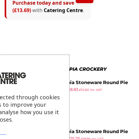
Purchase today and save
(£13.69)
with
Catering Centre
.
MORE IN OLYMPIA CROCKERY
Olympia Stoneware Round Pie
£
12.89
£
8.83
Bowls 119mm (Pack of 6)
£
10.60
inc VAT
ex VAT
lected through cookies
s to improve your
analyse how you use it
oses.
Olympia Stoneware Round Pie
£
22.99
£
15.75
Bowls 156mm (Pack of 6)
£
18.90
inc VAT