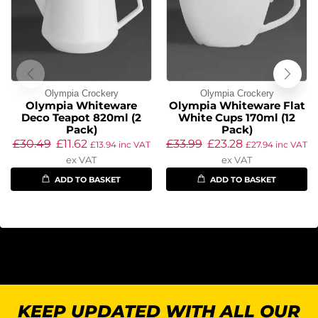
Olympia Crockery
Olympia Crockery
Olympia Whiteware
Olympia Whiteware Flat
Deco Teapot 820ml (2
White Cups 170ml (12
Pack)
Pack)
£
30.49
£
11.62
£
33.99
£
23.28
£
13.94
inc VAT
£
27.94
inc VAT
ex VAT
ex VAT
ADD TO BASKET
ADD TO BASKET
KEEP UPDATED WITH ALL OUR