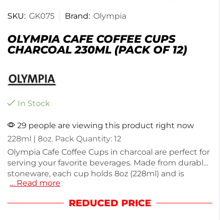
SKU:
GK075
Brand:
Olympia
OLYMPIA CAFE COFFEE CUPS
CHARCOAL 230ML (PACK OF 12)
In Stock
29 people are viewing this product right now
228ml | 8oz. Pack Quantity: 12
Olympia Cafe Coffee Cups in charcoal are perfect for
serving your favorite beverages. Made from durable
stoneware, each cup holds 8oz (228ml) and is
… Read more
designed for everyday use in cafes or at home. This
pack of 12 cups offers a stylish and functional
REDUCED PRICE
solution for your drinkware needs. With a total
weight of 3.08kg, these cups are both sturdy and