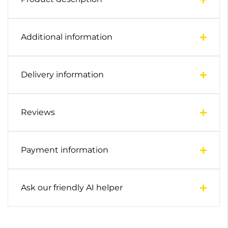
Additional information
Delivery information
Reviews
Payment information
Ask our friendly AI helper