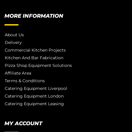
MORE INFORMATION
About Us
Delivery
Commercial Kitchen Projects
Kitchen And Bar Fabrication
Pizza Shop Equipment Solutions
Affiliate Area
Terms & Conditions
Catering Equipment Liverpool
Catering Equipment London
Catering Equipment Leasing
MY ACCOUNT