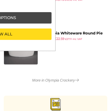
ex VAT
PTIONS
Olympia Whiteware Round Pie
W ALL
£
32.99
£
22.59
Dishes 134mm (Pack of 6)
£
27.11
inc VAT
ex VAT
More in Olympia Crockery