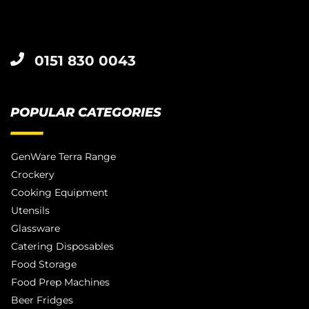
0151 830 0043
POPULAR CATEGORIES
GenWare Terra Range
Crockery
Cooking Equipment
Utensils
Glassware
Catering Disposables
Food Storage
Food Prep Machines
Beer Fridges