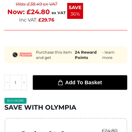
Was:
£
38.49
ex VAT
elegant. Ideal for coffee, tea, or other hot drinks,
SAVE
Now:
£
24.80
they enhance your serving experience. Enjoy your
ex VAT
36%
beverages in style with these versatile cups.
Inc VAT:
£
29.76
Purchase this item
24
Reward
- learn
and get
Points
more
Add To Basket
BUY MORE
SAVE WITH OLYMPIA
£
24.80