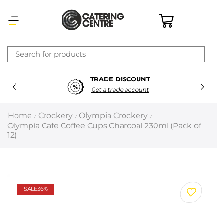
×
TRADE DISCOUNT
Latest searches:
Delete all
Get a trade account
Popular searches
Home
Crockery
Olympia Crockery
/
/
/
Olympia Cafe Coffee Cups Charcoal 230ml (Pack of
Recommended products
12)
Filters
Search all
SALE
36%
Prev
Next