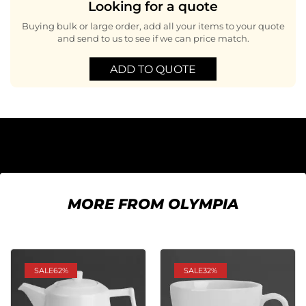
Looking for a quote
Buying bulk or large order, add all your items to your quote
and send to us to see if we can price match.
ADD TO QUOTE
MORE FROM OLYMPIA
SALE
62%
SALE
32%