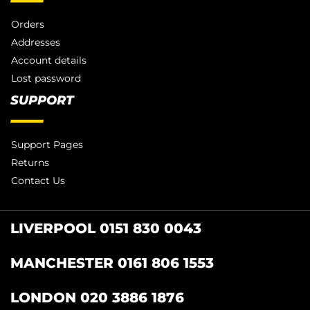
Orders
Addresses
Account details
Lost password
SUPPORT
Support Pages
Returns
Contact Us
LIVERPOOL 0151 830 0043
MANCHESTER 0161 806 1553
LONDON 020 3886 1876