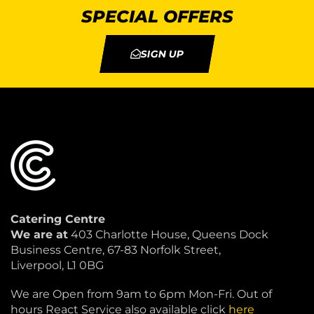
SPECIAL OFFERS
SIGN UP
Catering Centre
We are at
403 Charlotte House, Queens Dock
Business Centre, 67-83 Norfolk Street,
Liverpool, L1 0BG
We are Open from 9am to 6pm Mon-Fri. Out of
hours React Service also available click
here