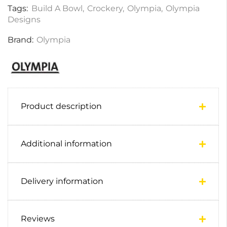
Tags:
Build A Bowl
,
Crockery
,
Olympia
,
Olympia
Designs
Brand:
Olympia
Product description
Additional information
Delivery information
Reviews