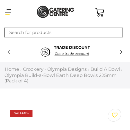
×
TRADE DISCOUNT
Latest searches:
Delete all
Get a trade account
Popular searches
Home
Crockery
Olympia Designs
Build A Bowl
/
/
/
/
Olympia Build-a-Bowl Earth Deep Bowls 225mm
Recommended products
(Pack of 4)
Filters
Search all
SALE
68%
Prev
Next