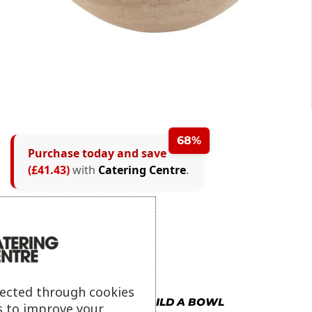
68%
Purchase today and save
(£41.43)
with
Catering Centre
.
lected through cookies
MORE IN BUILD A BOWL
s to improve your