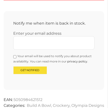
Notify me when item is back in stock.
Enter your email address
Your email will be used to notify you about product
availability. You can read more in our
privacy policy
.
EAN:
5050984621512
Categories:
Build A Bowl
,
Crockery
,
Olympia Designs