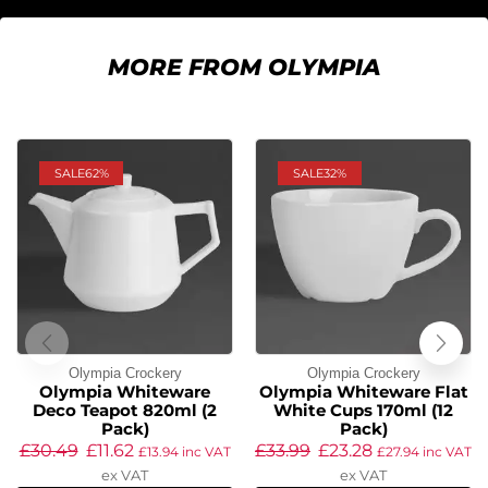
MORE FROM OLYMPIA
SALE
62%
SALE
32%
Olympia Crockery
Olympia Crockery
Olympia Whiteware
Olympia Whiteware Flat
Deco Teapot 820ml (2
White Cups 170ml (12
Pack)
Pack)
£
30.49
£
11.62
£
33.99
£
23.28
£
13.94
inc VAT
£
27.94
inc VAT
ex VAT
ex VAT