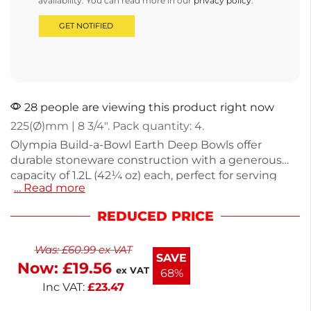
availability. You can read more in our
privacy policy
.
28 people are viewing this product right now
225(Ø)mm | 8 3/4″. Pack quantity: 4.
Olympia Build-a-Bowl Earth Deep Bowls offer
durable stoneware construction with a generous
capacity of 1.2L (42¼ oz) each, perfect for serving
… Read more
salads, pasta, or soups. Each bowl measures 225mm
(8¾") in diameter and comes in a convenient pack
REDUCED PRICE
of four, making them ideal for family meals or
entertaining guests. Weighing 750g, these bowls
Was:
£
60.99
ex VAT
are both sturdy and stylish, enhancing your dining
SAVE
Now:
£
19.56
experience. Enjoy versatile tableware that
ex VAT
68%
complements any occasion.
Inc VAT:
£
23.47