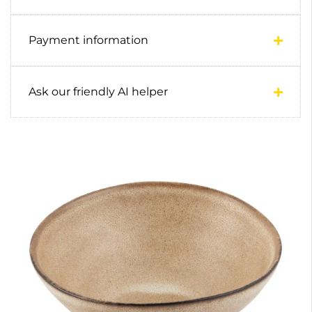
Payment information
Ask our friendly AI helper