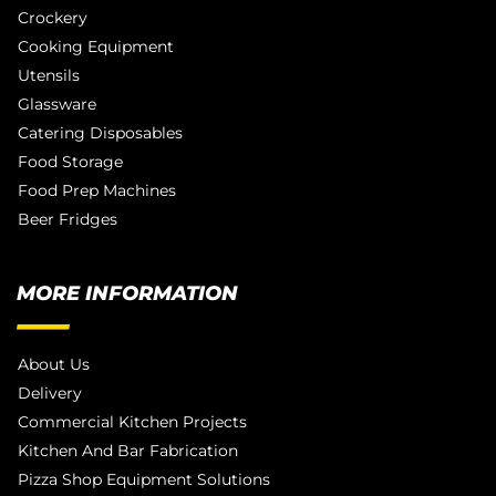
Crockery
Cooking Equipment
Utensils
Glassware
Catering Disposables
Food Storage
Food Prep Machines
Beer Fridges
MORE INFORMATION
About Us
Delivery
Commercial Kitchen Projects
Kitchen And Bar Fabrication
Pizza Shop Equipment Solutions