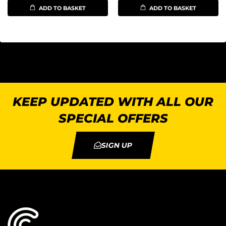
ADD TO BASKET
ADD TO BASKET
KEEP UPDATED WITH ALL OUR
SPECIAL OFFERS
SIGN UP