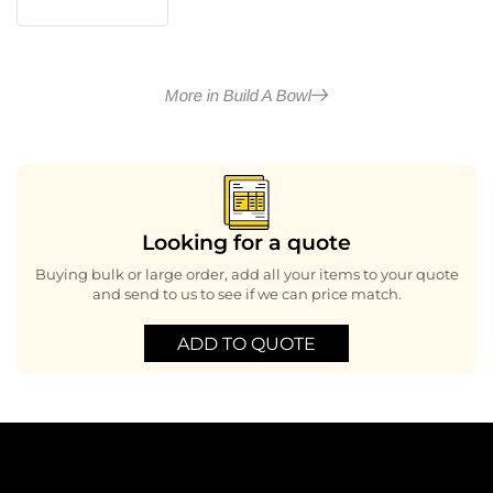
More in Build A Bowl
Looking for a quote
Buying bulk or large order, add all your items to your quote
and send to us to see if we can price match.
ADD TO QUOTE