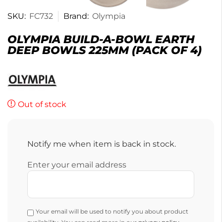
SKU:
FC732
Brand:
Olympia
OLYMPIA BUILD-A-BOWL EARTH
DEEP BOWLS 225MM (PACK OF 4)
Out of stock
Notify me when item is back in stock.
Enter your email address
Your email will be used to notify you about product