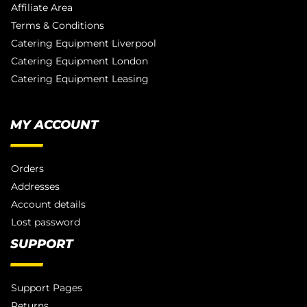
Affiliate Area
Terms & Conditions
Catering Equipment Liverpool
Catering Equipment London
Catering Equipment Leasing
MY ACCOUNT
Orders
Addresses
Account details
Lost password
SUPPORT
Support Pages
Returns