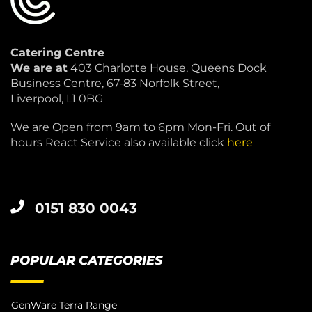
Catering Centre
We are at
403 Charlotte House, Queens Dock
Business Centre, 67-83 Norfolk Street,
Liverpool, L1 0BG
We are Open from 9am to 6pm Mon-Fri. Out of
hours React Service also available click
here
0151 830 0043
POPULAR CATEGORIES
GenWare Terra Range