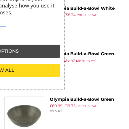
analyse how you use it
Olympia Build-a-Bowl White
oses.
£
85.99
£
58.34
Deep Bowls 110mm (Pack of 12)
£
70.01
inc VAT
ex VAT
PTIONS
Olympia Build-a-Bowl Green
£
82.99
£
16.47
Deep Bowls 110mm (Pack of 12)
£
19.76
inc VAT
ex VAT
W ALL
Olympia Build-a-Bowl Green
£
60.99
£
19.75
Deep Bowls 225mm (Pack of 4)
£
23.70
inc VAT
ex VAT