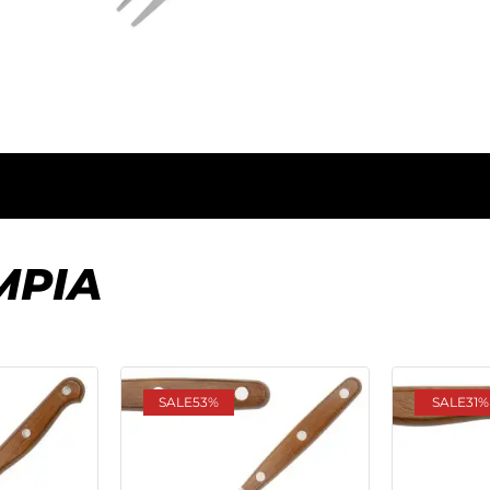
MPIA
SALE
53%
SALE
31%