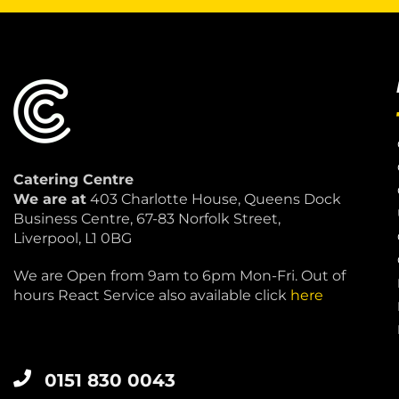
Catering Centre
We are at
403 Charlotte House, Queens Dock
Business Centre, 67-83 Norfolk Street,
Liverpool, L1 0BG
We are Open from 9am to 6pm Mon-Fri. Out of
hours React Service also available click
here
0151 830 0043