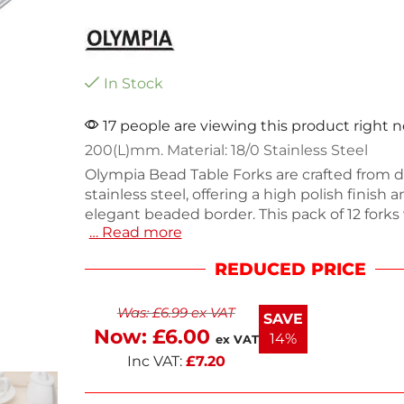
In Stock
17 people are viewing this product right 
200(L)mm. Material: 18/0 Stainless Steel
Olympia Bead Table Forks are crafted from d
stainless steel, offering a high polish finish 
elegant beaded border. This pack of 12 fork
… Read more
550g, making them ideal for both everyday 
special occasions. Their sturdy construction
REDUCED PRICE
long-lasting use, while the sleek design en
table setting. Upgrade your cutlery collecti
Was:
£
6.99
ex VAT
stylish and practical forks. Perfect for servin
SAVE
ease.
Now:
£
6.00
14%
ex VAT
Inc VAT:
£
7.20