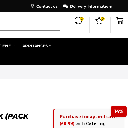
×
Contact us
Register as an affiliate to earn co
Delivery Informatiom
0
0
Search all
GIENE
APPLIANCES
Next
14%
K (PACK
Purchase today and save
(£0.99)
with
Catering