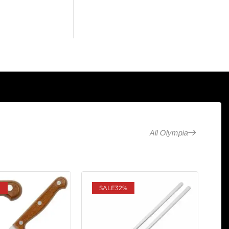
All Olympia
SALE
32%