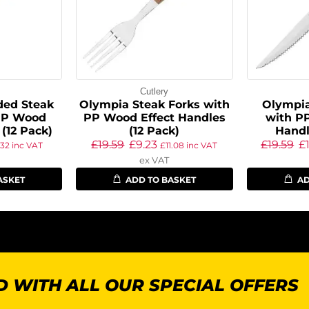
Cutlery
ed Steak
Olympia Steak Forks with
Olympia
PP Wood
PP Wood Effect Handles
with P
 (12 Pack)
(12 Pack)
Handl
£
19.59
£
9.23
£
19.59
£
.32
inc VAT
£
11.08
inc VAT
ex VAT
ASKET
ADD TO BASKET
AD
 WITH ALL OUR SPECIAL OFFERS