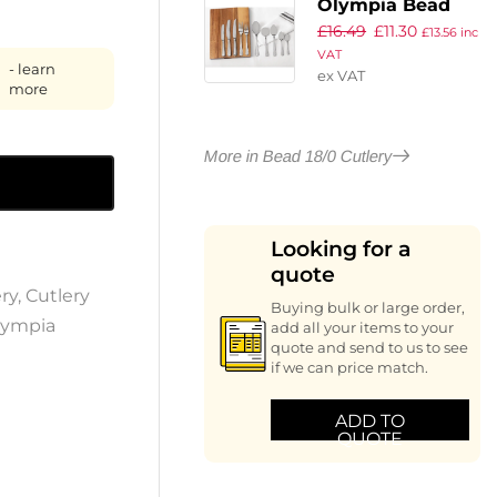
Olympia Bead
£
16.49
£
11.30
Steak Knives
£
13.56
inc
VAT
(Pack of 12)
- learn
ex VAT
more
More in Bead 18/0 Cutlery
Looking for a
quote
ry
,
Cutlery
Buying bulk or large order,
lympia
add all your items to your
quote and send to us to see
if we can price match.
ADD TO
QUOTE