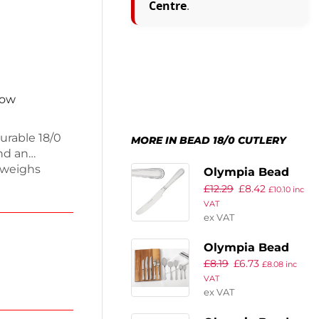
Centre
.
now
urable 18/0
MORE IN BEAD 18/0 CUTLERY
and an
s weighs
Olympia Bead
dining and
£
12.29
£
8.42
Solid Handle
£
10.10
inc
 ensures
VAT
Table Knife
hances any
ex VAT
(Pack of 12)
on with these
Olympia Bead
g meals with
£
8.19
£
6.73
Service Spoon
£
8.08
inc
VAT
(Pack of 12)
ex VAT