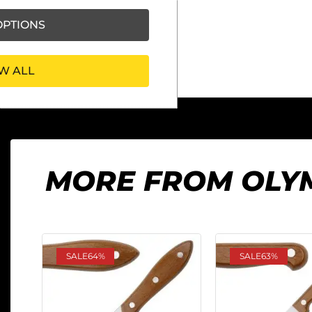
PTIONS
W ALL
MORE FROM OLY
SALE
64%
SALE
63%