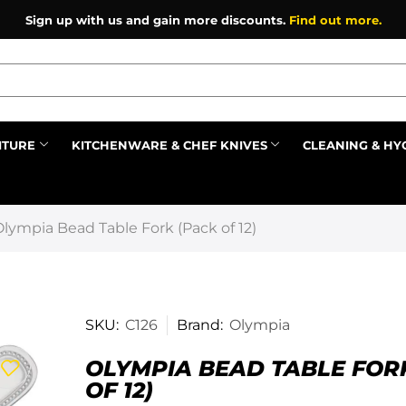
Sign up with us and gain more discounts.
Find out more.
ITURE
KITCHENWARE & CHEF KNIVES
CLEANING & HY
Prev
Olympia Bead Table Fork (Pack of 12)
SKU:
C126
Brand:
Olympia
OLYMPIA BEAD TABLE FOR
OF 12)