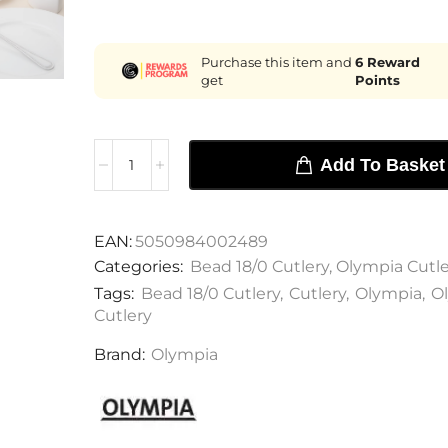
Purchase this item and
6
Reward
get
Points
Add To Basket
EAN:
5050984002489
Categories:
Bead 18/0 Cutlery
,
Olympia Cutle
Tags:
Bead 18/0 Cutlery
,
Cutlery
,
Olympia
,
O
Cutlery
Brand:
Olympia