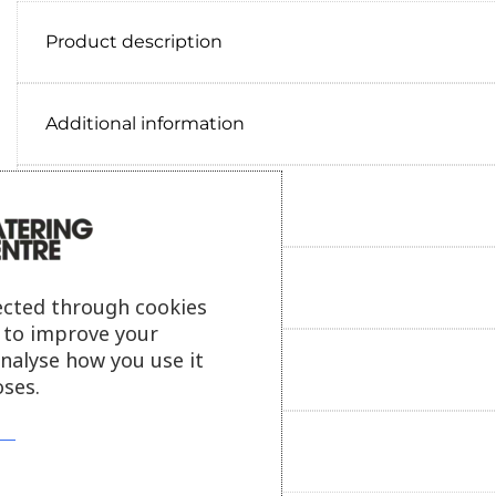
Product description
Additional information
Delivery information
Reviews
ected through cookies
s to improve your
analyse how you use it
Payment information
ses.
Ask our friendly AI helper