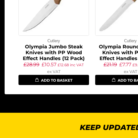
Cutlery
Cutlery
Olympia Jumbo Steak
Olympia Round
Knives with PP Wood
Knives with 
Effect Handles (12 Pack)
Effect Handles
£
28.99
£
10.57
£
21.19
£
7.77
£
12.68
inc VAT
£
9
ex VAT
ex VAT
ADD TO BASKET
ADD TO B
KEEP UPDATED