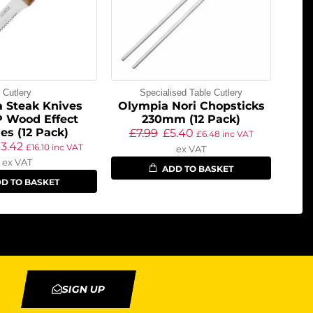
Cutlery
Specialised Table Cutlery
 Steak Knives
Olympia Nori Chopsticks
P Wood Effect
230mm (12 Pack)
es (12 Pack)
£
7.99
£
5.40
£
6.48
inc VAT
13.42
£
16.10
inc VAT
ex VAT
ex VAT
ADD TO BASKET
D TO BASKET
SIGN UP