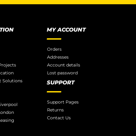
TION
MY ACCOUNT
Orders
Addresses
rojects
Account details
ication
Lost password
 Solutions
SUPPORT
Support Pages
iverpool
Returns
London
Contact Us
Leasing