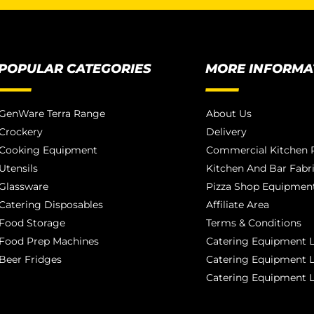
POPULAR CATEGORIES
MORE INFORMA
GenWare Terra Range
About Us
Crockery
Delivery
Cooking Equipment
Commercial Kitchen P
Utensils
Kitchen And Bar Fabr
Glassware
Pizza Shop Equipment
Catering Disposables
Affiliate Area
Food Storage
Terms & Conditions
Food Prep Machines
Catering Equipment L
Beer Fridges
Catering Equipment 
Catering Equipment 