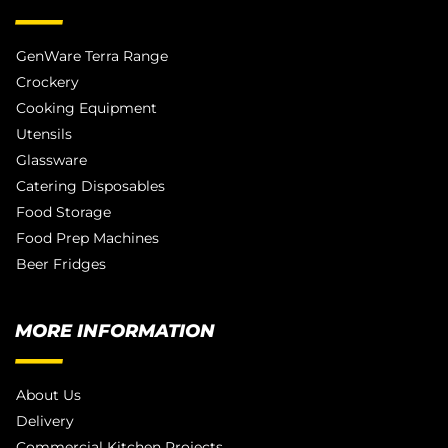
GenWare Terra Range
Crockery
Cooking Equipment
Utensils
Glassware
Catering Disposables
Food Storage
Food Prep Machines
Beer Fridges
MORE INFORMATION
About Us
Delivery
Commercial Kitchen Projects