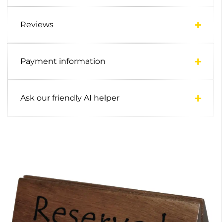
Reviews
Payment information
Ask our friendly AI helper