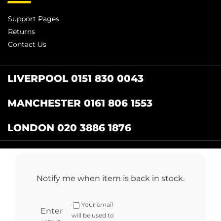
Support Pages
Returns
Contact Us
LIVERPOOL 0151 830 0043
MANCHESTER 0161 806 1553
LONDON 020 3886 1876
Catering Centre
by Restaurant Projects Ltd.
Registered in the UK Number: 12355412 VAT
Notify me when item is back in stock.
Number:345001838
Full terms and conditions
.
Privacy Policy
.
Returns
Your email
Copyright © 2024 cateringcentre.co.uk. All Rights Reserved
Enter
will be used to