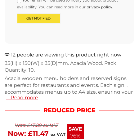
Your email will be used to notify you about product
availability. You can read more in our
privacy policy
.
12 people are viewing this product right now
35(H) x 150(W) x 35(D)mm. Acacia Wood. Pack
Quantity: 10.
Acacia wooden menu holders and reserved signs
are perfect for restaurants and events. Each sign
accommodates menus up to A4 size, ensuring your
… Read more
offerings are displayed clearly. The pack includes 10
signs, each measuring 35mm(H) x 150mm(W) x
REDUCED PRICE
35mm(D) and weighing just 1.1kg. Crafted from
durable wood, they add a rustic touch to your table
Was:
£
47.89
ex VAT
settings. Ideal for enhancing your dining
SAVE
Now:
£
11.47
experience, these signs keep your tables organized
ex VAT
76%