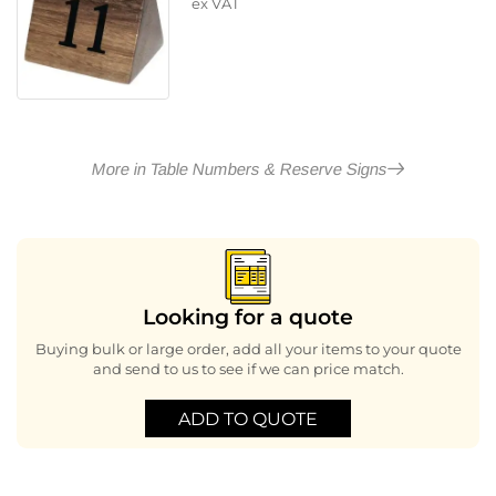
ex VAT
More in Table Numbers & Reserve Signs
Looking for a quote
Buying bulk or large order, add all your items to your quote
and send to us to see if we can price match.
ADD TO QUOTE