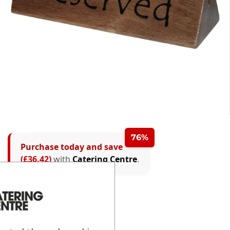
76%
Purchase today and save
(£36.42)
with
Catering Centre
.