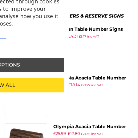
lected through cookies
s to improve your
analyse how you use it
MORE IN TABLE NUMBERS & RESERVE SIGNS
oses.
Wooden Table Number Signs
£
25.49
£
4.31
Numbers 21-30 (Pack of 10)
£
5.17
inc VAT
ex VAT
PTIONS
Olympia Acacia Table Number
W ALL
£
26.49
£
18.14
Signs Numbers 1-10
£
21.77
inc VAT
ex VAT
Olympia Acacia Table Number
£
25.99
£
17.80
Signs Numbers 11-20
£
21.36
inc VAT