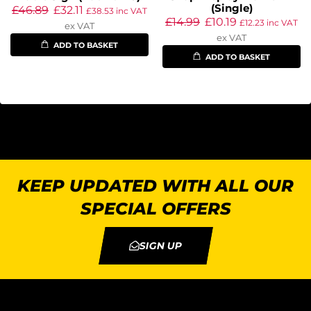
(Single)
£
46.89
£
32.11
£
38.53
inc VAT
£
14.99
£
10.19
£
12.23
inc VAT
ex VAT
ex VAT
ADD TO BASKET
ADD TO BASKET
KEEP UPDATED WITH ALL OUR
SPECIAL OFFERS
SIGN UP