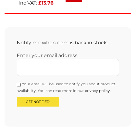
and stylish.
Inc VAT:
£
13.76
Notify me when item is back in stock.
Enter your email address
Your email will be used to notify you about product
availability. You can read more in our
privacy policy
.