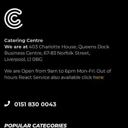
Catering Centre
We are at
403 Charlotte House, Queens Dock
Business Centre, 67-83 Norfolk Street,
Liverpool, L1 0BG
We are Open from 9am to 6pm Mon-Fri. Out of
hours React Service also available click
here
0151 830 0043
POPULAR CATEGORIES