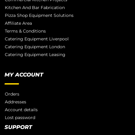
Kitchen And Bar Fabrication
Pizza Shop Equipment Solutions
Affiliate Area
Terms & Conditions
Catering Equipment Liverpool
Catering Equipment London
Catering Equipment Leasing
MY ACCOUNT
Orders
Addresses
Account details
Lost password
SUPPORT