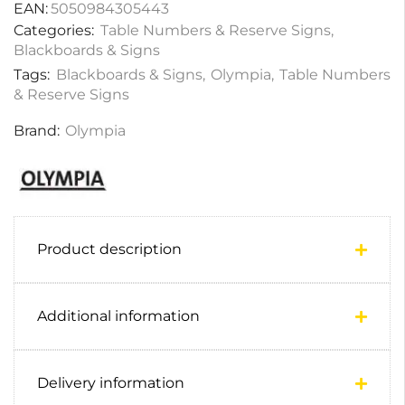
EAN:
5050984305443
Categories:
Table Numbers & Reserve Signs
,
Blackboards & Signs
Tags:
Blackboards & Signs
,
Olympia
,
Table Numbers
& Reserve Signs
Brand:
Olympia
Product description
Additional information
Delivery information