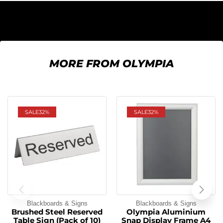
MORE FROM OLYMPIA
SALE
32%
SALE
32%
Blackboards & Signs
Blackboards & Signs
Brushed Steel Reserved
Olympia Aluminium
Table Sign (Pack of 10)
Snap Display Frame A4