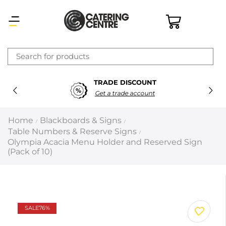
×
TRADE DISCOUNT
Latest searches:
Delete all
Get a trade account
Popular searches
Home
Blackboards & Signs
/
/
Table Numbers & Reserve Signs
/
Recommended products
Olympia Acacia Menu Holder and Reserved Sign
(Pack of 10)
Filters
Search all
SALE
76%
Prev
Next