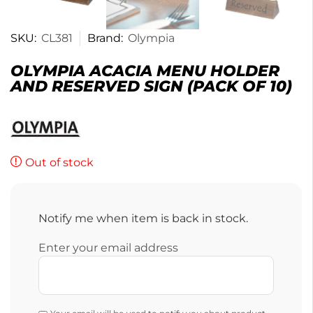
SKU:
CL381
Brand:
Olympia
OLYMPIA ACACIA MENU HOLDER
AND RESERVED SIGN (PACK OF 10)
Out of stock
Notify me when item is back in stock.
Enter your email address