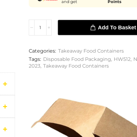
and get
Points
Add To Basket
Categories:
Takeaway Food Containers
Tags:
Disposable Food Packaging
,
HW512
,
N
2023
,
Takeaway Food Containers