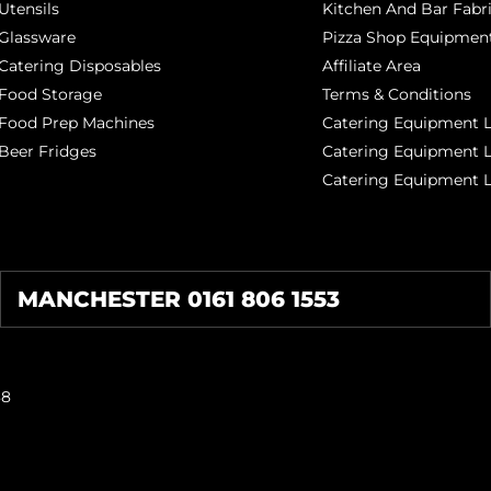
Utensils
Kitchen And Bar Fabr
Glassware
Pizza Shop Equipment
Catering Disposables
Affiliate Area
Food Storage
Terms & Conditions
Food Prep Machines
Catering Equipment L
Beer Fridges
Catering Equipment 
Catering Equipment 
MANCHESTER 0161 806 1553
38