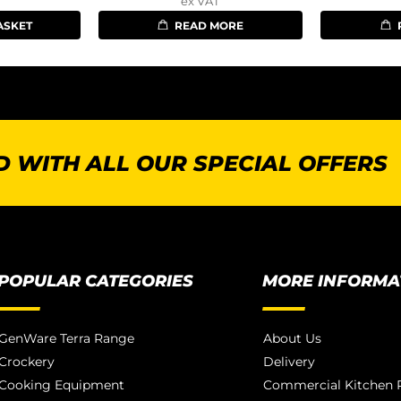
ex VAT
ASKET
READ MORE
 WITH ALL OUR SPECIAL OFFERS
POPULAR CATEGORIES
MORE INFORMA
GenWare Terra Range
About Us
Crockery
Delivery
Cooking Equipment
Commercial Kitchen P