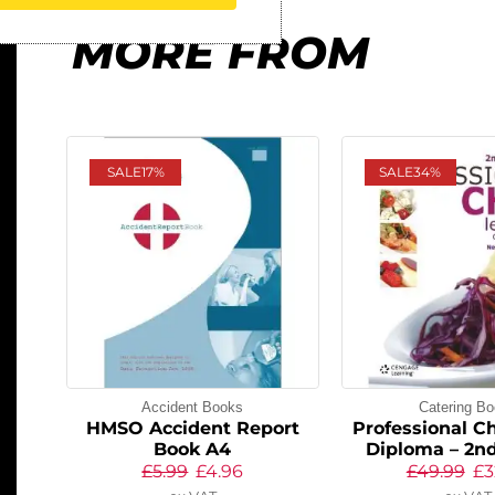
MORE FROM
SALE
17%
SALE
34%
Accident Books
Catering B
HMSO Accident Report
Professional Ch
Book A4
Diploma – 2nd
£
5.99
£
4.96
£
49.99
£
3