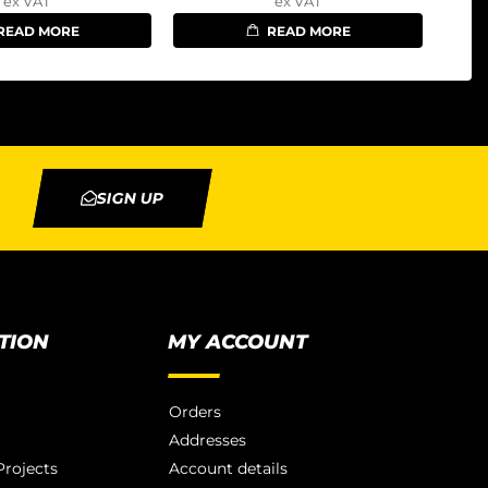
ex VAT
ex VAT
READ MORE
READ MORE
SIGN UP
TION
MY ACCOUNT
Orders
Addresses
rojects
Account details