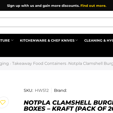
Sign up with us and gain more discounts.
Find out more.
ITURE
KITCHENWARE & CHEF KNIVES
CLEANING & HY
Prev
ging
Takeaway Food Containers
Notpla Clamshell Burge
/
/
SKU:
HW512
Brand:
NOTPLA CLAMSHELL BURG
BOXES – KRAFT (PACK OF 2