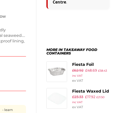
Centre
.
now
dly
al seaweed.
proof lining,
pills. Each
MORE IN TAKEAWAY FOOD
romoting a
CONTAINERS
construction,
sport. Enjoy
Fiesta Foil
nce.
£
62.92
£
48.69
Containers Small
£
58.43
inc VAT
260ml / 9oz
ex VAT
(Pack of 1000)
Fiesta Waxed Lid
£
23.33
£
17.92
for Small Foil
£
21.50
inc VAT
Containers (Pack
ex VAT
of 1000)
- learn