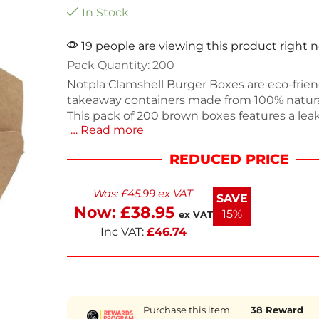
In Stock
19 people are viewing this product right 
Pack Quantity: 200
Notpla Clamshell Burger Boxes are eco-frien
takeaway containers made from 100% natur
This pack of 200 brown boxes features a leak
… Read more
ideal for hot, cold, wet, or dry foods without s
box is home compostable and recyclable, p
REDUCED PRICE
sustainable dining experience. With robust 
your food stays fresh and secure during tran
Was:
£
45.99
ex VAT
next working day delivery for your convenie
SAVE
Now:
£
38.95
15%
ex VAT
Inc VAT:
£
46.74
Purchase this item
38
Reward