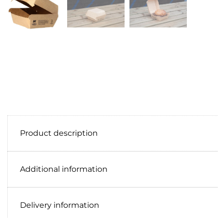
Product description
Additional information
Delivery information