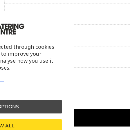
Reviews
Payment information
ected through cookies
s to improve your
Ask our friendly AI helper
analyse how you use it
ses.
PTIONS
W ALL