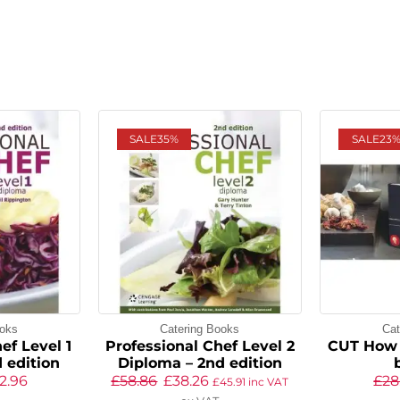
SALE
35%
SALE
23
ooks
Catering Books
Cat
ef Level 1
Professional Chef Level 2
CUT How 
 edition
Diploma – 2nd edition
2.96
£
58.86
£
38.26
£
28
£
45.91
inc VAT