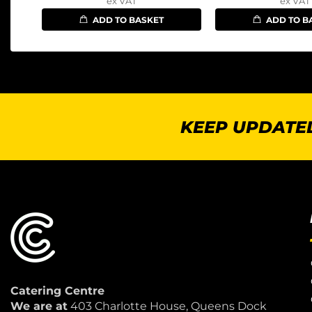
ex VAT
ex VAT
ADD TO BASKET
ADD TO B
KEEP UPDATED
Catering Centre
We are at
403 Charlotte House, Queens Dock