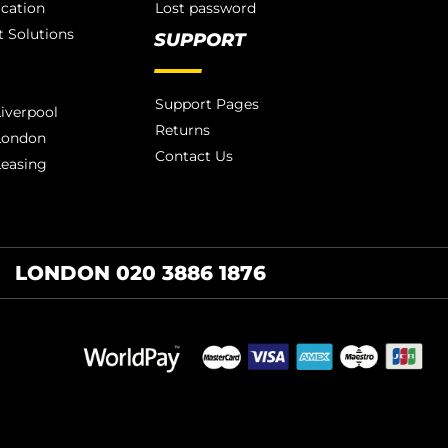
ication
Lost password
 Solutions
SUPPORT
Support Pages
iverpool
Returns
London
Contact Us
Leasing
LONDON 020 3886 1876