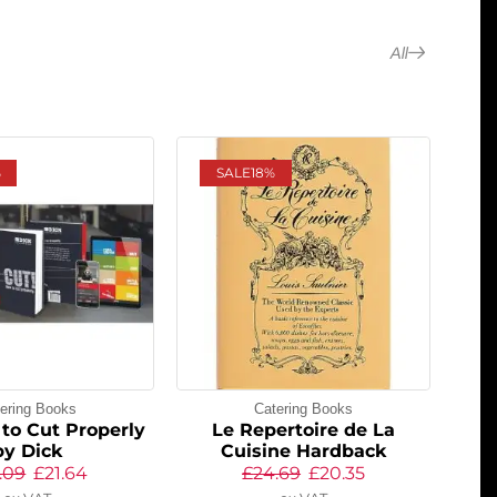
All
%
SALE
18%
ering Books
Catering Books
to Cut Properly
Le Repertoire de La
by Dick
Cuisine Hardback
.09
£
21.64
£
24.69
£
20.35