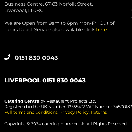
Business Centre, 67-83 Norfolk Street,
Liverpool, L1 0BG
We are Open from 9am to 6pm Mon-Fri. Out of
hours React Service also available click
here
0151 830 0043
LIVERPOOL 0151 830 0043
Catering Centre
by Restaurant Projects Ltd.
Registered in the UK Number: 12355412 VAT Number:3450018
Full terms and conditions
.
Privacy Policy
.
Returns
Copyright © 2024 cateringcentre.co.uk. All Rights Reserved