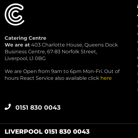
Catering Centre
We are at
403 Charlotte House, Queens Dock
Business Centre, 67-83 Norfolk Street,
Liverpool, L1 0BG
We are Open from 9am to 6pm Mon-Fri. Out of
hours React Service also available click
here
0151 830 0043
LIVERPOOL 0151 830 0043