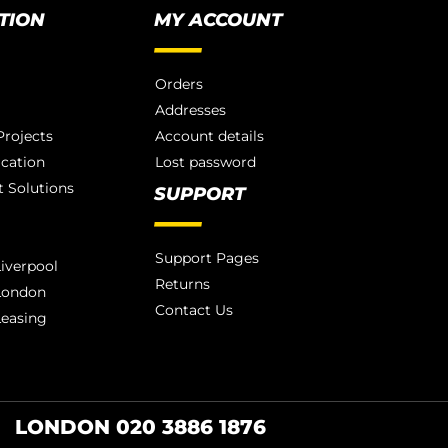
TION
MY ACCOUNT
Orders
Addresses
rojects
Account details
ication
Lost password
 Solutions
SUPPORT
Support Pages
iverpool
Returns
London
Contact Us
Leasing
LONDON 020 3886 1876