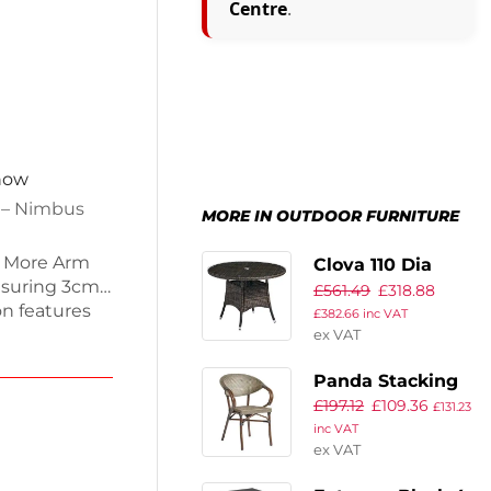
Centre
.
 now
n – Nimbus
MORE IN OUTDOOR FURNITURE
P More Arm
Clova 110 Dia
asuring 3cm
£
561.49
£
318.88
Dining Table –
on features
£
382.66
inc VAT
Brown Weave –
tant and fire
ex VAT
Glass Top
 stain
Panda Stacking
door spaces.
£
197.12
£
109.36
g on
Arm Chair – Gold
£
131.23
commercial
inc VAT
& Black Weave
ex VAT