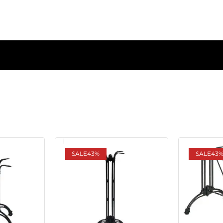
SALE
43%
SALE
43