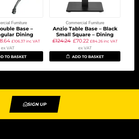
cial Furniture
Commercial Furniture
ouble Base –
Anzio Table Base – Black
gular Dining
Small Square – Dining
8.64
£
124.24
£
70.22
£
106.37
inc VAT
£
84.26
inc VAT
ex VAT
ex VAT
D TO BASKET
ADD TO BASKET
SIGN UP