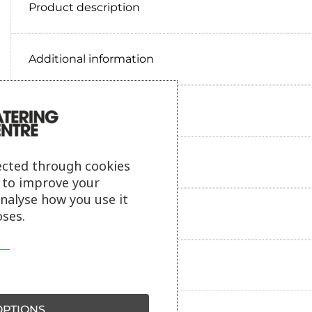
Product description
Additional information
Delivery information
Reviews
ected through cookies
s to improve your
analyse how you use it
Payment information
ses.
Ask our friendly AI helper
PTIONS