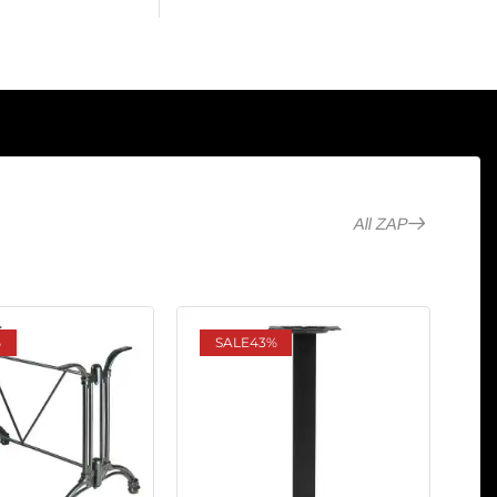
All ZAP
%
SALE
43%