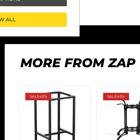
W ALL
MORE FROM ZAP
SALE
43%
SALE
43%