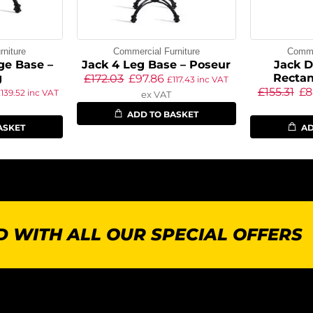
niture
Commercial Furniture
Commer
ge Base –
Jack 4 Leg Base – Poseur
Jack D
g
Rectan
£
172.03
£
97.86
£
117.43
inc VAT
£
155.31
£
8
£
139.52
inc VAT
ex VAT
ADD TO BASKET
ASKET
AD
 WITH ALL OUR SPECIAL OFFERS