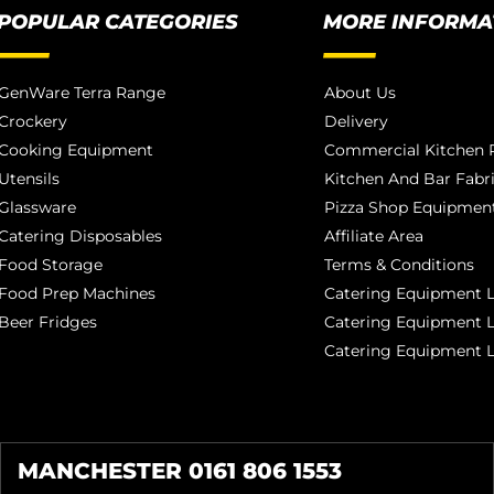
POPULAR CATEGORIES
MORE INFORMA
GenWare Terra Range
About Us
Crockery
Delivery
Cooking Equipment
Commercial Kitchen P
Utensils
Kitchen And Bar Fabr
Glassware
Pizza Shop Equipment
Catering Disposables
Affiliate Area
Food Storage
Terms & Conditions
Food Prep Machines
Catering Equipment L
Beer Fridges
Catering Equipment 
Catering Equipment 
MANCHESTER 0161 806 1553