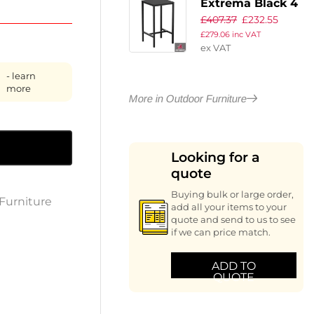
Extrema Black 4
£
407.37
£
232.55
Leg Poseur Table
£
279.06
inc VAT
– Black –
ex VAT
69x69cm
- learn
more
More in Outdoor Furniture
Looking for a
quote
Buying bulk or large order,
Furniture
add all your items to your
quote and send to us to see
if we can price match.
ADD TO
QUOTE