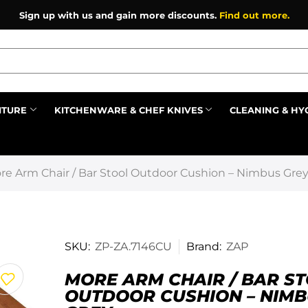
Sign up with us and gain more discounts.
Find out more.
ITURE
KITCHENWARE & CHEF KNIVES
CLEANING & HY
Prev
re Arm Chair / Bar Stool Outdoor Cushion – Nimbus Gre
SKU:
ZP-ZA.7146CU
Brand:
ZAP
MORE ARM CHAIR / BAR S
OUTDOOR CUSHION – NIM