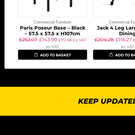
Commercial Furniture
Commercial Fur
Paris Poseur Base – Black
Jack 4 Leg Lar
– 57.5 x 57.5 x H107cm
Dinin
£
252.07
£
143.90
£
204.28
£
116.27
£
172.68
inc VAT
ex VAT
ex VAT
ADD TO BASKET
ADD TO B
KEEP UPDATED