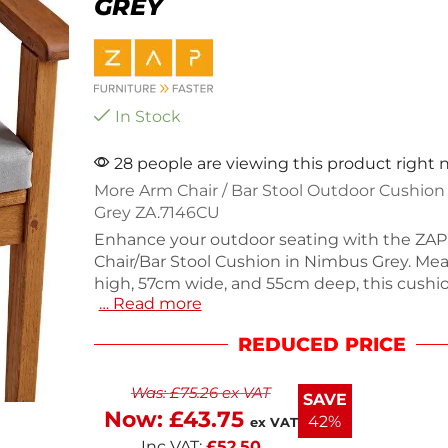
GREY
In Stock
28 people are viewing this product right
More Arm Chair / Bar Stool Outdoor Cushio
Grey ZA.7146CU
Enhance your outdoor seating with the ZA
Chair/Bar Stool Cushion in Nimbus Grey. Me
high, 57cm wide, and 55cm deep, this cushi
… Read more
soft, high-performance fabric that is UV resis
retardant. It's breathable, anti-bacterial, and
REDUCED PRICE
resistant, making it ideal for high-traffic out
Enjoy stylish comfort without compromisin
Was:
£
75.26
ex VAT
durability. Perfect for both residential and 
SAVE
use.
Now:
£
43.75
42%
ex VAT
Inc VAT:
£
52.50