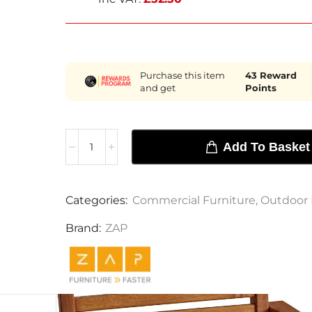
Purchase this item
43
Reward
and get
Points
Add To Basket
Categories:
Commercial Furniture
,
Outdoor 
Brand:
ZAP