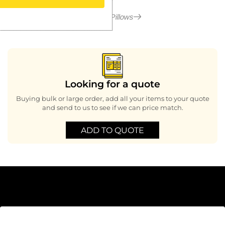
More in Pillows
Looking for a quote
Buying bulk or large order, add all your items to your quote
and send to us to see if we can price match.
ADD TO QUOTE