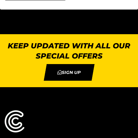
KEEP UPDATED WITH ALL OUR
SPECIAL OFFERS
SIGN UP