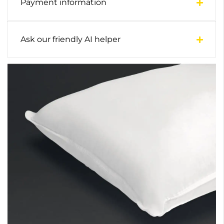
Payment information
Ask our friendly AI helper