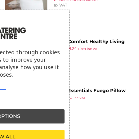
ex VAT
Mitre Comfort Healthy Living
£
8.93
£
8.24
Pillow Estlon Fibre
£
9.89
inc VAT
lected through cookies
ex VAT
s to improve your
analyse how you use it
oses.
Mitre Essentials Fuego Pillow
£
5.52
Polyester Fibre
£
6.62
inc VAT
ex VAT
PTIONS
W ALL