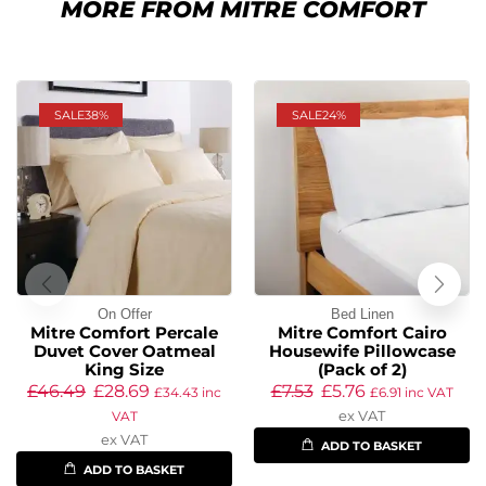
MORE FROM MITRE COMFORT
SALE
38%
SALE
24%
On Offer
Bed Linen
Mitre Comfort Percale
Mitre Comfort Cairo
Duvet Cover Oatmeal
Housewife Pillowcase
King Size
(Pack of 2)
£
46.49
£
28.69
£
7.53
£
5.76
£
34.43
inc
£
6.91
inc VAT
ex VAT
VAT
ex VAT
ADD TO BASKET
ADD TO BASKET