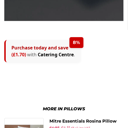
8%
Purchase today and save
(£1.70)
with
Catering Centre
.
MORE IN PILLOWS
Mitre Essentials Rosina Pillow
£
4.93
£
4.51
£
5.41
inc VAT