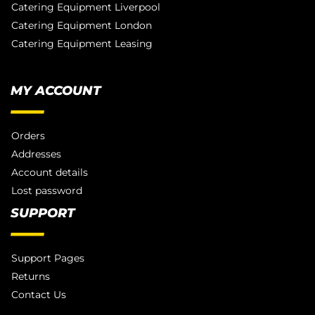
Catering Equipment Liverpool
Catering Equipment London
Catering Equipment Leasing
MY ACCOUNT
Orders
Addresses
Account details
Lost password
SUPPORT
Support Pages
Returns
Contact Us