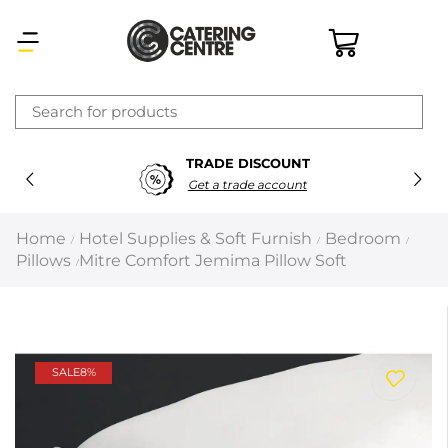
×
TRADE DISCOUNT
Latest searches:
Delete all
Get a trade account
Popular searches
Home
Hotel Supplies & Soft Furnish
Bedroom
/
/
/
Pillows
Mitre Comfort Jemima Pillow Soft
/
Recommended products
Filters
Search all
SALE
8%
Prev
Next