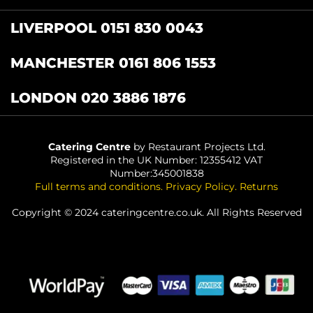
LIVERPOOL 0151 830 0043
MANCHESTER 0161 806 1553
LONDON 020 3886 1876
Catering Centre
by Restaurant Projects Ltd.
Registered in the UK Number: 12355412 VAT
Number:345001838
Full terms and conditions
.
Privacy Policy
.
Returns
Copyright © 2024 cateringcentre.co.uk. All Rights Reserved