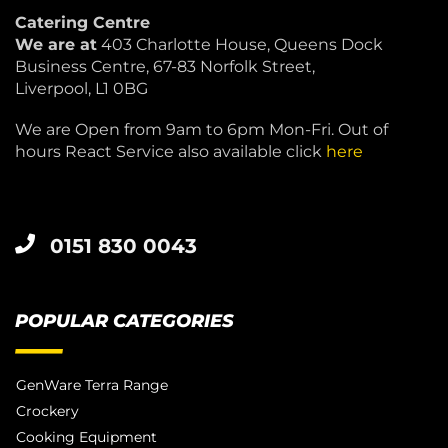
Catering Centre
We are at
403 Charlotte House, Queens Dock
Business Centre, 67-83 Norfolk Street,
Liverpool, L1 0BG
We are Open from 9am to 6pm Mon-Fri. Out of
hours React Service also available click
here
0151 830 0043
POPULAR CATEGORIES
GenWare Terra Range
Crockery
Cooking Equipment