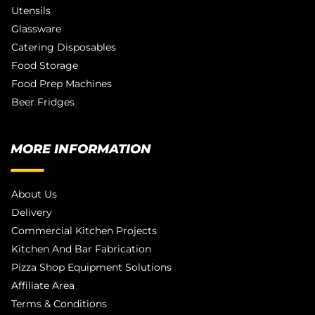
Utensils
Glassware
Catering Disposables
Food Storage
Food Prep Machines
Beer Fridges
MORE INFORMATION
About Us
Delivery
Commercial Kitchen Projects
Kitchen And Bar Fabrication
Pizza Shop Equipment Solutions
Affiliate Area
Terms & Conditions