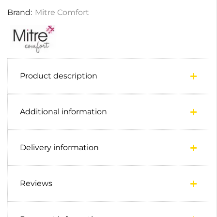
Brand:
Mitre Comfort
Product description
Additional information
Delivery information
Reviews