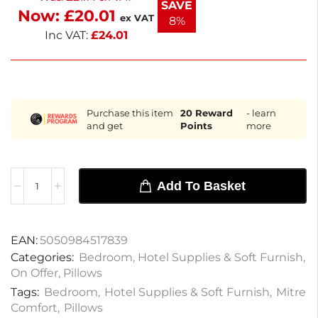
SAVE
Now:
£
20.01
prioritizes your comfort.
ex VAT
8%
Inc VAT:
£
24.01
Purchase this item
20
Reward
- learn
and get
Points
more
Add To Basket
EAN:
5050984517839
Categories:
Bedroom
,
Hotel Supplies & Soft Furnish
,
On Offer
,
Pillows
Tags:
Bedroom
,
Hotel Supplies & Soft Furnish
,
Mitre
Comfort
,
Pillows