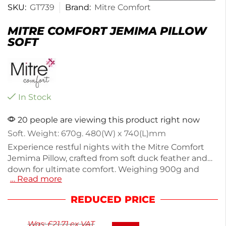
SKU:
GT739
Brand:
Mitre Comfort
MITRE COMFORT JEMIMA PILLOW
SOFT
In Stock
20 people are viewing this product right now
Soft. Weight: 670g. 480(W) x 740(L)mm
Experience restful nights with the Mitre Comfort
Jemima Pillow, crafted from soft duck feather and
down for ultimate comfort. Weighing 900g and
… Read more
measuring 480(W) x 740(L)mm, this pillow offers
the perfect balance of support and softness, ideal
REDUCED PRICE
for a good night's sleep. Designed for both home
and hotel use, it enhances any bedroom setup.
Was:
£
21.71
ex VAT
Enjoy cozy sleep with this quality pillow that