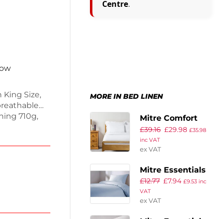
Centre
.
now
 King Size,
MORE IN BED LINEN
 breathable
hing 710g,
Mitre Comfort
sleep.
£
39.16
£
29.98
Cairo Duvet
£
35.98
ecurely on
inc VAT
Cover King Size
or. Enjoy
ex VAT
 your
Mitre Essentials
£
12.77
£
7.94
Spectrum Flat
£
9.53
inc
VAT
Sheet Blue
ex VAT
Single