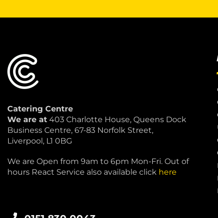
Catering Centre
We are at
403 Charlotte House, Queens Dock
Business Centre, 67-83 Norfolk Street,
Liverpool, L1 0BG
We are Open from 9am to 6pm Mon-Fri. Out of
hours React Service also available click
here