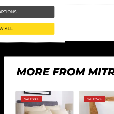
PTIONS
W ALL
MORE FROM MIT
SALE
38%
SALE
24%