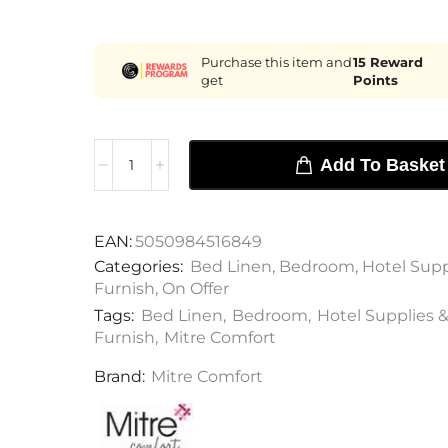
Purchase this item and
15
Reward
get
Points
Add To Basket
EAN:
5050984516849
Categories:
Bed Linen
,
Bedroom
,
Hotel Supp
Furnish
,
On Offer
Tags:
Bed Linen
,
Bedroom
,
Hotel Supplies &
Furnish
,
Mitre Comfort
Brand:
Mitre Comfort