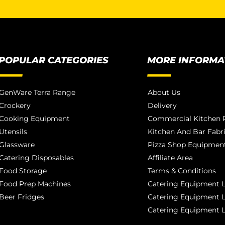
POPULAR CATEGORIES
MORE INFORMA
GenWare Terra Range
About Us
Crockery
Delivery
Cooking Equipment
Commercial Kitchen P
Utensils
Kitchen And Bar Fabr
Glassware
Pizza Shop Equipment
Catering Disposables
Affiliate Area
Food Storage
Terms & Conditions
Food Prep Machines
Catering Equipment L
Beer Fridges
Catering Equipment 
Catering Equipment 