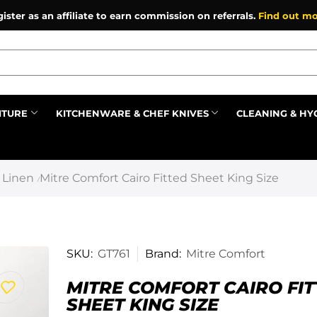
ister as an affiliate to earn commission on referrals.
Find out mo
ITURE
KITCHENWARE & CHEF KNIVES
CLEANING & HY
Prev
 Linen
Mitre Comfort Cairo Fitted Sheet King Size
/
SKU:
GT761
Brand:
Mitre Comfort
MITRE COMFORT CAIRO FI
SHEET KING SIZE