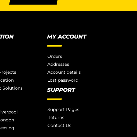
TION
MY ACCOUNT
Orders
Addresses
rojects
Account details
ication
Lost password
 Solutions
SUPPORT
Support Pages
iverpool
Returns
London
Contact Us
Leasing