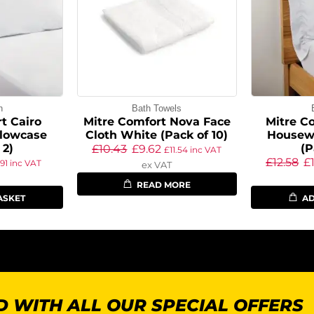
n
Bath Towels
t Cairo
Mitre Comfort Nova Face
Mitre C
llowcase
Cloth White (Pack of 10)
Housewi
 2)
(P
£
10.43
£
9.62
£
11.54
inc VAT
£
12.58
£
.91
inc VAT
ex VAT
READ MORE
ASKET
AD
 WITH ALL OUR SPECIAL OFFERS