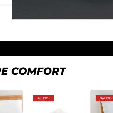
RE COMFORT
SALE
8%
SALE
8%