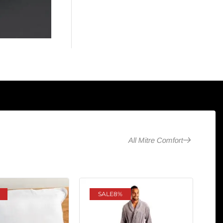
All Mitre Comfort
SALE
8%