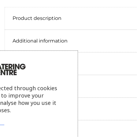
Product description
Additional information
Delivery information
Reviews
ected through cookies
s to improve your
analyse how you use it
Payment information
ses.
Ask our friendly AI helper