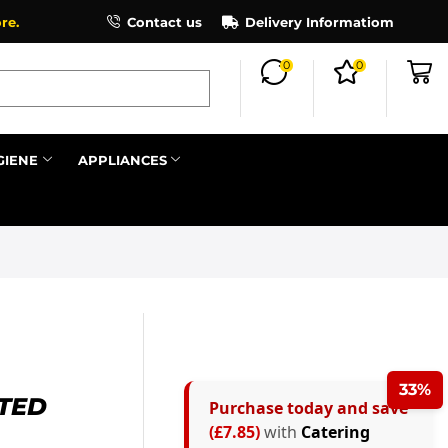
×
re.
Contact us
Delivery Informatiom
0
0
Search all
GIENE
APPLIANCES
Next
33%
TTED
Purchase today and save
(£7.85)
with
Catering