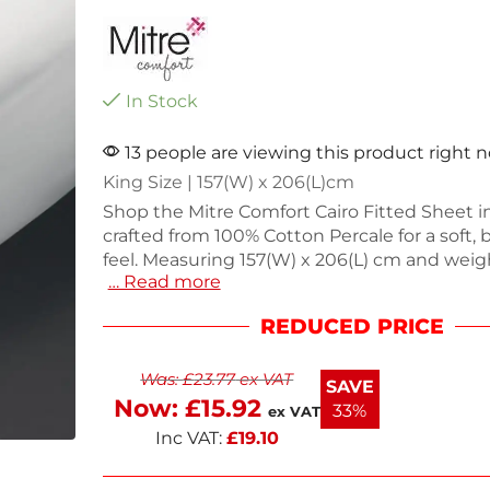
In Stock
13 people are viewing this product right 
King Size | 157(W) x 206(L)cm
Shop the Mitre Comfort Cairo Fitted Sheet in
crafted from 100% Cotton Percale for a soft,
feel. Measuring 157(W) x 206(L) cm and weig
… Read more
this fitted sheet is perfect for a cozy night's 
Designed for durability and comfort, it fits s
REDUCED PRICE
your mattress, enhancing your bedroom dec
restful nights with this essential addition to
Was:
£
23.77
ex VAT
bedding collection.
SAVE
Now:
£
15.92
33%
ex VAT
Inc VAT:
£
19.10