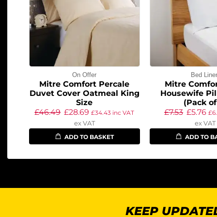
On Offer
Bed Line
Mitre Comfort Percale
Mitre Comfor
Duvet Cover Oatmeal King
Housewife Pi
Size
(Pack of
£
46.49
£
28.69
£
7.53
£
5.76
£
34.43
inc VAT
£
6
ex VAT
ex VAT
ADD TO BASKET
ADD TO B
KEEP UPDATED