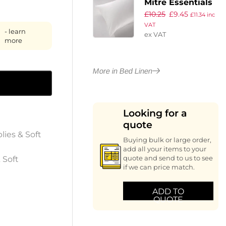
Mitre Essentials
£
10.25
£
9.45
Supreme Flat
£
11.34
inc
VAT
Sheet White
- learn
ex VAT
Single
more
More in Bed Linen
Looking for a
quote
lies & Soft
Buying bulk or large order,
add all your items to your
 Soft
quote and send to us to see
if we can price match.
ADD TO
QUOTE