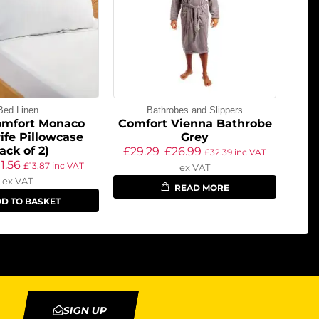
Bed Linen
Bathrobes and Slippers
omfort Monaco
Comfort Vienna Bathrobe
fe Pillowcase
Grey
ack of 2)
£
29.29
£
26.99
£
32.39
inc VAT
11.56
£
13.87
inc VAT
ex VAT
ex VAT
READ MORE
D TO BASKET
SIGN UP