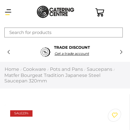
×
TRADE DISCOUNT
Latest searches:
Delete all
Get a trade account
Popular searches
Home
Cookware
Pots and Pans
Saucepans
/
/
/
/
Matfer Bourgeat Tradition Japanese Steel
Recommended products
Saucepan 320mm
Filters
Search all
SALE
23%
Prev
Next