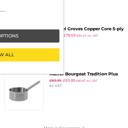
Samuel Groves Copper Core 5-ply
£
94.38
£
78.69
Saucepan 180mm
PTIONS
£
94.43
inc VAT
ex VAT
W ALL
Matfer Bourgeat Tradition Plus
£
83.99
£
69.89
Stainless Steel Saucepan 3.3Ltr
£
83.87
inc VAT
ex VAT