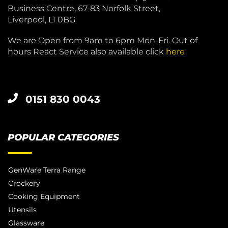
Business Centre, 67-83 Norfolk Street,
Liverpool, L1 0BG
We are Open from 9am to 6pm Mon-Fri. Out of
hours React Service also available click
here
0151 830 0043
POPULAR CATEGORIES
GenWare Terra Range
Crockery
Cooking Equipment
Utensils
Glassware