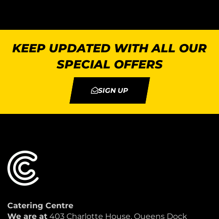
KEEP UPDATED WITH ALL OUR
SPECIAL OFFERS
SIGN UP
Catering Centre
We are at
403 Charlotte House, Queens Dock