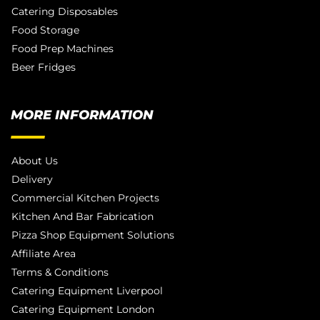
Catering Disposables
Food Storage
Food Prep Machines
Beer Fridges
MORE INFORMATION
About Us
Delivery
Commercial Kitchen Projects
Kitchen And Bar Fabrication
Pizza Shop Equipment Solutions
Affiliate Area
Terms & Conditions
Catering Equipment Liverpool
Catering Equipment London