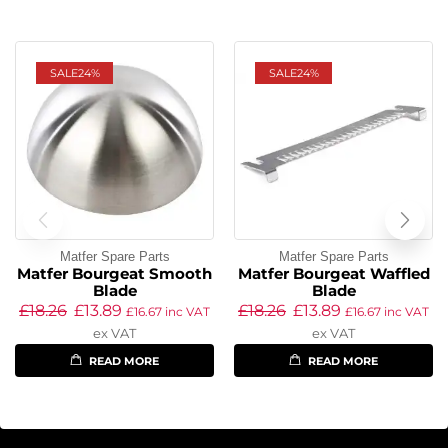
SALE
24%
SALE
24%
Matfer Spare Parts
Matfer Spare Parts
Matfer Bourgeat Smooth
Matfer Bourgeat Waffled
Blade
Blade
£
18.26
£
13.89
£
18.26
£
13.89
£
16.67
inc VAT
£
16.67
inc VAT
ex VAT
ex VAT
READ MORE
READ MORE