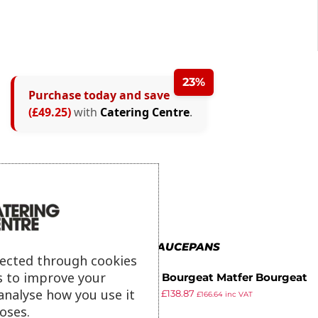
23%
Purchase today and save
(£49.25)
with
Catering Centre
.
MORE IN SAUCEPANS
lected through cookies
s to improve your
Matfer Bourgeat Matfer Bourgeat
analyse how you use it
£
174.99
£
138.87
Tradition Japanese Steel
£
166.64
inc VAT
ex VAT
oses.
Saucepan 280mm