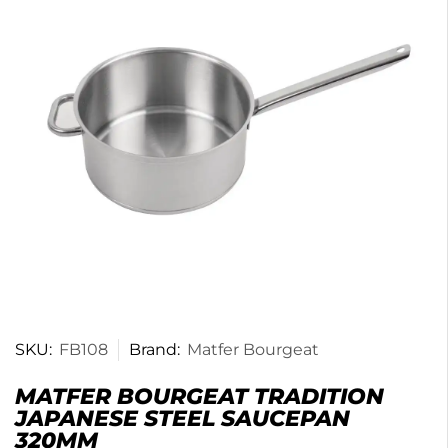
SKU:
FB108
Brand:
Matfer Bourgeat
MATFER BOURGEAT TRADITION
JAPANESE STEEL SAUCEPAN
320MM