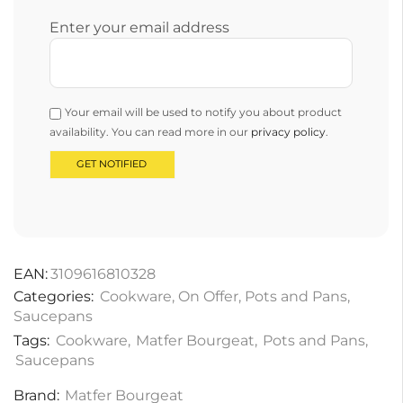
Enter your email address
Your email will be used to notify you about product
availability. You can read more in our
privacy policy
.
EAN:
3109616810328
Categories:
Cookware
,
On Offer
,
Pots and Pans
,
Saucepans
Tags:
Cookware
,
Matfer Bourgeat
,
Pots and Pans
,
Saucepans
Brand:
Matfer Bourgeat