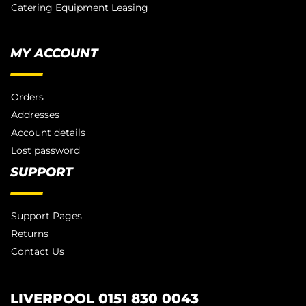
Catering Equipment Leasing
MY ACCOUNT
Orders
Addresses
Account details
Lost password
SUPPORT
Support Pages
Returns
Contact Us
LIVERPOOL 0151 830 0043