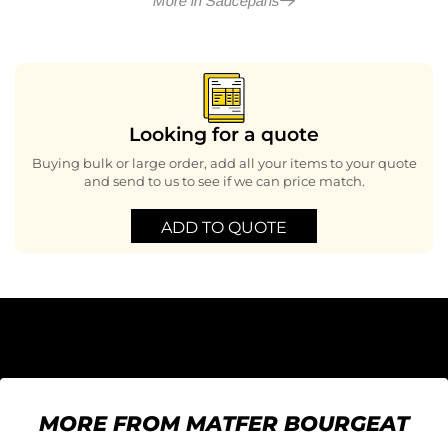
More in Saucepans
Looking for a quote
Buying bulk or large order, add all your items to your quote
and send to us to see if we can price match.
ADD TO QUOTE
MORE FROM MATFER BOURGEAT