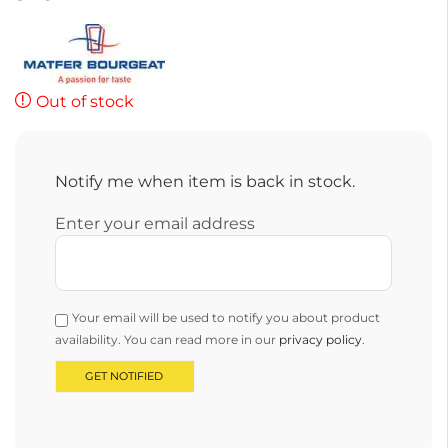
Out of stock
Notify me when item is back in stock.
Enter your email address
Your email will be used to notify you about product
availability. You can read more in our
privacy policy
.