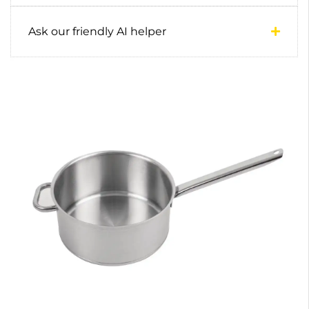
Ask our friendly AI helper