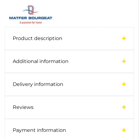
Product description
Additional information
Delivery information
Reviews
Payment information