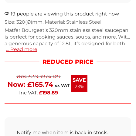
19 people are viewing this product right now
Size: 320(Ø)mm. Material: Stainless Steel
Matfer Bourgeat's 320mm stainless steel saucepan
is perfect for cooking sauces, soups, and more. With
a generous capacity of 12.8L, it’s designed for both
… Read more
home cooks and professionals. Weighing 5.115kg, it
offers durability and even heat distribution. Ideal for
REDUCED PRICE
a variety of cooking tasks, this saucepan combines
quality materials with practical design. Enjoy reliable
Was:
£
214.99
ex VAT
performance in your kitchen.
SAVE
Now:
£
165.74
ex VAT
23%
Inc VAT:
£
198.89
Notify me when item is back in stock.