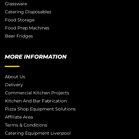
Glassware
Catering Disposables
Food Storage
Food Prep Machines
Beer Fridges
MORE INFORMATION
About Us
Delivery
Commercial Kitchen Projects
Kitchen And Bar Fabrication
Pizza Shop Equipment Solutions
Affiliate Area
Terms & Conditions
Catering Equipment Liverpool