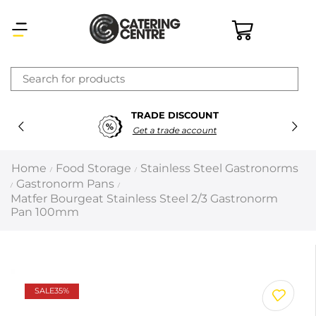
×
TRADE DISCOUNT
Latest searches:
Delete all
Get a trade account
Popular searches
Home
Food Storage
Stainless Steel Gastronorms
/
/
Gastronorm Pans
/
/
Recommended products
Matfer Bourgeat Stainless Steel 2/3 Gastronorm
Pan 100mm
Filters
Search all
SALE
35%
Prev
Next