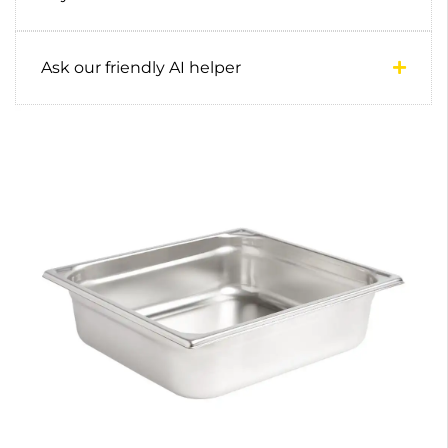
Ask our friendly AI helper