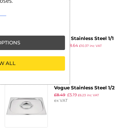
oses.
ex VAT
Vogue Stainless Steel 1/1
PTIONS
£
9.99
£
8.64
Gastronorm Pan 65mm
£
10.37
inc VAT
ex VAT
W ALL
Vogue Stainless Steel 1/2
£
8.49
£
5.19
Gastronorm Lid
£
6.23
inc VAT
ex VAT