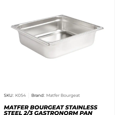
SKU:
K054
Brand:
Matfer Bourgeat
MATFER BOURGEAT STAINLESS
STEEL 2/3 GASTRONORM PAN