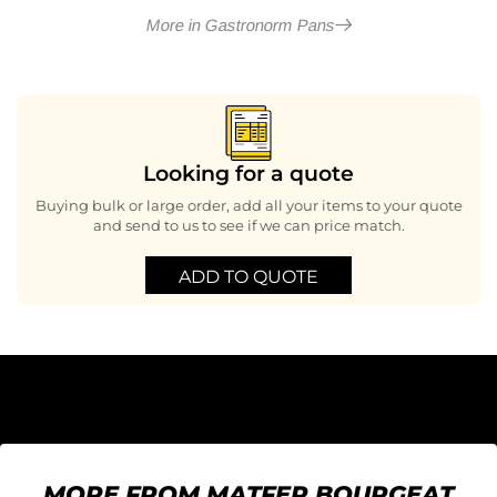
More in Gastronorm Pans
Looking for a quote
Buying bulk or large order, add all your items to your quote
and send to us to see if we can price match.
ADD TO QUOTE
MORE FROM MATFER BOURGEAT