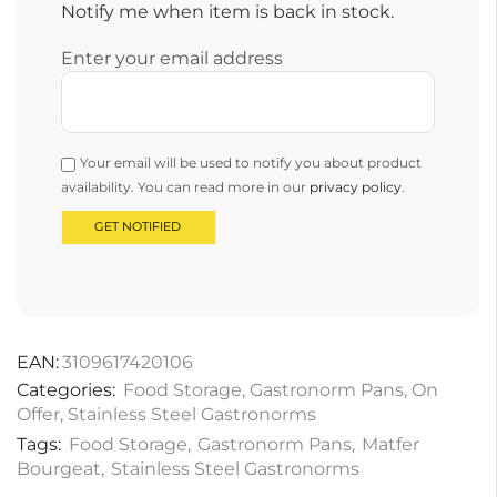
Notify me when item is back in stock.
Enter your email address
Your email will be used to notify you about product
availability. You can read more in our
privacy policy
.
EAN:
3109617420106
Categories:
Food Storage
,
Gastronorm Pans
,
On
Offer
,
Stainless Steel Gastronorms
Tags:
Food Storage
,
Gastronorm Pans
,
Matfer
Bourgeat
,
Stainless Steel Gastronorms