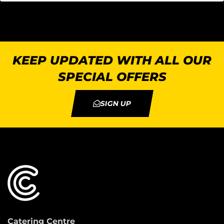
KEEP UPDATED WITH ALL OUR
SPECIAL OFFERS
SIGN UP
Catering Centre