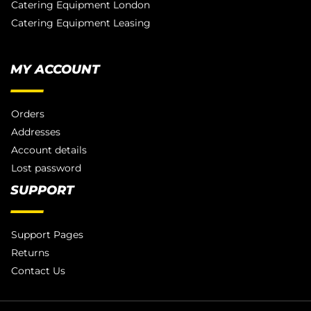
Catering Equipment London
Catering Equipment Leasing
MY ACCOUNT
Orders
Addresses
Account details
Lost password
SUPPORT
Support Pages
Returns
Contact Us