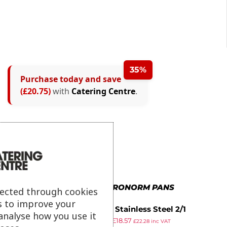
35%
Purchase today and save
(£20.75)
with
Catering Centre
.
MORE IN GASTRONORM PANS
lected through cookies
s to improve your
Vogue Stainless Steel 2/1
analyse how you use it
£
29.99
£
18.57
Gastronorm Pan 20mm
£
22.28
inc VAT