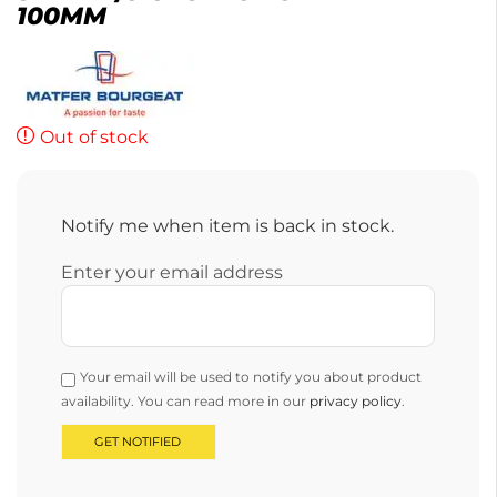
100MM
Out of stock
Notify me when item is back in stock.
Enter your email address
Your email will be used to notify you about product
availability. You can read more in our
privacy policy
.