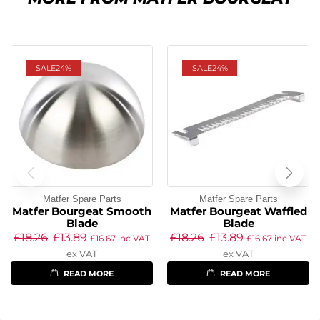
SALE
24%
SALE
24%
Matfer Spare Parts
Matfer Spare Parts
Matfer Bourgeat Smooth
Matfer Bourgeat Waffled
Blade
Blade
£
18.26
£
13.89
£
18.26
£
13.89
£
16.67
inc VAT
£
16.67
inc VAT
ex VAT
ex VAT
READ MORE
READ MORE