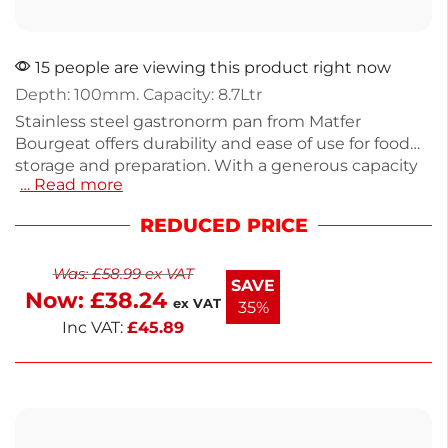
15 people are viewing this product right now
Depth: 100mm. Capacity: 8.7Ltr
Stainless steel gastronorm pan from Matfer
Bourgeat offers durability and ease of use for food
storage and preparation. With a generous capacity
… Read more
of 8.7L and dimensions of 100mm deep, this
lightweight 990g pan is perfect for kitchens looking
REDUCED PRICE
to maximize efficiency. Ideal for restaurants or
catering, it withstands heavy use while maintaining
Was:
£
58.99
ex VAT
its shape. Versatile and practical, this pan is
SAVE
Now:
£
38.24
designed to fit various food service needs.
ex VAT
35%
Inc VAT:
£
45.89