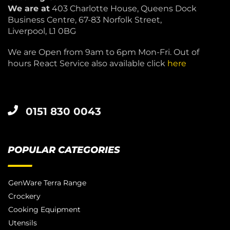
We are at
403 Charlotte House, Queens Dock
Business Centre, 67-83 Norfolk Street,
Liverpool, L1 0BG
We are Open from 9am to 6pm Mon-Fri. Out of
hours React Service also available click
here
0151 830 0043
POPULAR CATEGORIES
GenWare Terra Range
Crockery
Cooking Equipment
Utensils