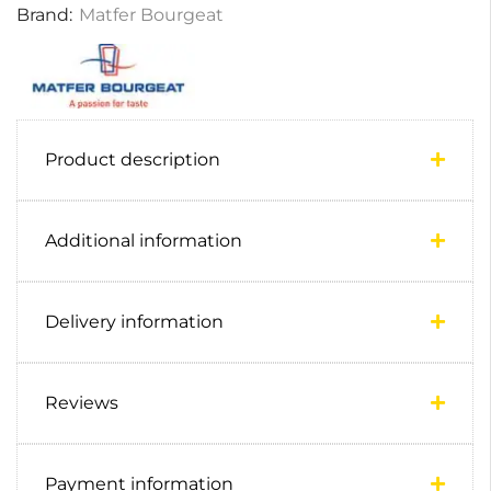
Brand:
Matfer Bourgeat
Product description
Additional information
Delivery information
Reviews
Payment information