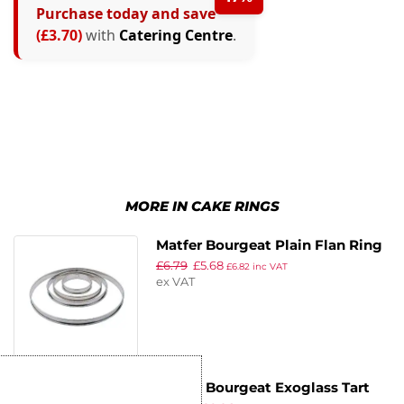
Purchase today and save
(£3.70)
with
Catering Centre
.
MORE IN CAKE RINGS
Matfer Bourgeat Plain Flan Ring
£
6.79
£
5.68
200mm
£
6.82
inc VAT
ex VAT
Matfer Bourgeat Exoglass Tart