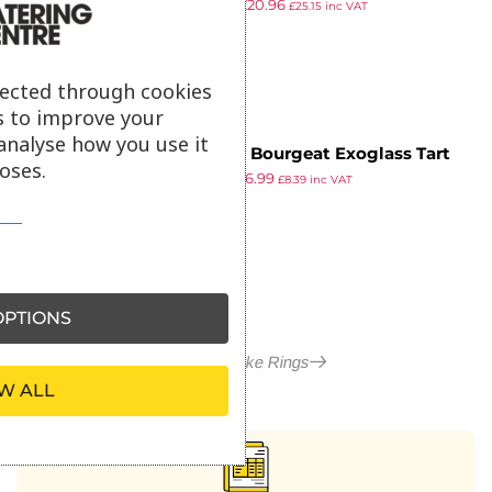
£
25.19
£
20.96
Ring 100mm (Pack of 6)
£
25.15
inc VAT
ex VAT
lected through cookies
s to improve your
analyse how you use it
Matfer Bourgeat Exoglass Tart
oses.
£
9.64
£
6.99
Ring 200mm
£
8.39
inc VAT
ex VAT
PTIONS
More in Cake Rings
W ALL