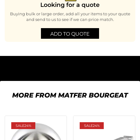
Looking for a quote
Buying bulk or large order, add all your items to your quote
and send to us to see if we can price match.
ADD TO QUOTE
MORE FROM MATFER BOURGEAT
SALE
24%
SALE
24%