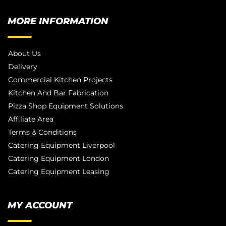
MORE INFORMATION
About Us
Delivery
Commercial Kitchen Projects
Kitchen And Bar Fabrication
Pizza Shop Equipment Solutions
Affiliate Area
Terms & Conditions
Catering Equipment Liverpool
Catering Equipment London
Catering Equipment Leasing
MY ACCOUNT