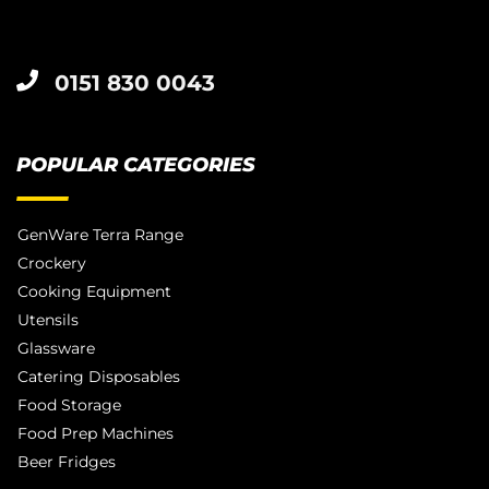
0151 830 0043
POPULAR CATEGORIES
GenWare Terra Range
Crockery
Cooking Equipment
Utensils
Glassware
Catering Disposables
Food Storage
Food Prep Machines
Beer Fridges