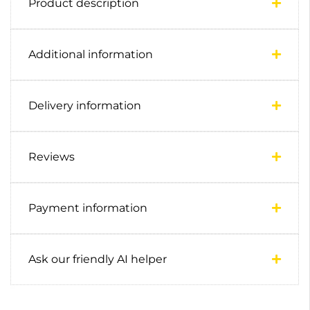
Product description
Additional information
Delivery information
Reviews
Payment information
Ask our friendly AI helper