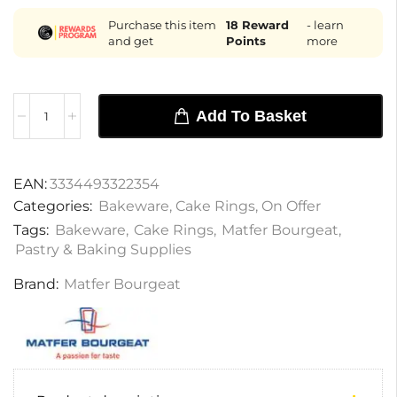
Purchase this item
18
Reward
- learn
and get
Points
more
Add To Basket
EAN:
3334493322354
Categories:
Bakeware
,
Cake Rings
,
On Offer
Tags:
Bakeware
,
Cake Rings
,
Matfer Bourgeat
,
Pastry & Baking Supplies
Brand:
Matfer Bourgeat