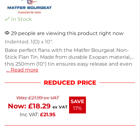
In Stock
29 people are viewing this product right now
Indented. 1(D) x 10″.
Bake perfect flans with the Matfer Bourgeat Non-
Stick Flan Tin. Made from durable Exopan material,
this 250mm (10") tin ensures easy release and even
… Read more
baking. Weighing 280g, it offers excellent heat
distribution for consistent results. Ideal for both
REDUCED PRICE
home bakers and professionals, this flan tin is
designed for effortless use and cleanup. Create
Was:
£
21.99
ex VAT
delicious desserts with confidence and style.
SAVE
Now:
£
18.29
ex VAT
17%
Inc VAT:
£
21.95