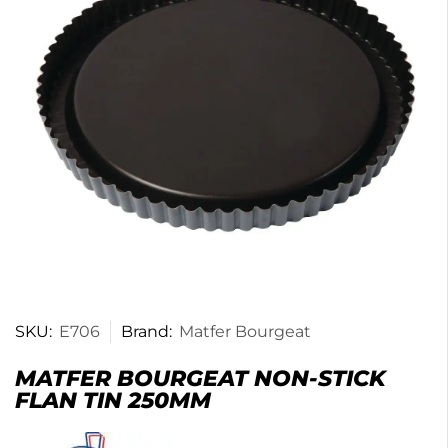
SKU:
E706
Brand:
Matfer Bourgeat
MATFER BOURGEAT NON-STICK
FLAN TIN 250MM