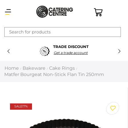
×
SECURE PAYMENTS
Latest searches:
Delete all
100% Secure Payments
Popular searches
Home
Bakeware
Cake Rings
/
/
/
Matfer Bourgeat Non-Stick Flan Tin 250mm
Recommended products
Filters
Search all
SALE
17%
Prev
Next