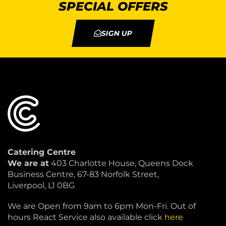
SPECIAL OFFERS
SIGN UP
Catering Centre
We are at
403 Charlotte House, Queens Dock
Business Centre, 67-83 Norfolk Street,
Liverpool, L1 0BG
We are Open from 9am to 6pm Mon-Fri. Out of
hours React Service also available click
here