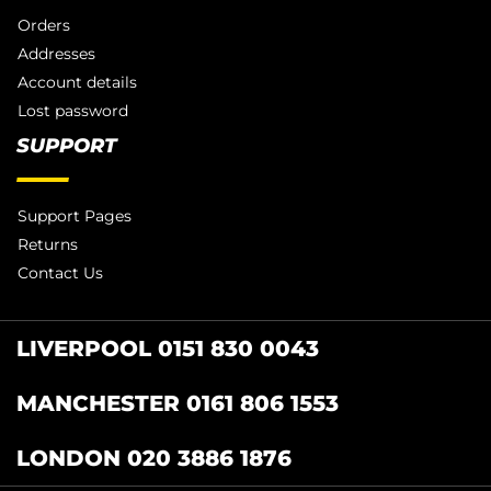
Orders
Addresses
Account details
Lost password
SUPPORT
Support Pages
Returns
Contact Us
LIVERPOOL 0151 830 0043
MANCHESTER 0161 806 1553
LONDON 020 3886 1876