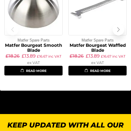
Matfer Spare Parts
Matfer Spare Parts
Matfer Bourgeat Smooth
Matfer Bourgeat Waffled
Blade
Blade
£
18.26
£
13.89
£
18.26
£
13.89
£
16.67
inc VAT
£
16.67
inc VAT
ex VAT
ex VAT
READ MORE
READ MORE
KEEP UPDATED WITH ALL OUR