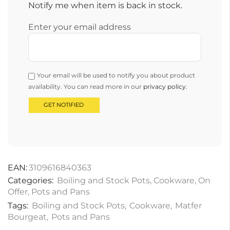
Notify me when item is back in stock.
Enter your email address
Your email will be used to notify you about product
availability. You can read more in our
privacy policy
.
EAN:
3109616840363
Categories:
Boiling and Stock Pots
,
Cookware
,
On
Offer
,
Pots and Pans
Tags:
Boiling and Stock Pots
,
Cookware
,
Matfer
Bourgeat
,
Pots and Pans