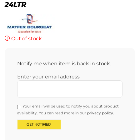
24LTR
Out of stock
Notify me when item is back in stock.
Enter your email address
Your email will be used to notify you about product
availability. You can read more in our
privacy policy
.