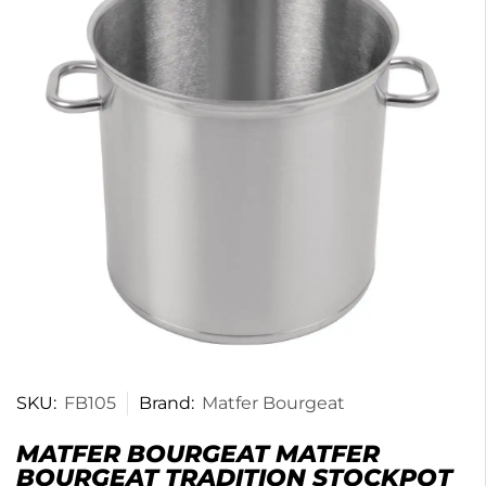
SKU:
FB105
Brand:
Matfer Bourgeat
MATFER BOURGEAT MATFER
BOURGEAT TRADITION STOCKPOT