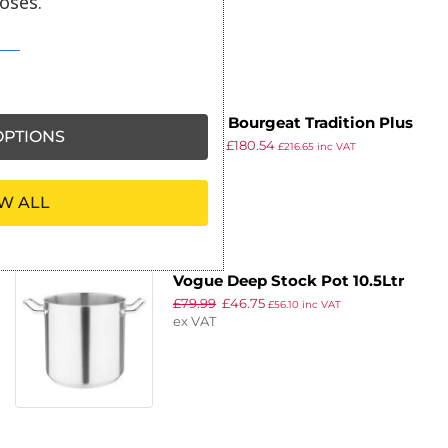
oses.
ex VAT
Matfer Bourgeat Tradition Plus
PTIONS
£
216.99
£
180.54
Boiling Pan 17Ltr
£
216.65
inc VAT
ex VAT
W ALL
Vogue Deep Stock Pot 10.5Ltr
£
79.99
£
46.75
£
56.10
inc VAT
ex VAT