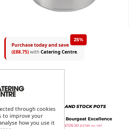
25%
Purchase today and save
(£88.75)
with
Catering Centre
.
MORE IN BOILING AND STOCK POTS
lected through cookies
s to improve your
Matfer Bourgeat Excellence
analyse how you use it
£
127.99
£
106.50
Boiling Pot 17Ltr
£
127.80
inc VAT