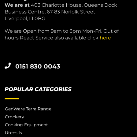
We are at
403 Charlotte House, Queens Dock
Business Centre, 67-83 Norfolk Street,
Liverpool, L1 0BG
We are Open from 9am to 6pm Mon-Fri. Out of
hours React Service also available click
here
0151 830 0043
POPULAR CATEGORIES
GenWare Terra Range
Crockery
Cooking Equipment
Utensils