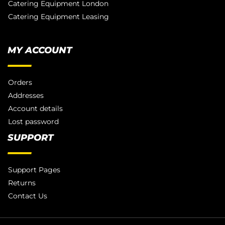
Catering Equipment London
Catering Equipment Leasing
MY ACCOUNT
Orders
Addresses
Account details
Lost password
SUPPORT
Support Pages
Returns
Contact Us