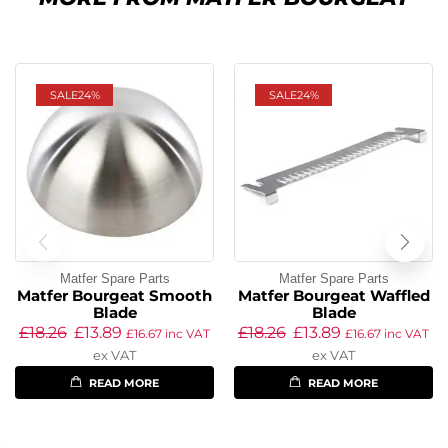
SALE
24%
SALE
24%
Matfer Spare Parts
Matfer Spare Parts
Matfer Bourgeat Smooth
Matfer Bourgeat Waffled
Blade
Blade
£
18.26
£
13.89
£
18.26
£
13.89
£
16.67
inc VAT
£
16.67
inc VAT
ex VAT
ex VAT
READ MORE
READ MORE