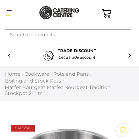
×
TRADE DISCOUNT
Latest searches:
Delete all
Get a trade account
Popular searches
Home
Cookware
Pots and Pans
/
/
/
Boiling and Stock Pots
/
Recommended products
Matfer Bourgeat Matfer Bourgeat Tradition
Stockpot 24Ltr
Filters
Search all
SALE
25%
Prev
Next