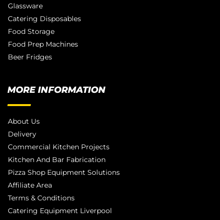
Glassware
Catering Disposables
Food Storage
Food Prep Machines
Beer Fridges
MORE INFORMATION
About Us
Delivery
Commercial Kitchen Projects
Kitchen And Bar Fabrication
Pizza Shop Equipment Solutions
Affiliate Area
Terms & Conditions
Catering Equipment Liverpool