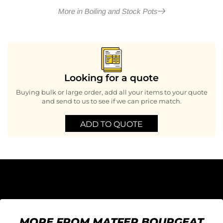
More in Boiling and Stock Pots
Looking for a quote
Buying bulk or large order, add all your items to your quote
and send to us to see if we can price match.
ADD TO QUOTE
MORE FROM MATFER BOURGEAT