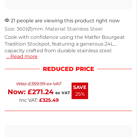
21 people are viewing this product right now
Size: 360(Ø)mm. Material: Stainless Steel
Cook with confidence using the Matfer Bourgeat
Tradition Stockpot, featuring a generous 24L
capacity crafted from durable stainless steel.
… Read more
Weighing 8.365kg, this pot is perfect for boiling,
simmering, and preparing large batches of soups or
REDUCED PRICE
stews. Compatible with all hob types, it ensures
even heat distribution for consistent results. The lid
Was:
£
359.99
ex VAT
is sold separately for added convenience. Ideal for
SAVE
Now:
£
271.24
both home chefs and culinary professionals, this
ex VAT
25%
stockpot is a reliable addition to any kitchen.
Inc VAT:
£
325.49