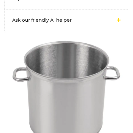
Ask our friendly AI helper