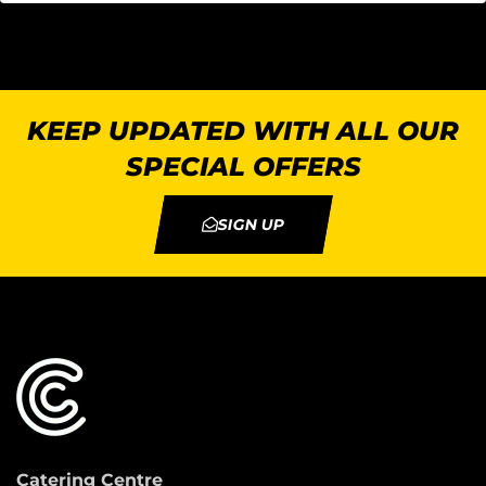
KEEP UPDATED WITH ALL OUR
SPECIAL OFFERS
SIGN UP
Catering Centre