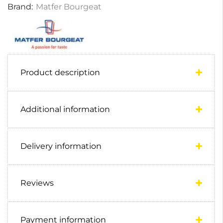
Brand:
Matfer Bourgeat
Product description
Additional information
Delivery information
Reviews
Payment information