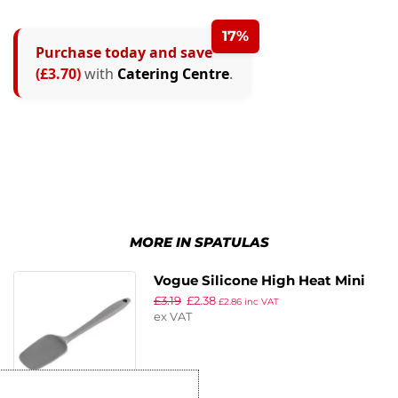
17%
Purchase today and save
(£3.70)
with
Catering Centre
.
MORE IN SPATULAS
Vogue Silicone High Heat Mini
£
3.19
£
2.38
Spatula Grey
£
2.86
inc VAT
ex VAT