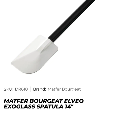
SKU:
DR618
Brand:
Matfer Bourgeat
MATFER BOURGEAT ELVEO
EXOGLASS SPATULA 14″