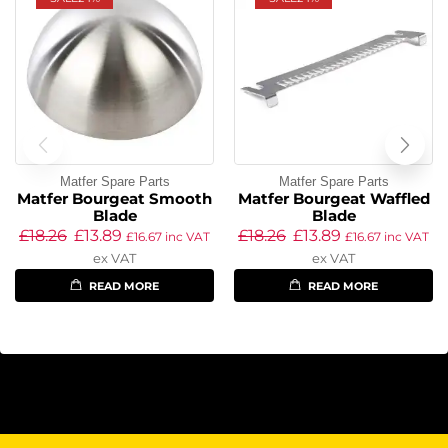
Matfer Spare Parts
Matfer Spare Parts
Matfer Bourgeat Smooth
Matfer Bourgeat Waffled
Blade
Blade
£
18.26
£
13.89
£
18.26
£
13.89
£
16.67
inc VAT
£
16.67
inc VAT
ex VAT
ex VAT
READ MORE
READ MORE