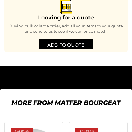
Looking for a quote
Buying bulk or large order, add all your items to your quote
and send to us to see if we can price match.
ADD TO QUOTE
MORE FROM MATFER BOURGEAT
SALE
24%
SALE
24%