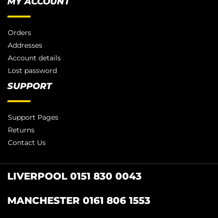
MY ACCOUNT
Orders
Addresses
Account details
Lost password
SUPPORT
Support Pages
Returns
Contact Us
LIVERPOOL 0151 830 0043
MANCHESTER 0161 806 1553