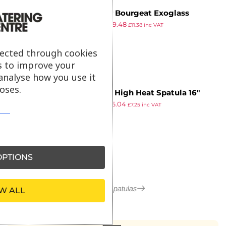
Matfer Bourgeat Exoglass
£
9.49
£
9.48
Spatula 16″
£
11.38
inc VAT
ex VAT
lected through cookies
s to improve your
analyse how you use it
oses.
Vogue High Heat Spatula 16″
£
7.99
£
6.04
£
7.25
inc VAT
ex VAT
PTIONS
More in Spatulas
W ALL