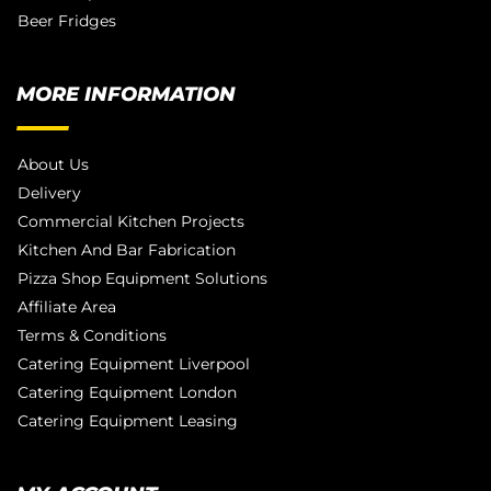
Beer Fridges
MORE INFORMATION
About Us
Delivery
Commercial Kitchen Projects
Kitchen And Bar Fabrication
Pizza Shop Equipment Solutions
Affiliate Area
Terms & Conditions
Catering Equipment Liverpool
Catering Equipment London
Catering Equipment Leasing