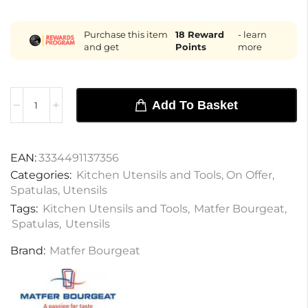
Purchase this item
18
Reward
- learn
and get
Points
more
Add To Basket
EAN:
3334491137356
Categories:
Kitchen Utensils and Tools
,
On Offer
,
Spatulas
,
Utensils
Tags:
Kitchen Utensils and Tools
,
Matfer Bourgeat
,
Spatulas
,
Utensils
Brand:
Matfer Bourgeat