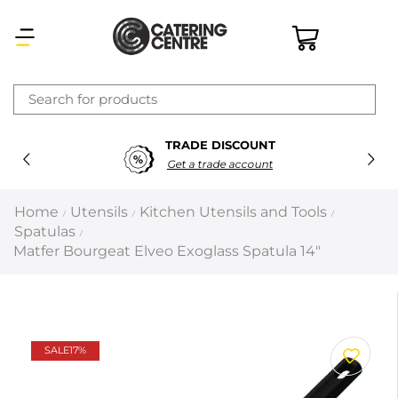
×
TRADE DISCOUNT
Latest searches:
Delete all
Get a trade account
Popular searches
Home
Utensils
Kitchen Utensils and Tools
/
/
/
Spatulas
/
Recommended products
Matfer Bourgeat Elveo Exoglass Spatula 14″
Filters
Search all
SALE
17%
Prev
Next