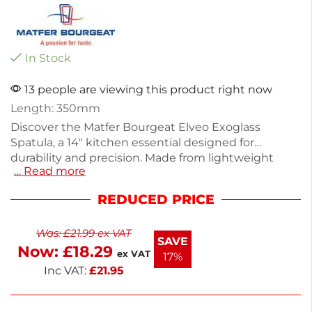
In Stock
13 people are viewing this product right now
Length: 350mm
Discover the Matfer Bourgeat Elveo Exoglass
Spatula, a 14" kitchen essential designed for
durability and precision. Made from lightweight
… Read more
Exoglass, it weighs just 132g, making it easy to
handle for all your cooking needs. Ideal for flipping,
REDUCED PRICE
spreading, or serving, this spatula is perfect for both
home cooks and professionals. Its robust
Was:
£
21.99
ex VAT
construction ensures it withstands high
SAVE
Now:
£
18.29
temperatures without warping. Enhance your
ex VAT
17%
culinary experience with this reliable tool.
Inc VAT:
£
21.95