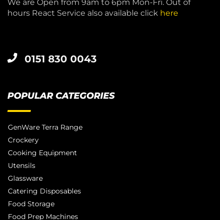
We are Open from 9am to 6pm Mon-Fri. Out of
hours React Service also available click
here
0151 830 0043
POPULAR CATEGORIES
GenWare Terra Range
Crockery
Cooking Equipment
Utensils
Glassware
Catering Disposables
Food Storage
Food Prep Machines