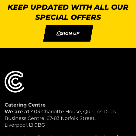
KEEP UPDATED WITH ALL OUR
SPECIAL OFFERS
SIGN UP
Catering Centre
We are at
403 Charlotte House, Queens Dock
Business Centre, 67-83 Norfolk Street,
Liverpool, L1 0BG