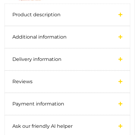
Product description
Additional information
Delivery information
Reviews
Payment information
Ask our friendly AI helper