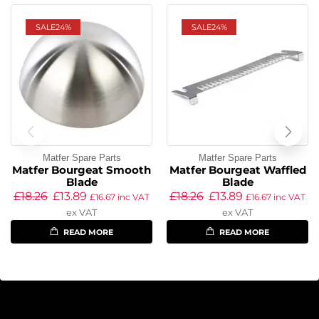
SALE
24%
SALE
24%
Matfer Spare Parts
Matfer Spare Parts
Matfer Bourgeat Smooth
Matfer Bourgeat Waffled
Blade
Blade
£
18.26
£
13.89
£
18.26
£
13.89
£
16.67
inc VAT
£
16.67
inc VAT
ex VAT
ex VAT
READ MORE
READ MORE