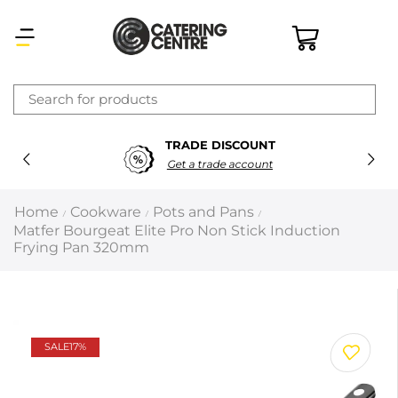
×
TRADE DISCOUNT
Latest searches:
Delete all
Get a trade account
Popular searches
Home
Cookware
Pots and Pans
/
/
/
Matfer Bourgeat Elite Pro Non Stick Induction
Recommended products
Frying Pan 320mm
Filters
Search all
SALE
17%
Prev
Next