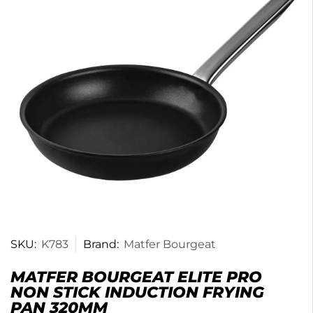
SKU:
K783
Brand:
Matfer Bourgeat
MATFER BOURGEAT ELITE PRO
NON STICK INDUCTION FRYING
PAN 320MM