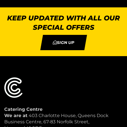
KEEP UPDATED WITH ALL OUR
SPECIAL OFFERS
SIGN UP
Catering Centre
We are at
403 Charlotte House, Queens Dock
Business Centre, 67-83 Norfolk Street,