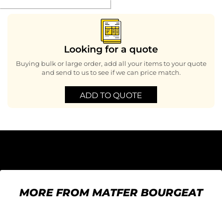
Looking for a quote
Buying bulk or large order, add all your items to your quote
and send to us to see if we can price match.
ADD TO QUOTE
MORE FROM MATFER BOURGEAT