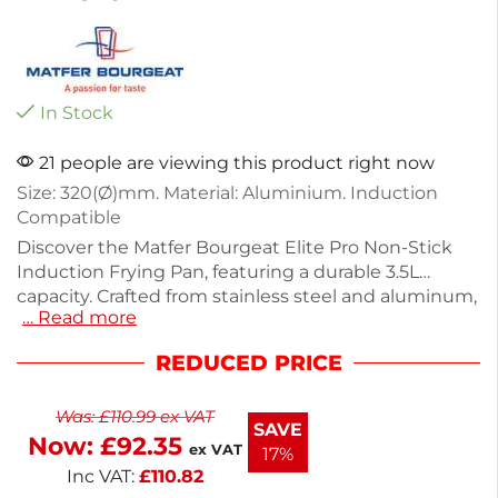
In Stock
21 people are viewing this product right now
Size: 320(Ø)mm. Material: Aluminium. Induction
Compatible
Discover the Matfer Bourgeat Elite Pro Non-Stick
Induction Frying Pan, featuring a durable 3.5L
capacity. Crafted from stainless steel and aluminum,
… Read more
it ensures even heat distribution for perfect
cooking results. Weighing just 1.81kg, its sturdy
REDUCED PRICE
design includes a traditional cast iron handle for
easy maneuvering. Ideal for everyday frying tasks,
Was:
£
110.99
ex VAT
this pan is built to last, outperforming ordinary pans.
SAVE
Now:
£
92.35
Enjoy reliable performance in your kitchen.
ex VAT
17%
Inc VAT:
£
110.82