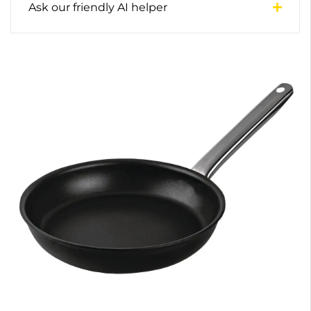
Ask our friendly AI helper