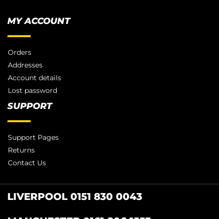
MY ACCOUNT
Orders
Addresses
Account details
Lost password
SUPPORT
Support Pages
Returns
Contact Us
LIVERPOOL 0151 830 0043