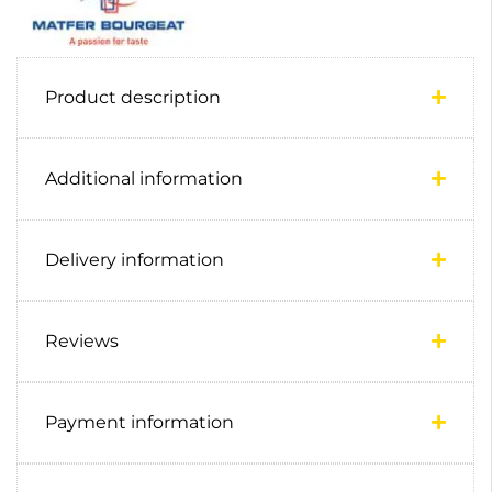
Product description
Additional information
Delivery information
Reviews
Payment information