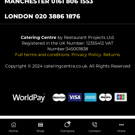
MANCHESTER 0161 806 1553
LONDON 020 3886 1876
Catering Centre
by Restaurant Projects Ltd.
Registered in the UK Number: 12355412 VAT
Number:345001838
Full terms and conditions
.
Privacy Policy
.
Returns
Copyright © 2024 cateringcentre.co.uk. All Rights Reserved
0
ADD TO BASKET
Home
Shop
Compare
Contact
More