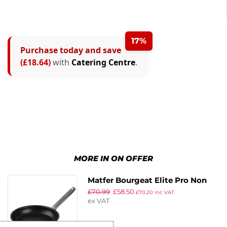
17%
Purchase today and save
(£18.64)
with
Catering Centre
.
MORE IN ON OFFER
Matfer Bourgeat Elite Pro Non
£
70.99
£
58.50
Stick Induction Frying Pan
£
70.20
inc VAT
ex VAT
200mm