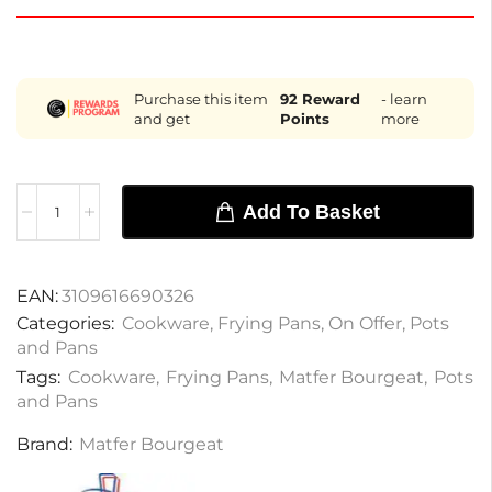
Purchase this item
92
Reward
- learn
and get
Points
more
Add To Basket
EAN:
3109616690326
Categories:
Cookware
,
Frying Pans
,
On Offer
,
Pots
and Pans
Tags:
Cookware
,
Frying Pans
,
Matfer Bourgeat
,
Pots
and Pans
Brand:
Matfer Bourgeat