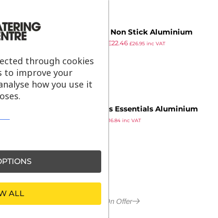
Vogue Non Stick Aluminium
£
38.99
£
22.46
Flared Saute Pan 280mm
£
26.95
inc VAT
ex VAT
lected through cookies
s to improve your
analyse how you use it
oses.
Nisbets Essentials Aluminium
£
14.03
Non-Stick Teflon Frying Pan
£
16.84
inc VAT
ex VAT
28cm
PTIONS
W ALL
More in On Offer