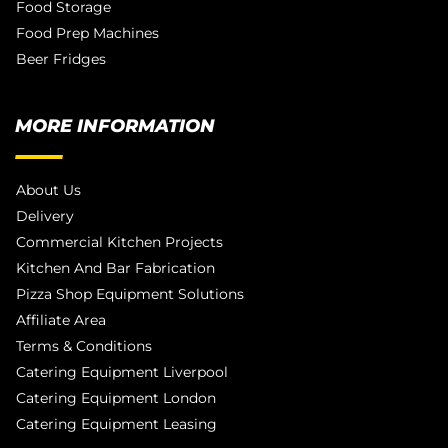
Food Storage
Food Prep Machines
Beer Fridges
MORE INFORMATION
About Us
Delivery
Commercial Kitchen Projects
Kitchen And Bar Fabrication
Pizza Shop Equipment Solutions
Affiliate Area
Terms & Conditions
Catering Equipment Liverpool
Catering Equipment London
Catering Equipment Leasing