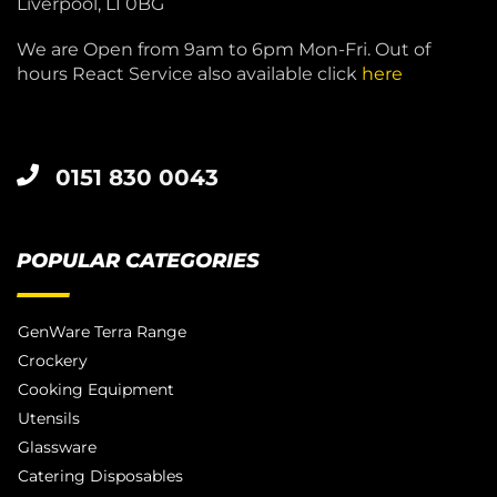
Liverpool, L1 0BG
We are Open from 9am to 6pm Mon-Fri. Out of
hours React Service also available click
here
0151 830 0043
POPULAR CATEGORIES
GenWare Terra Range
Crockery
Cooking Equipment
Utensils
Glassware
Catering Disposables