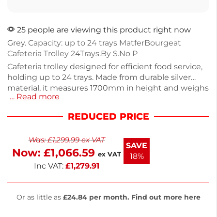
25 people are viewing this product right now
Grey. Capacity: up to 24 trays MatferBourgeat
Cafeteria Trolley 24Trays.By S.No P
Cafeteria trolley designed for efficient food service,
holding up to 24 trays. Made from durable silver
material, it measures 1700mm in height and weighs
… Read more
30kg, ensuring stability during use. Ideal for
catering and large events, this trolley is easy to
REDUCED PRICE
maneuver and offers quick access to trays. Enjoy
next working day delivery for your convenience.
Was:
£
1,299.99
ex VAT
Organize your serving area with this reliable trolley.
SAVE
Now:
£
1,066.59
ex VAT
18%
Inc VAT:
£
1,279.91
Or as little as
£24.84 per month. Find out more here