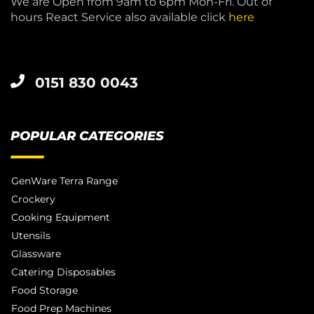
We are Open from 9am to 6pm Mon-Fri. Out of
hours React Service also available click
here
0151 830 0043
POPULAR CATEGORIES
GenWare Terra Range
Crockery
Cooking Equipment
Utensils
Glassware
Catering Disposables
Food Storage
Food Prep Machines