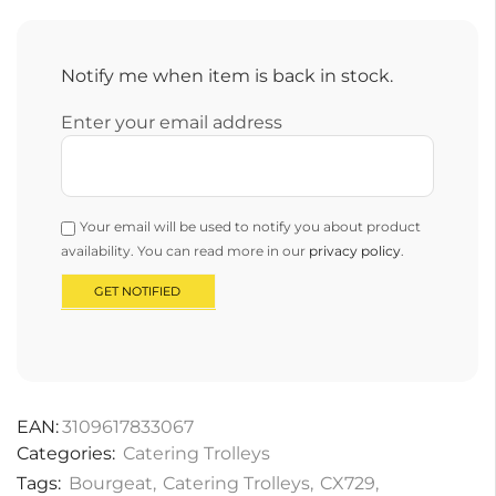
Notify me when item is back in stock.
Enter your email address
Your email will be used to notify you about product
availability. You can read more in our
privacy policy
.
EAN:
3109617833067
Categories:
Catering Trolleys
Tags:
Bourgeat
,
Catering Trolleys
,
CX729
,