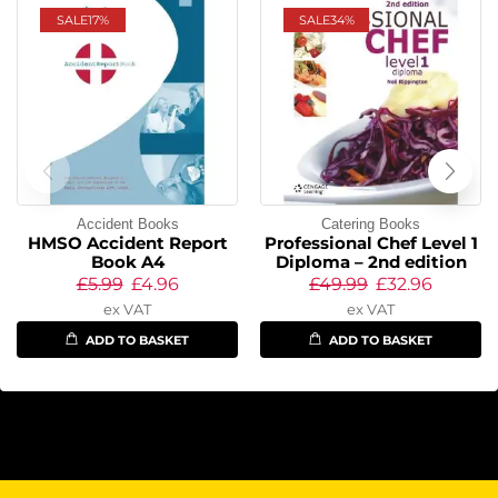
SALE
17%
SALE
34%
Accident Books
Catering Books
HMSO Accident Report
Professional Chef Level 1
Book A4
Diploma – 2nd edition
£
5.99
£
4.96
£
49.99
£
32.96
ex VAT
ex VAT
ADD TO BASKET
ADD TO BASKET