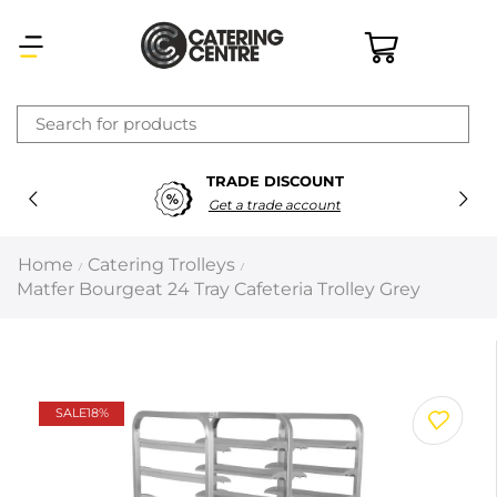
×
TRADE DISCOUNT
Latest searches:
Delete all
Get a trade account
Popular searches
Home
Catering Trolleys
/
/
Matfer Bourgeat 24 Tray Cafeteria Trolley Grey
Recommended products
Filters
Search all
SALE
18%
Prev
Next