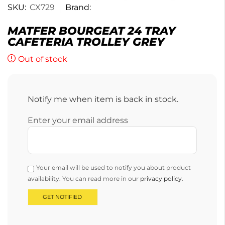
SKU:
CX729
Brand:
MATFER BOURGEAT 24 TRAY
CAFETERIA TROLLEY GREY
Out of stock
Notify me when item is back in stock.
Enter your email address
Your email will be used to notify you about product
availability. You can read more in our
privacy policy
.