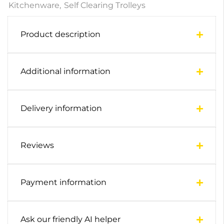
Kitchenware
,
Self Clearing Trolleys
Product description
Additional information
Delivery information
Reviews
Payment information
Ask our friendly AI helper