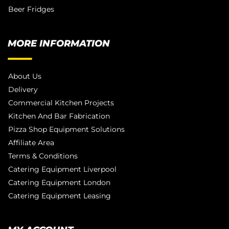
Beer Fridges
MORE INFORMATION
About Us
Delivery
Commercial Kitchen Projects
Kitchen And Bar Fabrication
Pizza Shop Equipment Solutions
Affiliate Area
Terms & Conditions
Catering Equipment Liverpool
Catering Equipment London
Catering Equipment Leasing