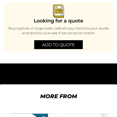
Looking for a quote
Buying bulk or large order, add all your items to your quote
and send to us to see if we can price match.
ADD TO QUOTE
MORE FROM