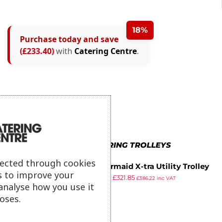
18%
Purchase today and save
(£233.40)
with
Catering Centre
.
MORE IN CATERING TROLLEYS
lected through cookies
Rubbermaid X-tra Utility Trolley
s to improve your
£
380.61
£
321.85
£
386.22
inc VAT
analyse how you use it
ex VAT
oses.