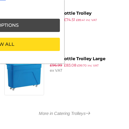
Blue Bottle Trolley
£
86.99
£
74.51
£
89.41
inc VAT
PTIONS
ex VAT
W ALL
Blue Bottle Trolley Large
£
96.99
£
83.08
£
99.70
inc VAT
ex VAT
More in Catering Trolleys