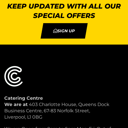
KEEP UPDATED WITH ALL OUR
SPECIAL OFFERS
SIGN UP
Catering Centre
We are at
403 Charlotte House, Queens Dock
Business Centre, 67-83 Norfolk Street,
Liverpool, L1 0BG