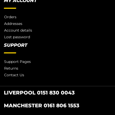
MY ACCOUNT
Orders
Addresses
Account details
Lost password
SUPPORT
Support Pages
Returns
Contact Us
LIVERPOOL 0151 830 0043
MANCHESTER 0161 806 1553