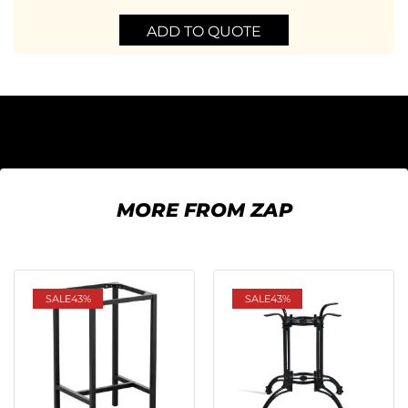
ADD TO QUOTE
MORE FROM ZAP
SALE
43%
SALE
43%