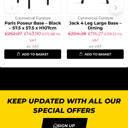
Commercial Furniture
Commercial Furniture
Paris Poseur Base – Black
Jack 4 Leg Large Base –
– 57.5 x 57.5 x H107cm
Dining
£
252.07
£
143.90
£
204.28
£
116.27
£
172.68
inc
£
139.52
inc
VAT
VAT
ex VAT
ex VAT
ADD TO BASKET
ADD TO BASKET
KEEP UPDATED WITH ALL OUR
SPECIAL OFFERS
SIGN UP