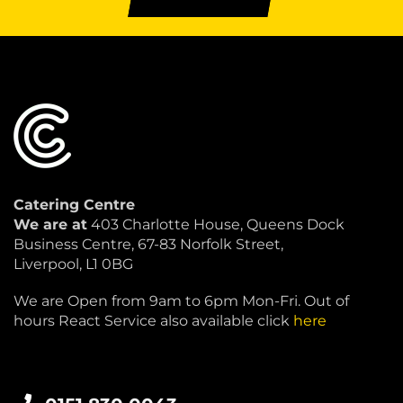
Catering Centre
We are at
403 Charlotte House, Queens Dock
Business Centre, 67-83 Norfolk Street,
Liverpool, L1 0BG
We are Open from 9am to 6pm Mon-Fri. Out of
hours React Service also available click
here