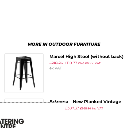
MORE IN OUTDOOR FURNITURE
Marcel High Stool (without back)
£
210.26
£
119.73
– Gloss Black
£
143.68
inc VAT
ex VAT
Extrema – New Planked Vintage
£
538.78
£
307.37
Wood – Full Table – 119 x 69 –
£
368.84
inc VAT
ex VAT
Poseur