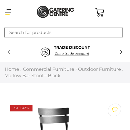
×
TRADE DISCOUNT
Latest searches:
Delete all
Get a trade account
Popular searches
Home
Commercial Furniture
Outdoor Furniture
/
/
/
Marlow Bar Stool – Black
Recommended products
Filters
Search all
SALE
43%
Prev
Next