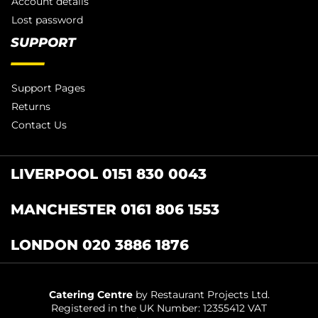
Account details
Lost password
SUPPORT
Support Pages
Returns
Contact Us
LIVERPOOL 0151 830 0043
MANCHESTER 0161 806 1553
LONDON 020 3886 1876
Catering Centre
by Restaurant Projects Ltd.
Registered in the UK Number: 12355412 VAT