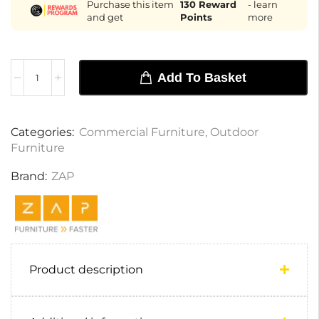
Purchase this item
130
Reward
- learn
and get
Points
more
Add To Basket
Categories:
Commercial Furniture
,
Outdoor
Furniture
Brand:
ZAP
Product description