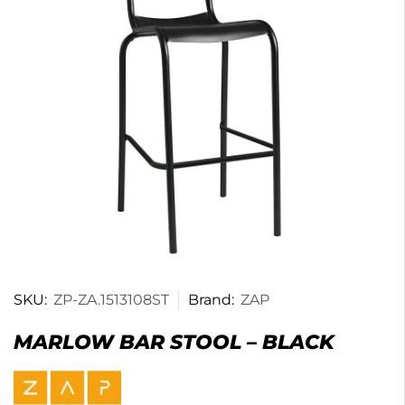
SKU:
ZP-ZA.1513108ST
Brand:
ZAP
MARLOW BAR STOOL – BLACK