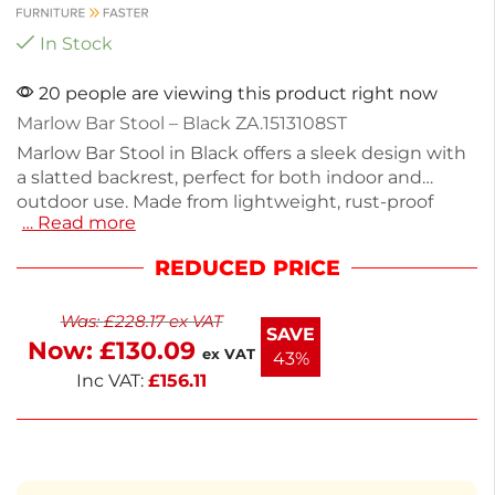
In Stock
20 people are viewing this product right now
Marlow Bar Stool – Black ZA.1513108ST
Marlow Bar Stool in Black offers a sleek design with
a slatted backrest, perfect for both indoor and
outdoor use. Made from lightweight, rust-proof
… Read more
aluminum, it weighs just 3.4kg and features a seat
height of 73cm. With dimensions of 104cm height,
REDUCED PRICE
44cm width, and 50cm depth, it's stackable up to 6
for easy storage. Ideal for commercial settings or
Was:
£
228.17
ex VAT
home bars, this stool combines style and
SAVE
Now:
£
130.09
functionality seamlessly. Enjoy comfortable seating
ex VAT
43%
with a modern touch.
Inc VAT:
£
156.11