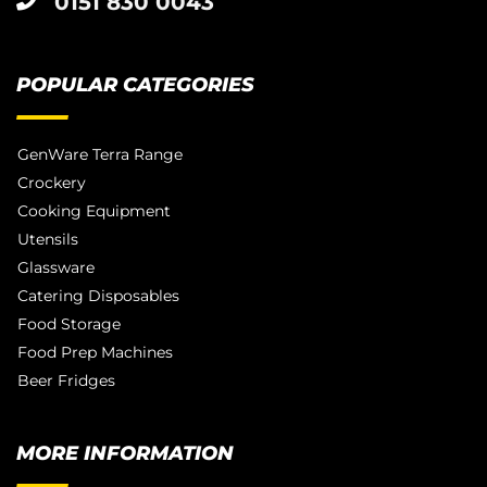
0151 830 0043
POPULAR CATEGORIES
GenWare Terra Range
Crockery
Cooking Equipment
Utensils
Glassware
Catering Disposables
Food Storage
Food Prep Machines
Beer Fridges
MORE INFORMATION