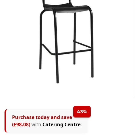
43%
Purchase today and save
(£98.08)
with
Catering Centre
.