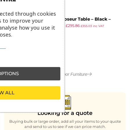
lected through cookies
EKO Poseur Table – Black –
s to improve your
£
519.67
£
295.86
80x80cm
analyse how you use it
£
355.03
inc VAT
ex VAT
oses.
PTIONS
More in Outdoor Furniture
W ALL
Looking for a quote
Buying bulk or large order, add all your items to your quote
and send to us to see if we can price match.