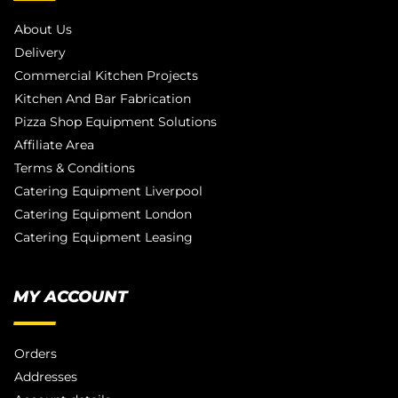
About Us
Delivery
Commercial Kitchen Projects
Kitchen And Bar Fabrication
Pizza Shop Equipment Solutions
Affiliate Area
Terms & Conditions
Catering Equipment Liverpool
Catering Equipment London
Catering Equipment Leasing
MY ACCOUNT
Orders
Addresses