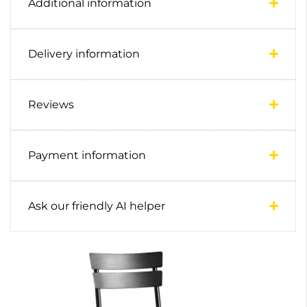
Additional information
Delivery information
Reviews
Payment information
Ask our friendly AI helper