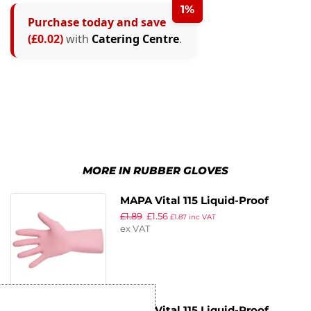
1%
Purchase today and save
(£0.02)
with
Catering Centre
.
MORE IN RUBBER GLOVES
MAPA Vital 115 Liquid-Proof
£
1.89
£
1.56
Light-Duty Janitorial Gloves
£
1.87
inc VAT
ex VAT
Pink Medium
MAPA Vital 115 Liquid-Proof