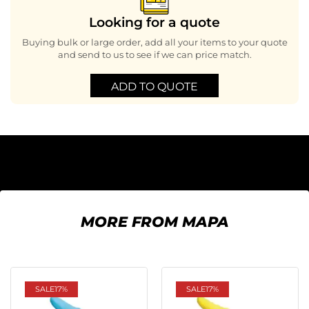
Looking for a quote
Buying bulk or large order, add all your items to your quote
and send to us to see if we can price match.
ADD TO QUOTE
MORE FROM MAPA
SALE
17%
SALE
17%