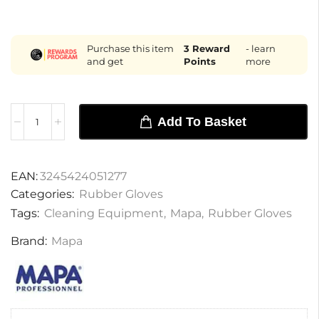
Purchase this item
3
Reward
- learn
and get
Points
more
Add To Basket
EAN:
3245424051277
Categories:
Rubber Gloves
Tags:
Cleaning Equipment
,
Mapa
,
Rubber Gloves
Brand:
Mapa