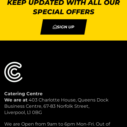
KEEP UPDATED WITH ALL OUR
SPECIAL OFFERS
SIGN UP
Catering Centre
We are at
403 Charlotte House, Queens Dock
Business Centre, 67-83 Norfolk Street,
Liverpool, L1 0BG
We are Open from 9am to 6pm Mon-Fri. Out of