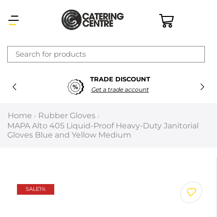
×
TRADE DISCOUNT
Latest searches:
Delete all
Get a trade account
Popular searches
Home
Rubber Gloves
/
/
MAPA Alto 405 Liquid-Proof Heavy-Duty Janitorial
Recommended products
Gloves Blue and Yellow Medium
Filters
Search all
SALE
1%
Prev
Next