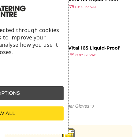
£
1.51
£
0.75
Light-Duty Janitorial Gloves
£
0.90
inc VAT
ex VAT
Pink Extra Large
lected through cookies
s to improve your
analyse how you use it
MAPA Vital 165 Liquid-Proof
oses.
£
1.61
£
0.85
Food Handling Gloves Blue Extra
£
1.02
inc VAT
ex VAT
Large (One Pair)
PTIONS
More in Rubber Gloves
W ALL