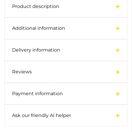
Product description
Additional information
Delivery information
Reviews
Payment information
Ask our friendly AI helper