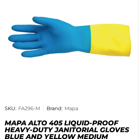
SKU:
FA296-M
Brand:
Mapa
MAPA ALTO 405 LIQUID-PROOF
HEAVY-DUTY JANITORIAL GLOVES
BLUE AND YELLOW MEDIUM