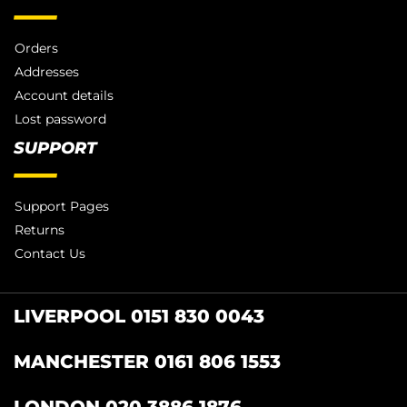
Orders
Addresses
Account details
Lost password
SUPPORT
Support Pages
Returns
Contact Us
LIVERPOOL 0151 830 0043
MANCHESTER 0161 806 1553
LONDON 020 3886 1876