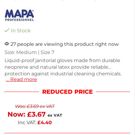
In Stock
27 people are viewing this product right now
Size: Medium | Size 7
Liquid-proof janitorial gloves made from durable
neoprene and natural latex provide reliable
protection against industrial cleaning chemicals.
… Read more
Weighing just 100g, these medium-sized gloves
offer comfort and flexibility for extended use. The
REDUCED PRICE
blue and yellow design ensures visibility while you
work. Ideal for professional cleaning tasks, they help
Was:
£
3.69
ex VAT
keep your hands safe and dry. Count on these
Now:
£
3.67
heavy-duty gloves for effective protection in any
ex VAT
cleaning environment.
Inc VAT:
£
4.40