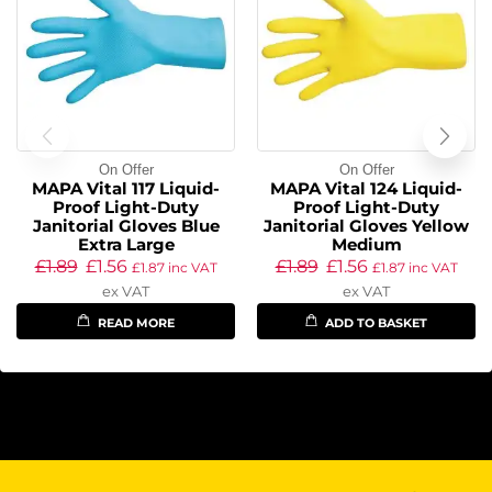
On Offer
On Offer
MAPA Vital 117 Liquid-
MAPA Vital 124 Liquid-
Proof Light-Duty
Proof Light-Duty
Janitorial Gloves Blue
Janitorial Gloves Yellow
Extra Large
Medium
£
1.89
£
1.56
£
1.89
£
1.56
£
1.87
inc VAT
£
1.87
inc VAT
ex VAT
ex VAT
READ MORE
ADD TO BASKET