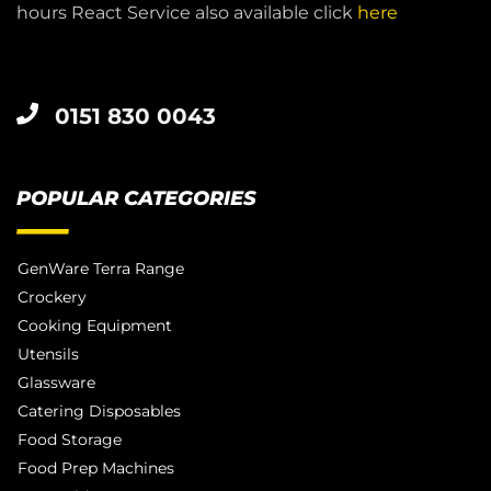
hours React Service also available click
here
0151 830 0043
POPULAR CATEGORIES
GenWare Terra Range
Crockery
Cooking Equipment
Utensils
Glassware
Catering Disposables
Food Storage
Food Prep Machines