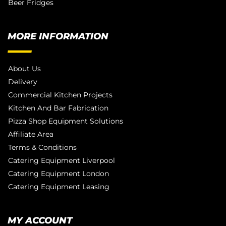
Beer Fridges
MORE INFORMATION
About Us
Delivery
Commercial Kitchen Projects
Kitchen And Bar Fabrication
Pizza Shop Equipment Solutions
Affiliate Area
Terms & Conditions
Catering Equipment Liverpool
Catering Equipment London
Catering Equipment Leasing
MY ACCOUNT