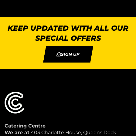
KEEP UPDATED WITH ALL OUR
SPECIAL OFFERS
SIGN UP
Catering Centre
We are at
403 Charlotte House, Queens Dock