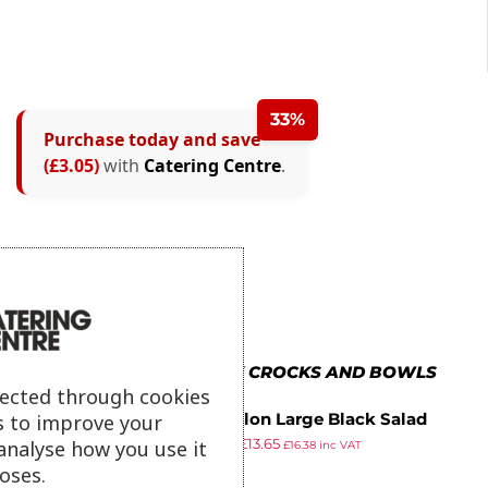
33%
Purchase today and save
(£3.05)
with
Catering Centre
.
MORE IN DALEBROOK CROCKS AND BOWLS
lected through cookies
s to improve your
Kristallon Large Black Salad
£
19.99
£
13.65
Crock
analyse how you use it
£
16.38
inc VAT
ex VAT
oses.