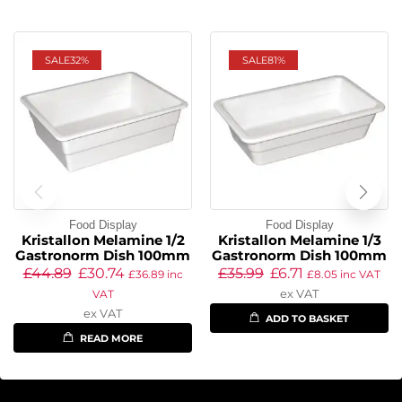
SALE
32%
SALE
81%
Food Display
Food Display
Kristallon Melamine 1/2
Kristallon Melamine 1/3
Gastronorm Dish 100mm
Gastronorm Dish 100mm
£
44.89
£
30.74
£
35.99
£
6.71
£
36.89
inc
£
8.05
inc VAT
ex VAT
VAT
ex VAT
ADD TO BASKET
READ MORE