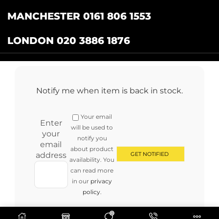
MANCHESTER 0161 806 1553
LONDON 020 3886 1876
Catering Centre
by Restaurant Projects Ltd.
Registered in the UK Number: 12355412 VAT
Notify me when item is back in stock.
Number:345001838
Full terms and conditions
.
Privacy Policy
.
Returns
Your email
Copyright © 2024 cateringcentre.co.uk. All Rights Reserved
Enter
will be used to
your
notify you
email
about product
address
availability. You
can read more
in our
privacy
policy
.
0