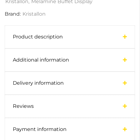
Kristallon
,
Melamine Buffet Display
Brand:
Kristallon
Product description
Additional information
Delivery information
Reviews
Payment information