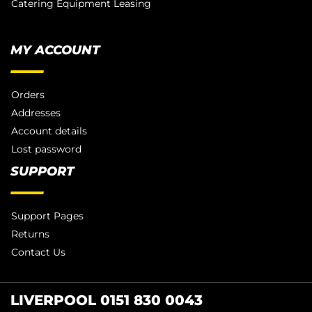
Catering Equipment Leasing
MY ACCOUNT
Orders
Addresses
Account details
Lost password
SUPPORT
Support Pages
Returns
Contact Us
LIVERPOOL 0151 830 0043