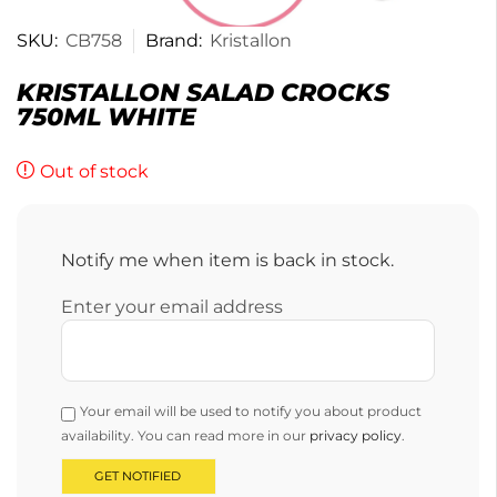
SKU:
CB758
Brand:
Kristallon
KRISTALLON SALAD CROCKS
750ML WHITE
Out of stock
Notify me when item is back in stock.
Enter your email address
Your email will be used to notify you about product
availability. You can read more in our
privacy policy
.