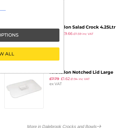
Kristallon Salad Crock 4.25Ltr
£
19.99
£
9.66
White
PTIONS
£
11.59
inc VAT
ex VAT
W ALL
Kristallon Notched Lid Large
£
7.79
£
1.62
£
1.94
inc VAT
ex VAT
More in Dalebrook Crocks and Bowls