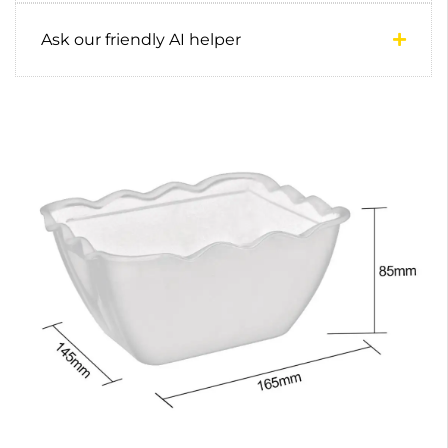
Ask our friendly AI helper