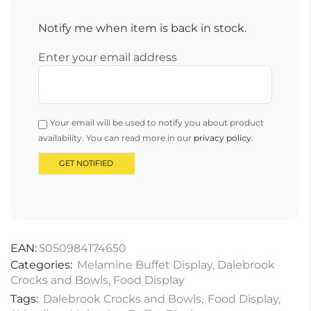
Notify me when item is back in stock.
Enter your email address
Your email will be used to notify you about product
availability. You can read more in our
privacy policy
.
EAN:
5050984174650
Categories:
Melamine Buffet Display
,
Dalebrook
Crocks and Bowls
,
Food Display
Tags:
Dalebrook Crocks and Bowls
,
Food Display
,