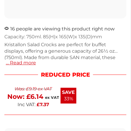
16 people are viewing this product right now
Capacity: 750ml. 85(H)x 165(W)x 135(D)mm
Kristallon Salad Crocks are perfect for buffet
displays, offering a generous capacity of 26½ oz
(750ml). Made from durable SAN material, these
… Read more
lightweight crocks are both hygienic and long-
lasting. Weighing just 130g, they are easy to handle
REDUCED PRICE
and ideal for serving salads, fruits, or snacks. With a
sleek white finish, they enhance any food
Was:
£
9.19
ex VAT
presentation. Upgrade your food service setup with
SAVE
Now:
£
6.14
these practical and stylish crocks.
ex VAT
33%
Inc VAT:
£
7.37