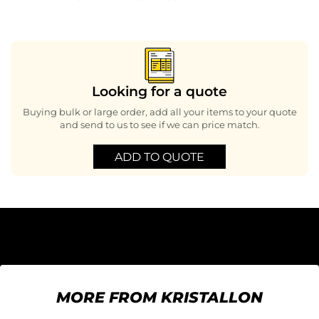
Looking for a quote
Buying bulk or large order, add all your items to your quote
and send to us to see if we can price match.
ADD TO QUOTE
MORE FROM KRISTALLON