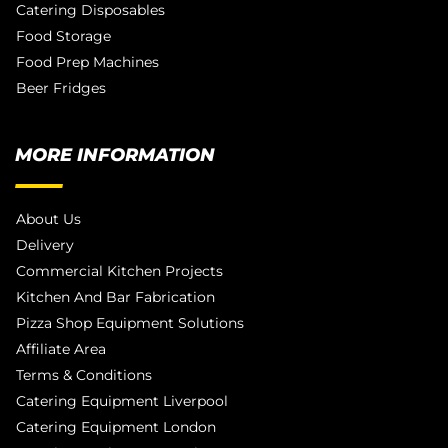
Catering Disposables
Food Storage
Food Prep Machines
Beer Fridges
MORE INFORMATION
About Us
Delivery
Commercial Kitchen Projects
Kitchen And Bar Fabrication
Pizza Shop Equipment Solutions
Affiliate Area
Terms & Conditions
Catering Equipment Liverpool
Catering Equipment London