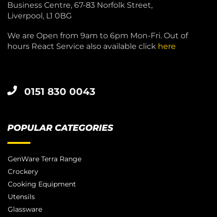
Business Centre, 67-83 Norfolk Street,
Liverpool, L1 0BG
We are Open from 9am to 6pm Mon-Fri. Out of
hours React Service also available click
here
0151 830 0043
POPULAR CATEGORIES
GenWare Terra Range
Crockery
Cooking Equipment
Utensils
Glassware