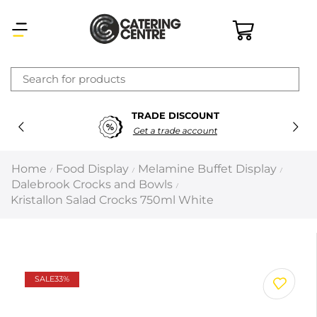
×
TRADE DISCOUNT
Latest searches:
Delete all
Get a trade account
Popular searches
Home
Food Display
Melamine Buffet Display
/
/
/
Dalebrook Crocks and Bowls
/
Recommended products
Kristallon Salad Crocks 750ml White
Filters
Search all
SALE
33%
Prev
Next