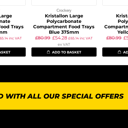
y
Crockery
 Large
Kristallon Large
Krist
nate
Polycarbonate
Pol
ood Trays
Compartment Food Trays
Compartm
5mm
Blue 375mm
Yel
£
80.99
£
54.28
£
80.99
£
65.14
inc VAT
£
65.14
inc VAT
ex VAT
ASKET
ADD TO BASKET
AD
 WITH ALL OUR SPECIAL OFFERS