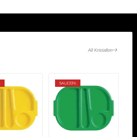
All Kristallon
%
SALE
33%