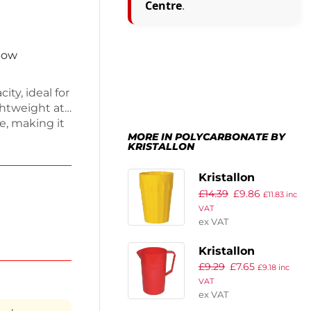
Centre
.
 now
ity, ideal for
ightweight at
le, making it
MORE IN POLYCARBONATE BY
esign ensures
KRISTALLON
op of color.
al crockery
Kristallon
£
14.39
£
9.86
Polycarbonate
£
11.83
inc
VAT
Tumblers Yellow
ex VAT
142ml (Pack of
12)
Kristallon
£
9.29
£
7.65
Polycarbonate
£
9.18
inc
VAT
Jug Red 1.4Ltr
ex VAT