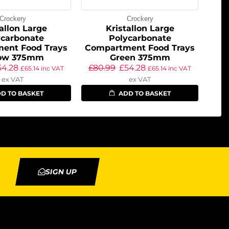
Crockery
Crockery
allon Large
Kristallon Large
ycarbonate
Polycarbonate
ent Food Trays
Compartment Food Trays
low 375mm
Green 375mm
54.28
£
80.99
£
54.28
£
65.14
inc VAT
£
65.14
inc VAT
ex VAT
ex VAT
D TO BASKET
ADD TO BASKET
SIGN UP