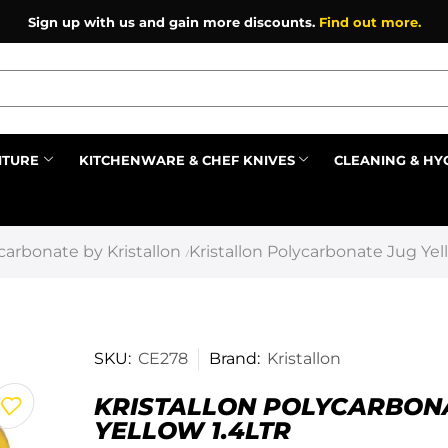
Sign up with us and gain more discounts.
Find out more.
ITURE
KITCHENWARE & CHEF KNIVES
CLEANING & HY
Prev
carbonate by Kristallon
Kristallon Polycarbonate Jug Yell
/
SKU:
CE278
Brand:
Kristallon
KRISTALLON POLYCARBON
YELLOW 1.4LTR