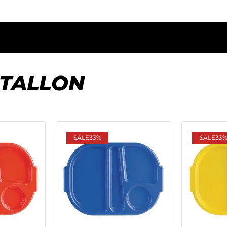
STALLON
SALE
33%
SALE
33