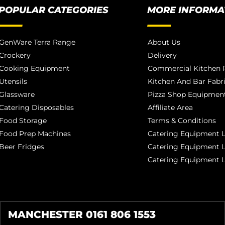
POPULAR CATEGORIES
MORE INFORMA
GenWare Terra Range
About Us
Crockery
Delivery
Cooking Equipment
Commercial Kitchen P
Utensils
Kitchen And Bar Fabr
Glassware
Pizza Shop Equipment
Catering Disposables
Affiliate Area
Food Storage
Terms & Conditions
Food Prep Machines
Catering Equipment L
Beer Fridges
Catering Equipment 
Catering Equipment 
MANCHESTER 0161 806 1553