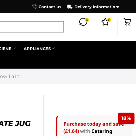
×
Contact us
Register as an affiliate to earn co
Delivery Informatiom
0
0
Search all
GIENE
APPLIANCES
Next
ow 1.4Ltr
18%
ATE JUG
Purchase today and save
(£1.64)
with
Catering