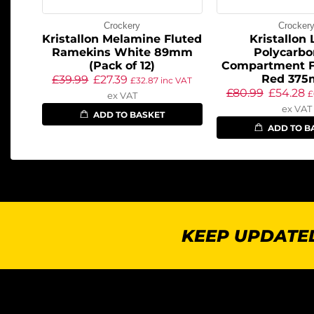
Crockery
Crocker
Kristallon Melamine Fluted
Kristallon
Ramekins White 89mm
Polycarbo
(Pack of 12)
Compartment F
Red 37
£
39.99
£
27.39
£
32.87
inc VAT
£
80.99
£
54.28
£
ex VAT
ex VAT
ADD TO BASKET
ADD TO B
KEEP UPDATED