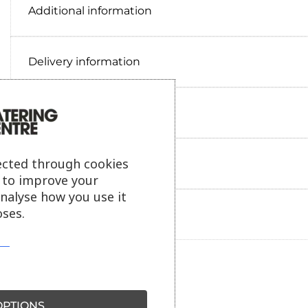
Additional information
Delivery information
Reviews
ected through cookies
Payment information
s to improve your
analyse how you use it
ses.
Ask our friendly AI helper
PTIONS