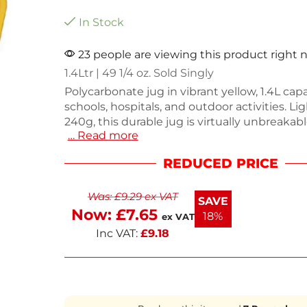
In Stock
23 people are viewing this product right
1.4Ltr | 49 1/4 oz. Sold Singly
Polycarbonate jug in vibrant yellow, 1.4L capac
schools, hospitals, and outdoor activities. L
240g, this durable jug is virtually unbreakab
… Read more
perfect for everyday use. Its shatterproof d
safety in busy environments while adding a p
REDUCED PRICE
Enjoy reliable performance with this practic
piece.
Was:
£
9.29
ex VAT
SAVE
Now:
£
7.65
18%
ex VAT
Inc VAT:
£
9.18