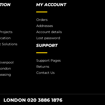
TION
MY ACCOUNT
Orders
Addresses
rojects
Account details
ication
Lost password
 Solutions
SUPPORT
Support Pages
iverpool
Returns
London
Contact Us
Leasing
LONDON 020 3886 1876