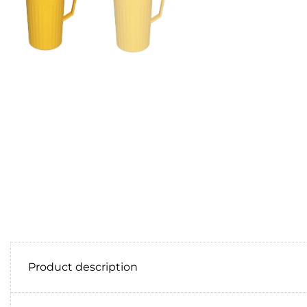
Product description