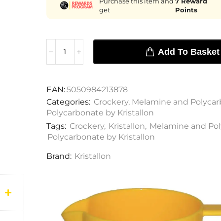
Purchase this item and
7
Reward
get
Points
Add To Basket
EAN:
5050984213878
Categories:
Crockery
,
Melamine and Polycar
Polycarbonate by Kristallon
Tags:
Crockery
,
Kristallon
,
Melamine and Pol
Polycarbonate by Kristallon
Brand:
Kristallon