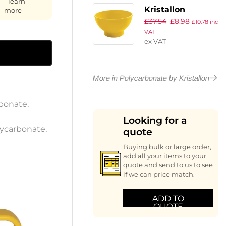
- learn
Kristallon
more
£
37.54
£
8.98
Sundae Dishes
£
10.78
inc
VAT
Yellow 95mm
ex VAT
(Pack of 12)
More in Polycarbonate by Kristallon
bonate
,
Looking for a
ycarbonate
,
quote
Buying bulk or large order,
add all your items to your
quote and send to us to see
if we can price match.
ADD TO
QUOTE