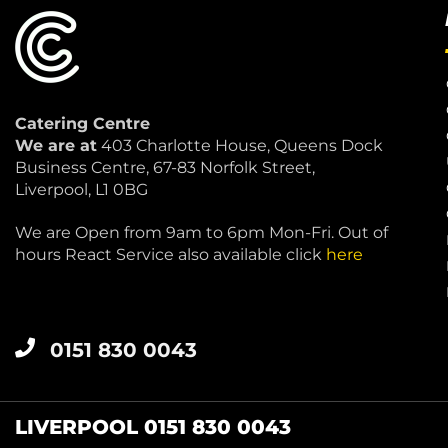
Catering Centre
We are at
403 Charlotte House, Queens Dock
Business Centre, 67-83 Norfolk Street,
Liverpool, L1 0BG
We are Open from 9am to 6pm Mon-Fri. Out of
hours React Service also available click
here
0151 830 0043
LIVERPOOL 0151 830 0043