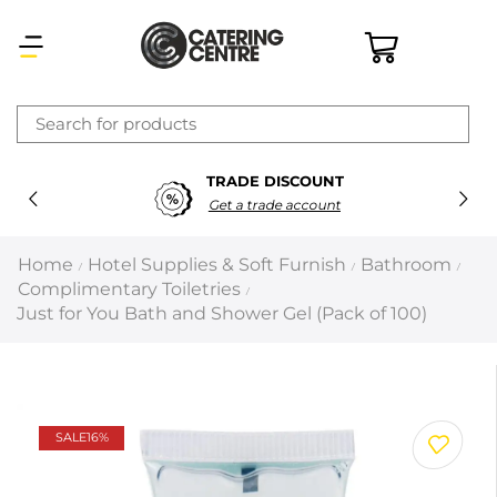
×
TRADE DISCOUNT
Latest searches:
Delete all
Get a trade account
Popular searches
Home
Hotel Supplies & Soft Furnish
Bathroom
/
/
/
Complimentary Toiletries
/
Recommended products
Just for You Bath and Shower Gel (Pack of 100)
Filters
Search all
SALE
16%
Prev
Next