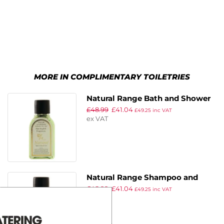
MORE IN COMPLIMENTARY TOILETRIES
Natural Range Bath and Shower
£
48.99
£
41.04
Gel (Pack of 250)
£
49.25
inc VAT
ex VAT
Natural Range Shampoo and
£
48.99
£
41.04
Conditioner (Pack of 250)
£
49.25
inc VAT
ex VAT