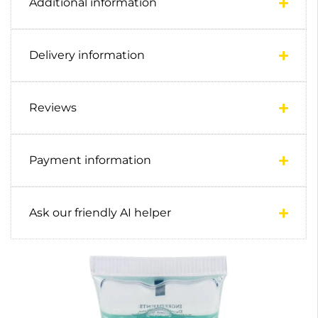
Additional information
Delivery information
Reviews
Payment information
Ask our friendly AI helper