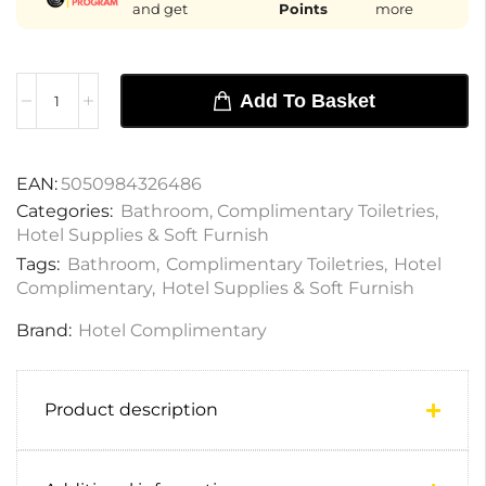
and get
Points
more
Add To Basket
EAN:
5050984326486
Categories:
Bathroom
,
Complimentary Toiletries
,
Hotel Supplies & Soft Furnish
Tags:
Bathroom
,
Complimentary Toiletries
,
Hotel
Complimentary
,
Hotel Supplies & Soft Furnish
Brand:
Hotel Complimentary
Product description