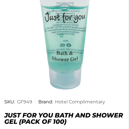
SKU:
GF949
Brand:
Hotel Complimentary
JUST FOR YOU BATH AND SHOWER
GEL (PACK OF 100)