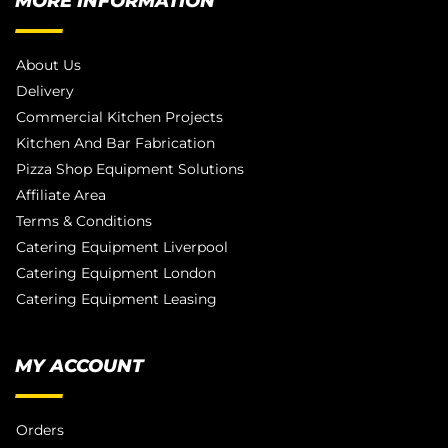
MORE INFORMATION
About Us
Delivery
Commercial Kitchen Projects
Kitchen And Bar Fabrication
Pizza Shop Equipment Solutions
Affiliate Area
Terms & Conditions
Catering Equipment Liverpool
Catering Equipment London
Catering Equipment Leasing
MY ACCOUNT
Orders