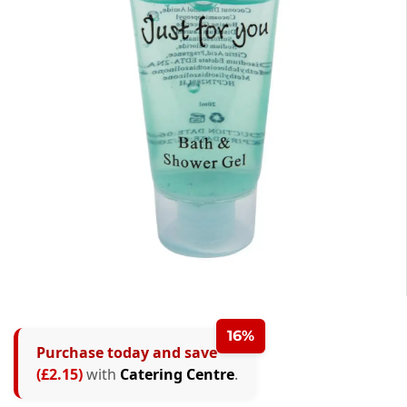
16%
Purchase today and save
(£2.15)
with
Catering Centre
.