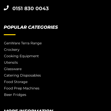
0151 830 0043
POPULAR CATEGORIES
GenWare Terra Range
Crockery
Cooking Equipment
Utensils
Glassware
Catering Disposables
Food Storage
Food Prep Machines
Beer Fridges