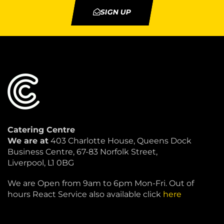
SIGN UP
Catering Centre
We are at
403 Charlotte House, Queens Dock
Business Centre, 67-83 Norfolk Street,
Liverpool, L1 0BG
We are Open from 9am to 6pm Mon-Fri. Out of
hours React Service also available click
here