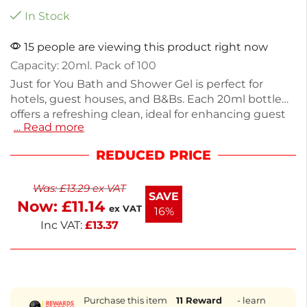
In Stock
15 people are viewing this product right now
Capacity: 20ml. Pack of 100
Just for You Bath and Shower Gel is perfect for
hotels, guest houses, and B&Bs. Each 20ml bottle
offers a refreshing clean, ideal for enhancing guest
… Read more
experiences. This pack contains 100 bottles, each
weighing 27g, making it a convenient choice for any
REDUCED PRICE
accommodation. The simple yet effective formula
caters to a variety of skin types. Stock up and
Was:
£
13.29
ex VAT
ensure your guests enjoy a delightful bathing
SAVE
Now:
£
11.14
experience.
ex VAT
16%
Inc VAT:
£
13.37
Purchase this item
11
Reward
- learn