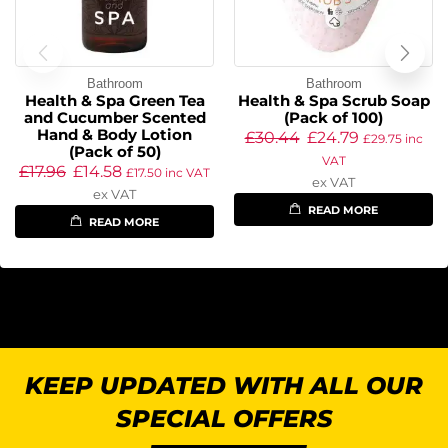
Bathroom
Bathroom
Health & Spa Green Tea
Health & Spa Scrub Soap
and Cucumber Scented
(Pack of 100)
Hand & Body Lotion
£
30.44
£
24.79
£
29.75
inc
(Pack of 50)
VAT
£
17.96
£
14.58
£
17.50
inc VAT
ex VAT
ex VAT
READ MORE
READ MORE
KEEP UPDATED WITH ALL OUR
SPECIAL OFFERS