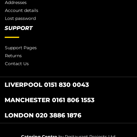
Addresses
Account details
Lost password
SUPPORT
Support Pages
Returns
Contact Us
LIVERPOOL 0151 830 0043
MANCHESTER 0161 806 1553
LONDON 020 3886 1876
Catering Centre
by Restaurant Projects Ltd.