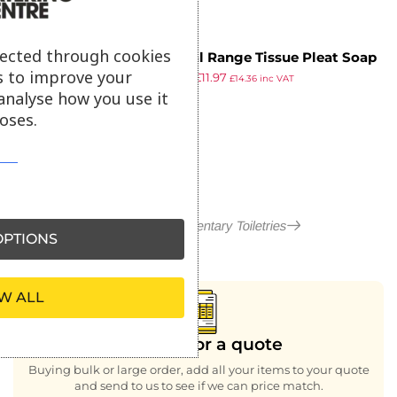
lected through cookies
Natural Range Tissue Pleat Soap
s to improve your
£
14.29
£
11.97
(Pack of 100)
£
14.36
inc VAT
ex VAT
analyse how you use it
oses.
More in Complimentary Toiletries
PTIONS
W ALL
Looking for a quote
Buying bulk or large order, add all your items to your quote
and send to us to see if we can price match.