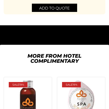
ADD TO QUOTE
MORE FROM HOTEL
COMPLIMENTARY
SALE
19%
SALE
19%