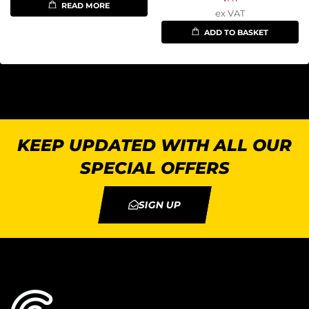
READ MORE
ex VAT
ADD TO BASKET
KEEP UPDATED WITH ALL OUR
SPECIAL OFFERS
SIGN UP