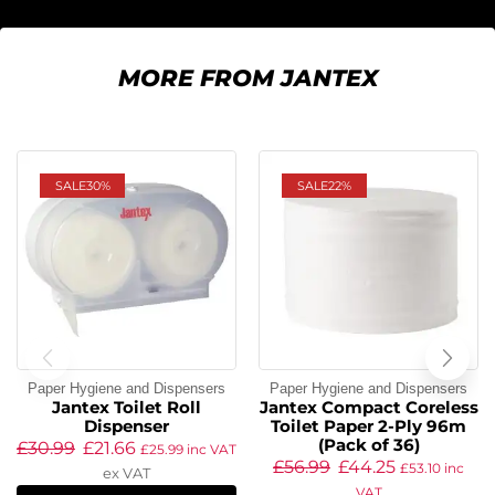
MORE FROM JANTEX
SALE
30%
SALE
22%
Paper Hygiene and Dispensers
Paper Hygiene and Dispensers
Jantex Toilet Roll
Jantex Compact Coreless
Dispenser
Toilet Paper 2-Ply 96m
(Pack of 36)
£
30.99
£
21.66
£
25.99
inc VAT
£
56.99
£
44.25
£
53.10
inc
ex VAT
VAT