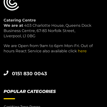
Catering Centre
We are at
403 Charlotte House, Queens Dock
Business Centre, 67-83 Norfolk Street,
Liverpool, L1 0BG
We are Open from 9am to 6pm Mon-Fri. Out of
hours React Service also available click
here
0151 830 0043
POPULAR CATEGORIES
GenWare Terra Range