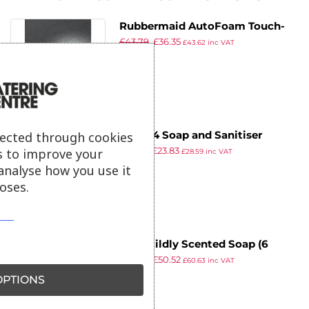
Rubbermaid AutoFoam Touch-
£
43.79
£
36.35
Free Foam Hand Soap and
£
43.62
inc VAT
ex VAT
Sanitiser Dispenser 1.1Ltr
lected through cookies
Tork S4 Soap and Sanitiser
£
32.88
£
23.83
Dispenser White
s to improve your
£
28.59
inc VAT
ex VAT
analyse how you use it
oses.
Tork Mildly Scented Soap (6
£
69.72
£
50.52
Pack)
£
60.63
inc VAT
ex VAT
PTIONS