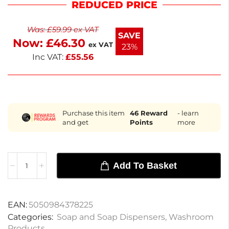
REDUCED PRICE
easy to install and maintain. Ideal for both
commercial and home use, this dispenser
Was:
£
59.99
ex VAT
enhances hygiene and convenience. Keep your
SAVE
Now:
£
46.30
space clean and organized with this practical
ex VAT
23%
addition.
Inc VAT:
£
55.56
Purchase this item
46
Reward
- learn
and get
Points
more
Add To Basket
EAN:
5050984378225
Categories:
Soap and Soap Dispensers
,
Washroom
Products