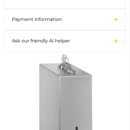
Payment information
Ask our friendly AI helper