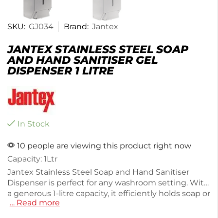
SKU:
GJ034
Brand:
Jantex
JANTEX STAINLESS STEEL SOAP
AND HAND SANITISER GEL
DISPENSER 1 LITRE
In Stock
10 people are viewing this product right now
Capacity: 1Ltr
Jantex Stainless Steel Soap and Hand Sanitiser
Dispenser is perfect for any washroom setting. With
a generous 1-litre capacity, it efficiently holds soap or
… Read more
sanitiser while its sleek stainless steel design
ensures durability and style. Weighing just 900g, it's