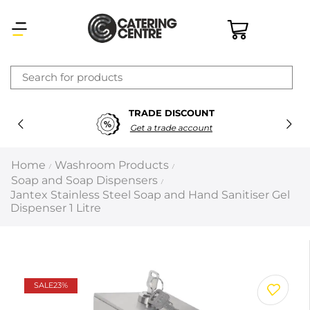
×
TRADE DISCOUNT
Latest searches:
Delete all
Get a trade account
Popular searches
Home
Washroom Products
/
/
Soap and Soap Dispensers
/
Recommended products
Jantex Stainless Steel Soap and Hand Sanitiser Gel
Dispenser 1 Litre
Filters
Search all
SALE
23%
Prev
Next