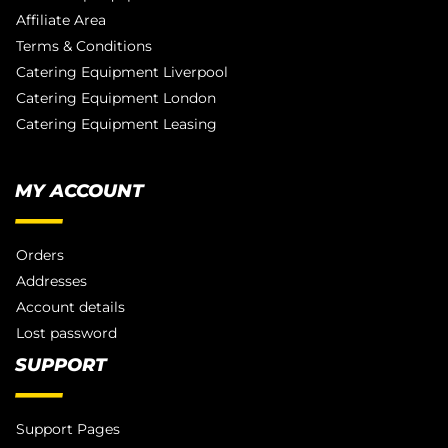
Affiliate Area
Terms & Conditions
Catering Equipment Liverpool
Catering Equipment London
Catering Equipment Leasing
MY ACCOUNT
Orders
Addresses
Account details
Lost password
SUPPORT
Support Pages