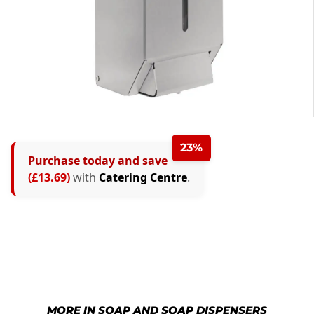
23%
Purchase today and save
(£13.69)
with
Catering Centre
.
MORE IN SOAP AND SOAP DISPENSERS