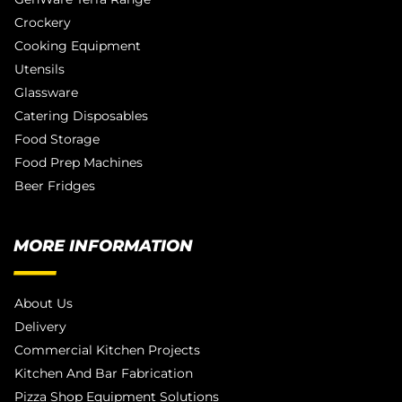
Crockery
Cooking Equipment
Utensils
Glassware
Catering Disposables
Food Storage
Food Prep Machines
Beer Fridges
MORE INFORMATION
About Us
Delivery
Commercial Kitchen Projects
Kitchen And Bar Fabrication
Pizza Shop Equipment Solutions