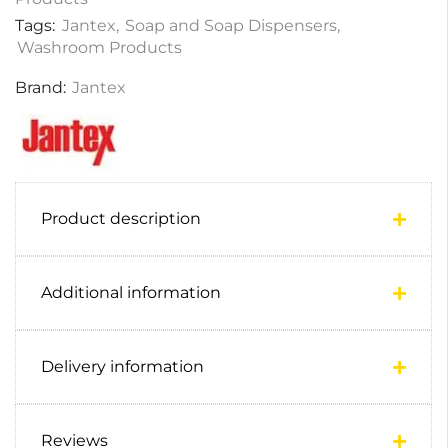
Tags:
Jantex
,
Soap and Soap Dispensers
,
Washroom Products
Brand:
Jantex
Product description
Additional information
Delivery information
Reviews