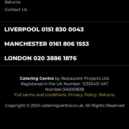
Returns
Contact Us
LIVERPOOL 0151 830 0043
MANCHESTER 0161 806 1553
LONDON 020 3886 1876
Catering Centre
by Restaurant Projects Ltd.
Registered in the UK Number: 12355412 VAT
Number:345001838
Full terms and conditions
.
Privacy Policy
.
Returns
Copyright © 2024 cateringcentre.co.uk. All Rights Reserved