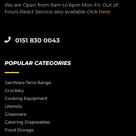
We are Open from 9am to 6pm Mon-Fri. Out of
hours React Service also available click
here
0151 830 0043
POPULAR CATEGORIES
GenWare Terra Range
Crockery
Cooking Equipment
Utensils
Glassware
Catering Disposables
Food Storage