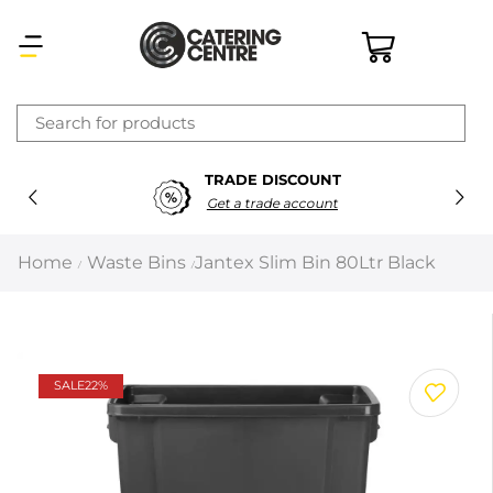
×
TRADE DISCOUNT
Latest searches:
Delete all
Get a trade account
Popular searches
Home
Waste Bins
Jantex Slim Bin 80Ltr Black
/
/
Recommended products
Filters
Search all
SALE
22%
Prev
Next