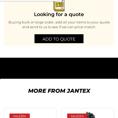
Looking for a quote
Buying bulk or large order, add all your items to your quote
and send to us to see if we can price match.
ADD TO QUOTE
MORE FROM JANTEX
SALE
35%
SALE
22%