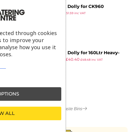
Jantex Dolly for CK960
£
42.99
£
51.59
inc VAT
ex VAT
lected through cookies
s to improve your
analyse how you use it
Jantex Dolly for 160Ltr Heavy-
oses.
£
50.49
£
40.40
Duty Round Bin
£
48.48
inc VAT
ex VAT
PTIONS
More in Waste Bins
W ALL