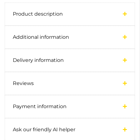
Product description
Additional information
Delivery information
Reviews
Payment information
Ask our friendly AI helper