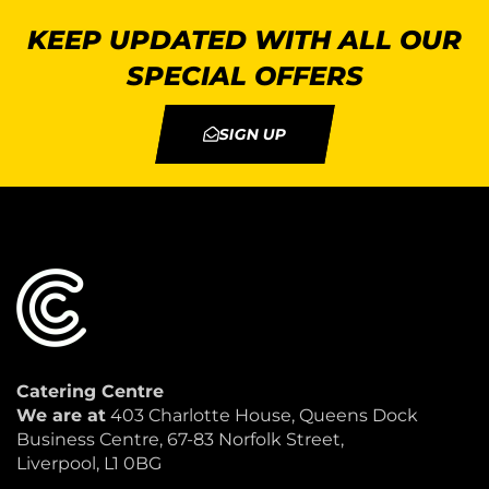
KEEP UPDATED WITH ALL OUR
SPECIAL OFFERS
SIGN UP
Catering Centre
We are at
403 Charlotte House, Queens Dock
Business Centre, 67-83 Norfolk Street,
Liverpool, L1 0BG