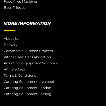
Food Prep Machines
Beer Fridges
MORE INFORMATION
About Us
Delivery
Commercial Kitchen Projects
Kitchen And Bar Fabrication
Pizza Shop Equipment Solutions
Affiliate Area
Terms & Conditions
Catering Equipment Liverpool
Catering Equipment London
Catering Equipment Leasing