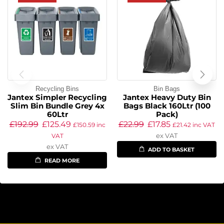
Recycling Bins
Bin Bags
Jantex Simpler Recycling
Jantex Heavy Duty Bin
Slim Bin Bundle Grey 4x
Bags Black 160Ltr (100
60Ltr
Pack)
£
192.99
£
125.49
£
22.99
£
17.85
£
150.59
inc
£
21.42
inc VAT
ex VAT
VAT
ex VAT
ADD TO BASKET
READ MORE