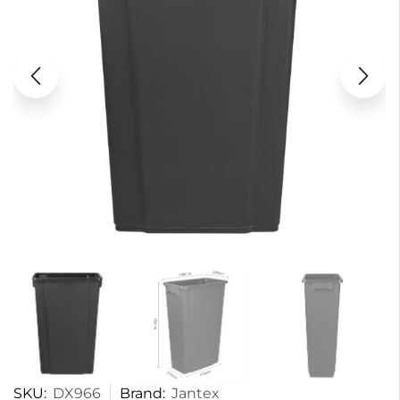
SKU:
DX966
Brand:
Jantex