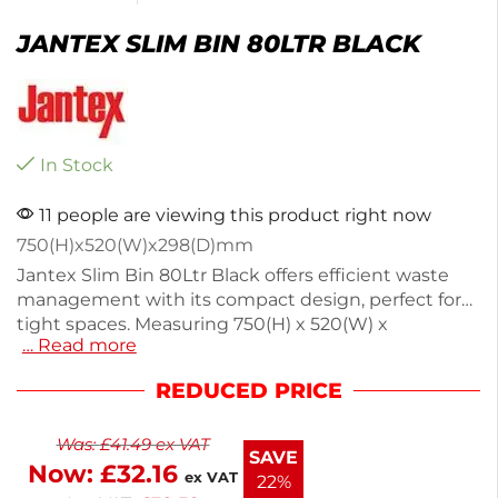
JANTEX SLIM BIN 80LTR BLACK
In Stock
11 people are viewing this product right now
750(H)x520(W)x298(D)mm
Jantex Slim Bin 80Ltr Black offers efficient waste
management with its compact design, perfect for
tight spaces. Measuring 750(H) x 520(W) x
… Read more
298(D)mm and weighing 343kg, it features a raised
lip for easy bag fitting, ensuring secure disposal.
REDUCED PRICE
Ideal for general waste or recycling, this bin can be
paired with Jantex waste segregation stickers for
Was:
£
41.49
ex VAT
added functionality. Enjoy next working day
SAVE
Now:
£
32.16
delivery for quick setup in your business. Keep your
ex VAT
22%
area tidy with this practical solution.