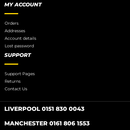
MY ACCOUNT
Orders
Addresses
Account details
Lost password
SUPPORT
Support Pages
Returns
Contact Us
LIVERPOOL 0151 830 0043
MANCHESTER 0161 806 1553