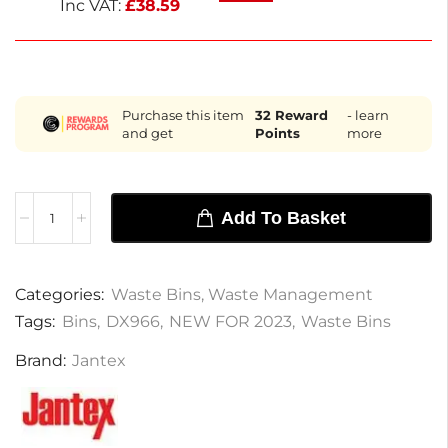
Inc VAT:
£
38.59
Purchase this item
32
Reward
- learn
and get
Points
more
Add To Basket
Categories:
Waste Bins
,
Waste Management
Tags:
Bins
,
DX966
,
NEW FOR 2023
,
Waste Bins
Brand:
Jantex