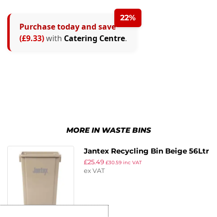
22%
Purchase today and save
(£9.33)
with
Catering Centre
.
MORE IN WASTE BINS
Jantex Recycling Bin Beige 56Ltr
£
25.49
£
30.59
inc VAT
ex VAT