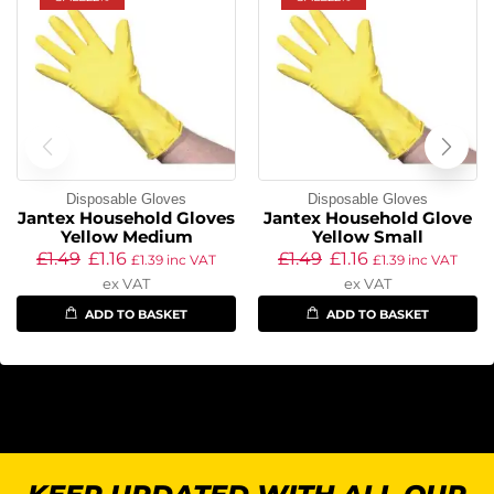
Disposable Gloves
Disposable Gloves
Jantex Household Gloves
Jantex Household Glove
Yellow Medium
Yellow Small
£
1.49
£
1.16
£
1.49
£
1.16
£
1.39
inc VAT
£
1.39
inc VAT
ex VAT
ex VAT
ADD TO BASKET
ADD TO BASKET