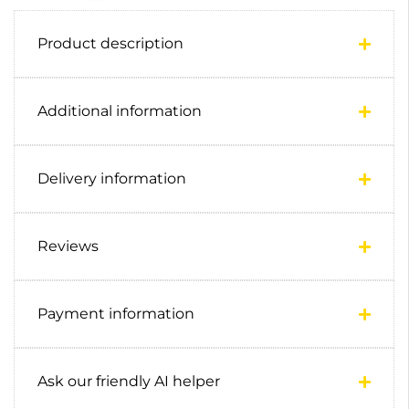
Product description
Additional information
Delivery information
Reviews
Payment information
Ask our friendly AI helper