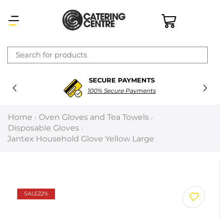
×
SECURE PAYMENTS
Latest searches:
Delete all
100% Secure Payments
Popular searches
Home
Oven Gloves and Tea Towels
/
/
Disposable Gloves
/
Recommended products
Jantex Household Glove Yellow Large
Filters
Search all
SALE
22%
Prev
Next