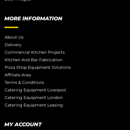
MORE INFORMATION
About Us
Delivery
Commercial Kitchen Projects
Kitchen And Bar Fabrication
Pizza Shop Equipment Solutions
Affiliate Area
Terms & Conditions
Catering Equipment Liverpool
Catering Equipment London
Catering Equipment Leasing
MY ACCOUNT