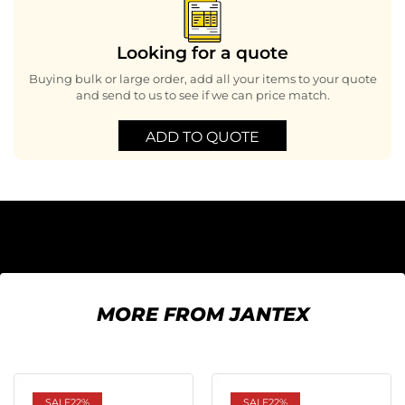
Looking for a quote
Buying bulk or large order, add all your items to your quote
and send to us to see if we can price match.
ADD TO QUOTE
MORE FROM JANTEX
SALE
22%
SALE
22%