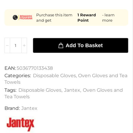
Purchase this item
1
Reward
- learn
and get
Point
more
Add To Basket
EAN:
5036770133438
Categories:
Disposable Gloves
,
Oven Gloves and Tea
Towels
Tags:
Disposable Gloves
,
Jantex
,
Oven Gloves and
Tea Towels
Brand:
Jantex