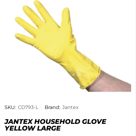
SKU:
CD793-L
Brand:
Jantex
JANTEX HOUSEHOLD GLOVE
YELLOW LARGE