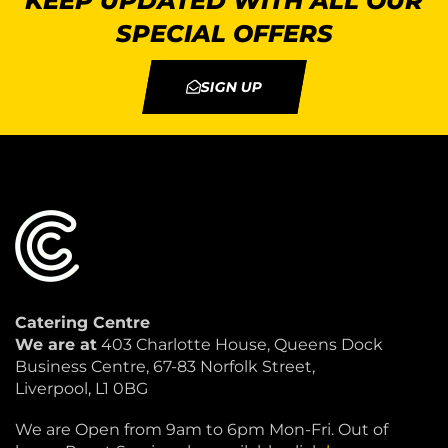
KEEP UPDATED WITH ALL OUR
SPECIAL OFFERS
SIGN UP
Catering Centre
We are at
403 Charlotte House, Queens Dock
Business Centre, 67-83 Norfolk Street,
Liverpool, L1 0BG
We are Open from 9am to 6pm Mon-Fri. Out of