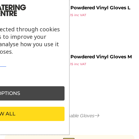
Vogue Powdered Vinyl Gloves L
£
9.29
(Pack of 100)
£
11.15
inc VAT
ex VAT
lected through cookies
s to improve your
analyse how you use it
oses.
Vogue Powdered Vinyl Gloves M
£
9.29
(Pack of 100)
£
11.15
inc VAT
ex VAT
PTIONS
W ALL
More in Disposable Gloves