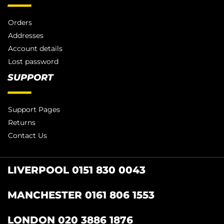
Orders
Addresses
Account details
Lost password
SUPPORT
Support Pages
Returns
Contact Us
LIVERPOOL 0151 830 0043
MANCHESTER 0161 806 1553
LONDON 020 3886 1876