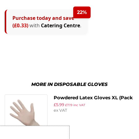
22%
Purchase today and save
(£0.33)
with
Catering Centre
.
MORE IN DISPOSABLE GLOVES
Powdered Latex Gloves XL (Pack
£
5.99
of 100)
£
7.19
inc VAT
ex VAT