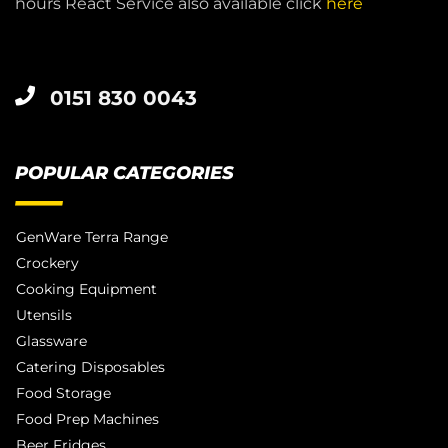
hours React Service also available click
here
0151 830 0043
POPULAR CATEGORIES
GenWare Terra Range
Crockery
Cooking Equipment
Utensils
Glassware
Catering Disposables
Food Storage
Food Prep Machines
Beer Fridges