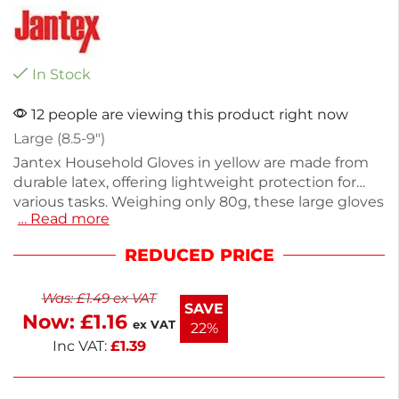
In Stock
12 people are viewing this product right now
Large (8.5-9″)
Jantex Household Gloves in yellow are made from
durable latex, offering lightweight protection for
various tasks. Weighing only 80g, these large gloves
… Read more
are perfect for dishwashing, food prep, and
processing. Their flexible design ensures comfort
REDUCED PRICE
and a secure grip, making cleaning and cooking
easier. Ideal for everyday household use, these
Was:
£
1.49
ex VAT
gloves help keep your hands safe and clean. Enjoy
SAVE
Now:
£
1.16
reliable protection with every task.
ex VAT
22%
Inc VAT:
£
1.39