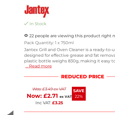
In Stock
22 people are viewing this product right
Pack Quantity: 1 x 750ml
Jantex Grill and Oven Cleaner is a ready-to-u
designed for effective grease and fat remova
plastic bottle weighs 830g, making it easy t
… Read more
while cleaning your kitchen appliances. Idea
the interior and exterior of ovens and grills, i
REDUCED PRICE
maintain a spotless cooking environment. E
cleaner kitchen with less effort.
Was:
£
3.49
ex VAT
SAVE
Now:
£
2.71
22%
ex VAT
Inc VAT:
£
3.25