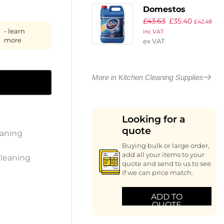
(2 Pack)
Domestos
£
43.63
£
35.40
Professional
£
42.48
- learn
inc VAT
Original Bleach
more
ex VAT
Concentrate 5Ltr
(4 Pack)
More in Kitchen Cleaning Supplies
Looking for a
quote
eaning
Buying bulk or large order,
add all your items to your
Cleaning
quote and send to us to see
if we can price match.
ADD TO
QUOTE