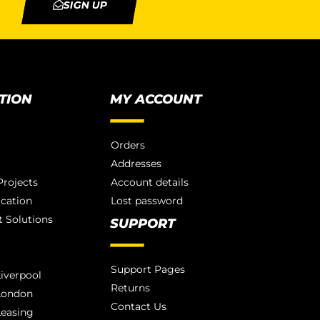
SIGN UP
TION
MY ACCOUNT
Orders
Addresses
rojects
Account details
ication
Lost password
 Solutions
SUPPORT
Support Pages
iverpool
Returns
London
Contact Us
Leasing