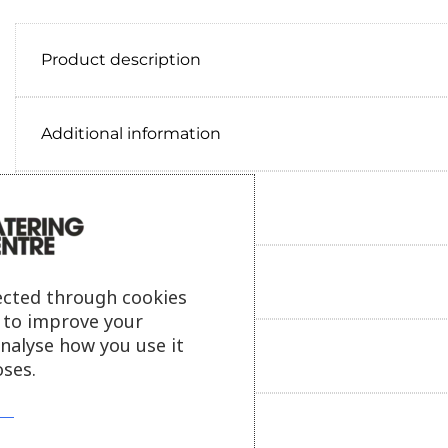
Product description
Additional information
Delivery information
Reviews
ected through cookies
s to improve your
analyse how you use it
Payment information
ses.
Ask our friendly AI helper