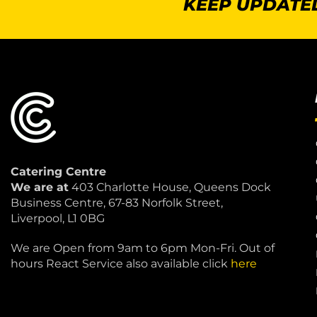
KEEP UPDATED
Catering Centre
We are at
403 Charlotte House, Queens Dock
Business Centre, 67-83 Norfolk Street,
Liverpool, L1 0BG
We are Open from 9am to 6pm Mon-Fri. Out of
hours React Service also available click
here