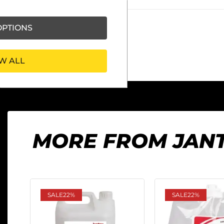
PTIONS
W ALL
MORE FROM JAN
SALE
22%
SALE
22%