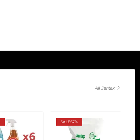
All Jantex
%
SALE
67%