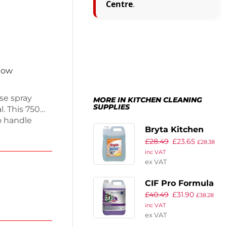
Centre
.
 now
se spray
MORE IN KITCHEN CLEANING
SUPPLIES
l. This 750ml
o handle
Bryta Kitchen
l for both
£
28.49
£
23.65
Cleaner and
t helps
£
28.38
inc VAT
njoy a
Degreaser
ex VAT
Concentrate 5Ltr
(2 Pack)
CIF Pro Formula
£
40.49
£
31.90
2-in-1 Cleaner
£
38.28
inc VAT
and Disinfectant
ex VAT
Concentrate 5Ltr