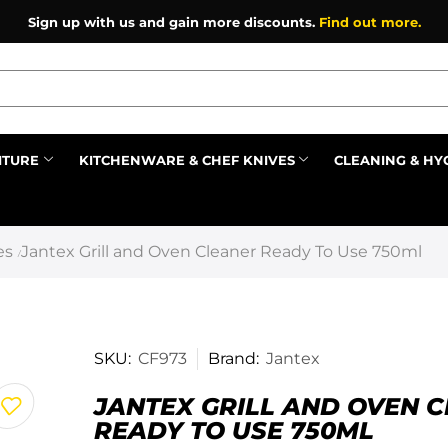
Sign up with us and gain more discounts.
Find out more.
ITURE
KITCHENWARE & CHEF KNIVES
CLEANING & HY
Prev
es
Jantex Grill and Oven Cleaner Ready To Use 750ml
/
SKU:
CF973
Brand:
Jantex
JANTEX GRILL AND OVEN 
READY TO USE 750ML