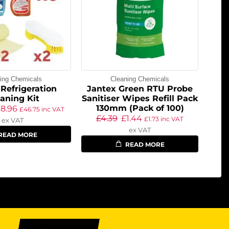
ing Chemicals
Cleaning Chemicals
Refrigeration
Jantex Green RTU Probe
aning Kit
Sanitiser Wipes Refill Pack
130mm (Pack of 100)
38.96
£
46.75
inc VAT
£
4.39
£
1.44
£
1.73
inc VAT
ex VAT
ex VAT
READ MORE
READ MORE