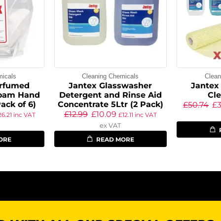
micals
Cleaning Chemicals
Clean
erfumed
Jantex Glasswasher
Jantex 
Foam Hand
Detergent and Rinse Aid
Cle
ack of 6)
Concentrate 5Ltr (2 Pack)
£
50.74
£
£
12.99
£
10.09
26.21
inc VAT
£
12.11
inc VAT
ex VAT
ORE
READ MORE