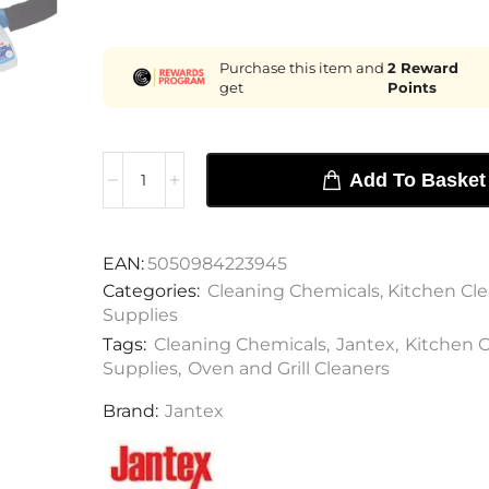
Purchase this item and
2
Reward
get
Points
Add To Basket
EAN:
5050984223945
Categories:
Cleaning Chemicals
,
Kitchen Cl
Supplies
Tags:
Cleaning Chemicals
,
Jantex
,
Kitchen 
Supplies
,
Oven and Grill Cleaners
Brand:
Jantex