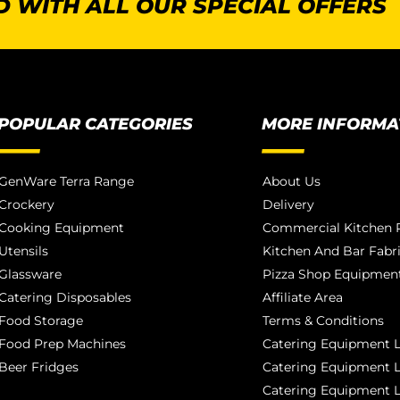
 WITH ALL OUR SPECIAL OFFERS
POPULAR CATEGORIES
MORE INFORMA
GenWare Terra Range
About Us
Crockery
Delivery
Cooking Equipment
Commercial Kitchen P
Utensils
Kitchen And Bar Fabr
Glassware
Pizza Shop Equipment
Catering Disposables
Affiliate Area
Food Storage
Terms & Conditions
Food Prep Machines
Catering Equipment L
Beer Fridges
Catering Equipment 
Catering Equipment 