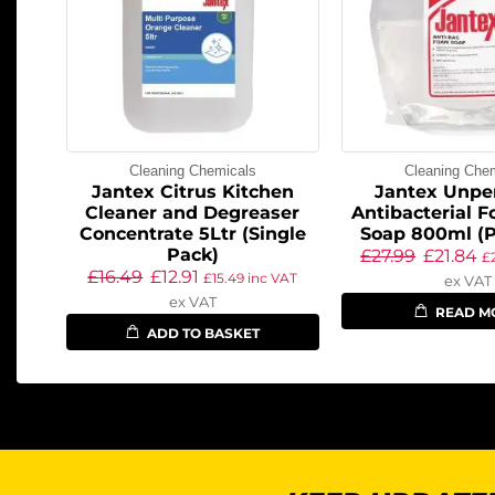
Cleaning Chemicals
Cleaning Che
Jantex Citrus Kitchen
Jantex Unp
Cleaner and Degreaser
Antibacterial 
Concentrate 5Ltr (Single
Soap 800ml (P
Pack)
£
27.99
£
21.84
£
£
16.49
£
12.91
£
15.49
inc VAT
ex VAT
ex VAT
READ M
ADD TO BASKET