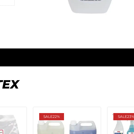
TEX
SALE
22%
SALE
23