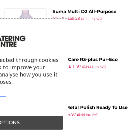
Suma Multi D2 All-Purpose
£
73.07
£
59.28
Cleaner Concentrate 2Ltr (6
£
71.14
inc VAT
ex VAT
Pack)
lected through cookies
Room Care R3-plus Pur-Eco
s to improve your
£
138.03
£
111.97
Glass and Multi-Surface Cleaner
£
134.36
inc VAT
ex VAT
analyse how you use it
Concentrate 1.5Ltr (2 Pack)
oses.
Peek Metal Polish Ready To Use
£
4.99
£
4.97
100g
£
5.96
inc VAT
ex VAT
PTIONS