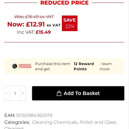
REDUCED PRICE
Ideal for both home and commercial use, it offers a
convenient size for regular cleaning tasks. With a
Was:
£
16.49
ex VAT
weight of 50kg, this concentrate ensures you have
SAVE
Now:
£
12.91
ample product for extended use.
ex VAT
22%
Inc VAT:
£
15.49
Purchase this item
12
Reward
- learn
and get
Points
more
Add To Basket
EAN:
5050984362019
Categories:
Cleaning Chemicals
,
Polish and Glass
Cleaners