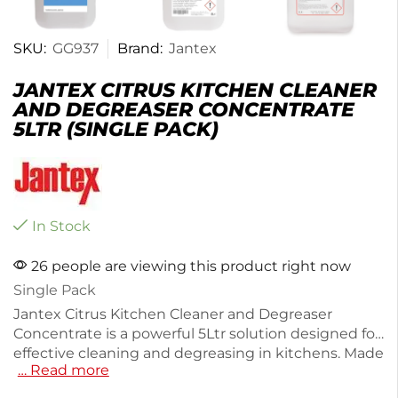
SKU:
GG937
Brand:
Jantex
JANTEX CITRUS KITCHEN CLEANER
AND DEGREASER CONCENTRATE
5LTR (SINGLE PACK)
In Stock
26 people are viewing this product right now
Single Pack
Jantex Citrus Kitchen Cleaner and Degreaser
Concentrate is a powerful 5Ltr solution designed for
effective cleaning and degreasing in kitchens. Made
… Read more
from durable plastic, this cleaner easily tackles
tough grease and grime, leaving surfaces sparkling.