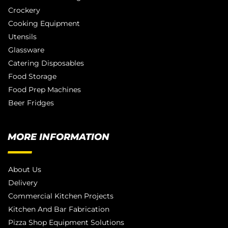
Crockery
Cooking Equipment
Utensils
Glassware
Catering Disposables
Food Storage
Food Prep Machines
Beer Fridges
MORE INFORMATION
About Us
Delivery
Commercial Kitchen Projects
Kitchen And Bar Fabrication
Pizza Shop Equipment Solutions