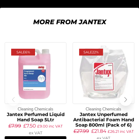
MORE FROM JANTEX
SALE
6%
SALE
22%
Cleaning Chemicals
Cleaning Chemicals
Jantex Perfumed Liquid
Jantex Unperfumed
Hand Soap 5Ltr
Antibacterial Foam Hand
Soap 800ml (Pack of 6)
£
7.99
£
7.50
£
9.00
inc VAT
£
27.99
£
21.84
£
26.21
inc VAT
ex VAT
ex VAT