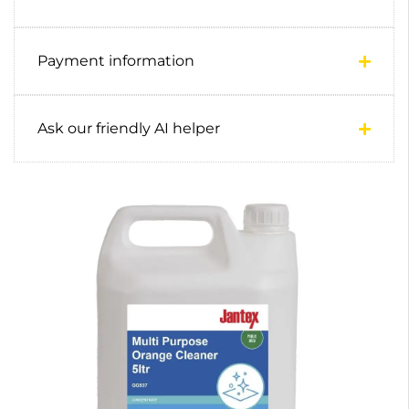
Payment information
Ask our friendly AI helper