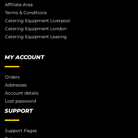
Affiliate Area
Terms & Conditions
Catering Equipment Liverpool
Catering Equipment London
Catering Equipment Leasing
MY ACCOUNT
Orders
Addresses
Account details
Lost password
SUPPORT
Support Pages