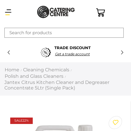
×
TRADE DISCOUNT
Latest searches:
Delete all
Get a trade account
Popular searches
Home
Cleaning Chemicals
/
/
Polish and Glass Cleaners
/
Recommended products
Jantex Citrus Kitchen Cleaner and Degreaser
Concentrate 5Ltr (Single Pack)
Filters
Search all
SALE
22%
Prev
Next