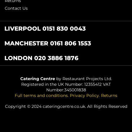
Returns
Contact Us
LIVERPOOL 0151 830 0043
MANCHESTER 0161 806 1553
LONDON 020 3886 1876
Catering Centre
by Restaurant Projects Ltd.
Registered in the UK Number: 12355412 VAT
Number:345001838
Full terms and conditions
.
Privacy Policy
.
Returns
Copyright © 2024 cateringcentre.co.uk. All Rights Reserved