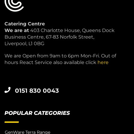
Catering Centre
We are at
403 Charlotte House, Queens Dock
Business Centre, 67-83 Norfolk Street,
Liverpool, L1 0BG
We are Open from 9am to 6pm Mon-Fri. Out of
hours React Service also available click
here
0151 830 0043
POPULAR CATEGORIES
GenWare Terra Range