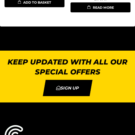
ADD TO BASKET
READ MORE
KEEP UPDATED WITH ALL OUR
SPECIAL OFFERS
SIGN UP