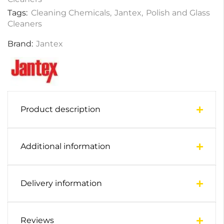
Tags:
Cleaning Chemicals
,
Jantex
,
Polish and Glass
Cleaners
Brand:
Jantex
Product description
Additional information
Delivery information
Reviews