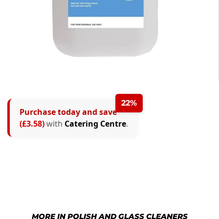
22%
Purchase today and save
(£3.58)
with
Catering Centre
.
MORE IN POLISH AND GLASS CLEANERS