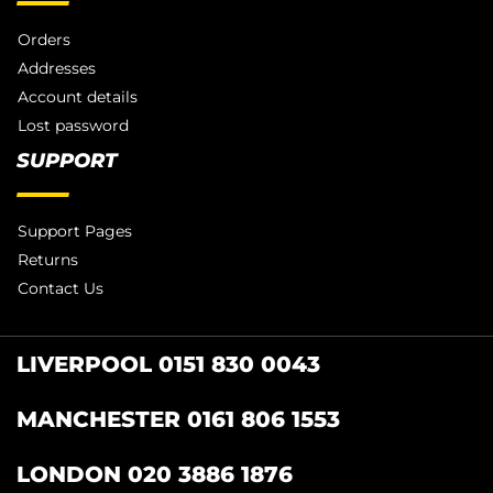
Orders
Addresses
Account details
Lost password
SUPPORT
Support Pages
Returns
Contact Us
LIVERPOOL 0151 830 0043
MANCHESTER 0161 806 1553
LONDON 020 3886 1876