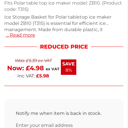
Fits Polar table top ice maker model: ZB10. (Product
code: T315)
Ice Storage Basket for Polar tabletop ice maker
model ZB10 (T315) is essential for efficient ice
management. Made from durable plastic, it
… Read more
measures 180mm high, 300mm wide, and 200mm
deep, offering ample capacity for your ice needs.
REDUCED PRICE
Perfect for bars, restaurants, or home use, this
basket ensures easy access to ice while keeping it
Was:
£
5.39
ex VAT
organized. Enhance your ice-making experience
SAVE
Now:
£
4.98
with this reliable storage solution.
ex VAT
8%
Inc VAT:
£
5.98
Notify me when item is back in stock.
Enter your email address