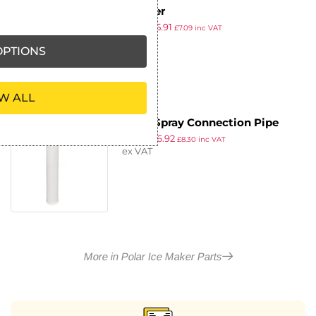
Strainer
£
6.39
£
5.91
£
7.09
inc VAT
ex VAT
PTIONS
W ALL
Polar Spray Connection Pipe
£
7.49
£
6.92
£
8.30
inc VAT
ex VAT
More in Polar Ice Maker Parts