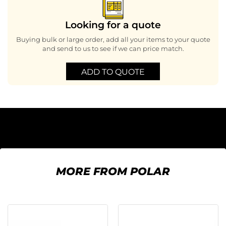
Looking for a quote
Buying bulk or large order, add all your items to your quote
and send to us to see if we can price match.
ADD TO QUOTE
MORE FROM POLAR