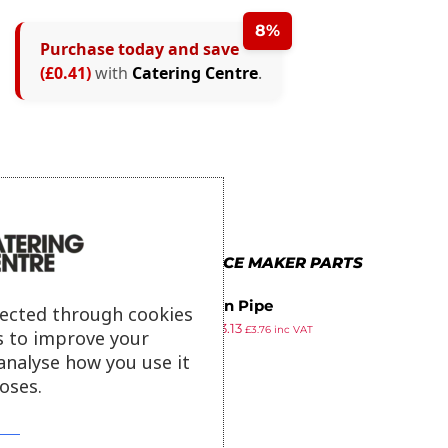
8%
Purchase today and save
(£0.41)
with
Catering Centre
.
MORE IN POLAR ICE MAKER PARTS
Suction Pipe
lected through cookies
£
3.39
£
3.13
£
3.76
inc VAT
s to improve your
ex VAT
analyse how you use it
oses.