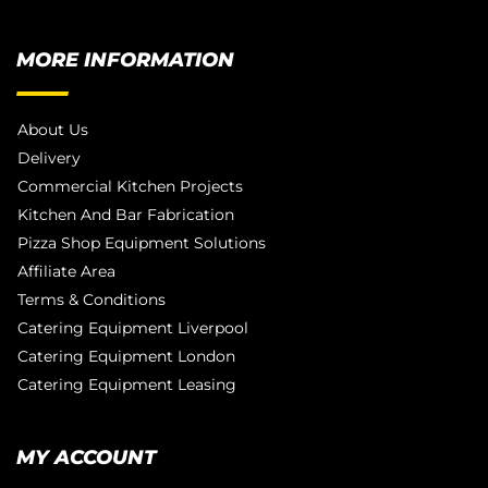
MORE INFORMATION
About Us
Delivery
Commercial Kitchen Projects
Kitchen And Bar Fabrication
Pizza Shop Equipment Solutions
Affiliate Area
Terms & Conditions
Catering Equipment Liverpool
Catering Equipment London
Catering Equipment Leasing
MY ACCOUNT