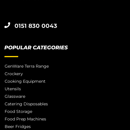
0151 830 0043
POPULAR CATEGORIES
GenWare Terra Range
Crockery
Cooking Equipment
Utensils
Glassware
Catering Disposables
Food Storage
Food Prep Machines
Beer Fridges