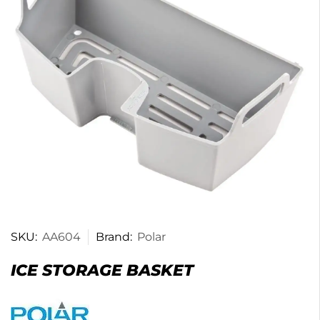
SKU:
AA604
Brand:
Polar
ICE STORAGE BASKET