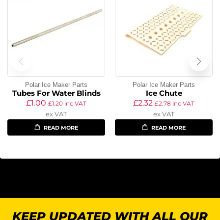
Polar Ice Maker Parts
Polar Ice Maker Parts
Tubes For Water Blinds
Ice Chute
£
1.00
£
2.32
£
1.20
inc VAT
£
2.78
inc VAT
ex VAT
ex VAT
READ MORE
READ MORE
KEEP UPDATED WITH ALL OUR