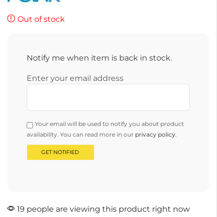
Out of stock
Notify me when item is back in stock.
Enter your email address
Your email will be used to notify you about product
availability. You can read more in our
privacy policy
.
19 people are viewing this product right now