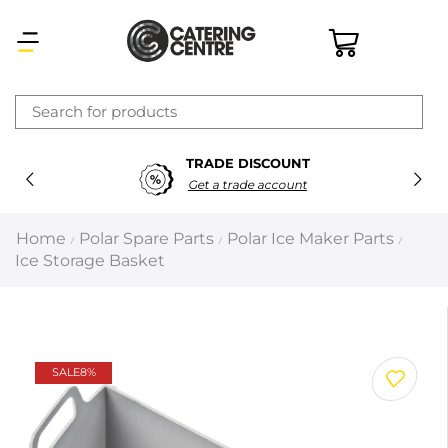
×
TRADE DISCOUNT
Latest searches:
Delete all
Get a trade account
Popular searches
Home
Polar Spare Parts
Polar Ice Maker Parts
/
/
/
Ice Storage Basket
Recommended products
Filters
Search all
SALE
8%
Prev
Next