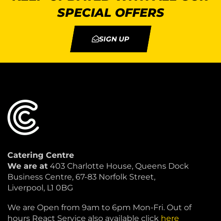
SPECIAL OFFERS
SIGN UP
Catering Centre
We are at
403 Charlotte House, Queens Dock
Business Centre, 67-83 Norfolk Street,
Liverpool, L1 0BG
We are Open from 9am to 6pm Mon-Fri. Out of
hours React Service also available click
here