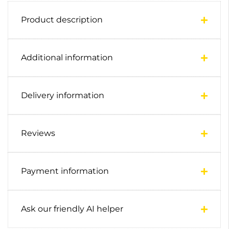
Product description
Additional information
Delivery information
Reviews
Payment information
Ask our friendly AI helper