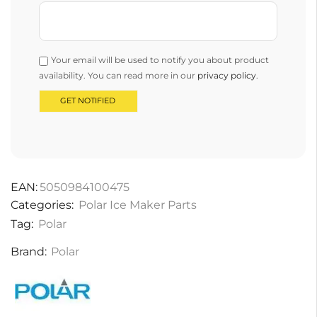
Your email will be used to notify you about product
availability. You can read more in our
privacy policy
.
EAN:
5050984100475
Categories:
Polar Ice Maker Parts
Tag:
Polar
Brand:
Polar