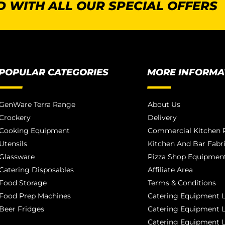
 WITH ALL OUR SPECIAL OFFERS
POPULAR CATEGORIES
MORE INFORMA
GenWare Terra Range
About Us
Crockery
Delivery
Cooking Equipment
Commercial Kitchen P
Utensils
Kitchen And Bar Fabr
Glassware
Pizza Shop Equipment
Catering Disposables
Affiliate Area
Food Storage
Terms & Conditions
Food Prep Machines
Catering Equipment L
Beer Fridges
Catering Equipment 
Catering Equipment 