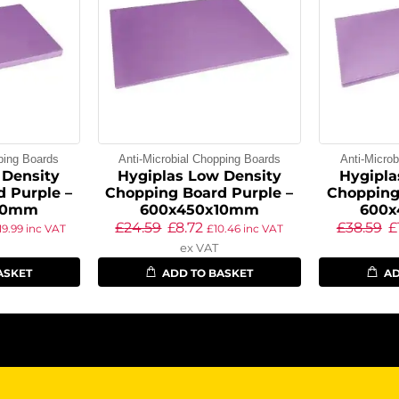
ping Boards
Anti-Microbial Chopping Boards
Anti-Micro
 Density
Hygiplas Low Density
Hygipla
 Purple –
Chopping Board Purple –
Chopping
20mm
600x450x10mm
600
£
24.59
£
8.72
£
38.59
£
19.99
inc VAT
£
10.46
inc VAT
ex VAT
ASKET
ADD TO BASKET
AD