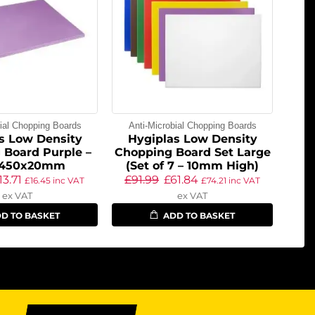
bial Chopping Boards
Anti-Microbial Chopping Boards
s Low Density
Hygiplas Low Density
 Board Purple –
Chopping Board Set Large
x450x20mm
(Set of 7 – 10mm High)
13.71
£
91.99
£
61.84
£
16.45
inc VAT
£
74.21
inc VAT
ex VAT
ex VAT
D TO BASKET
ADD TO BASKET