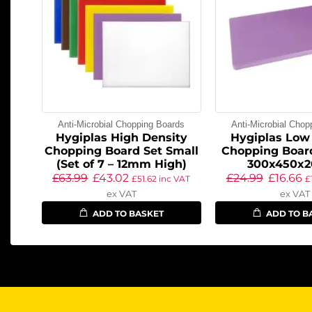
Anti-Microbial Chopping Boards
Anti-Microbial Chop
Hygiplas High Density
Hygiplas Low
Chopping Board Set Small
Chopping Board
(Set of 7 – 12mm High)
300x450x
£
63.99
£
43.02
£
24.99
£
16.66
£
51.62
inc VAT
£
ex VAT
ex VAT
ADD TO BASKET
ADD TO B