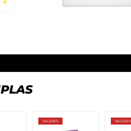
IPLAS
SALE
65%
SALE
64