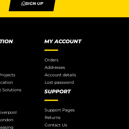
SIGN UP
TION
MY ACCOUNT
Orders
Addresses
rojects
Account details
ication
Lost password
 Solutions
SUPPORT
Support Pages
iverpool
Returns
London
Contact Us
Leasing