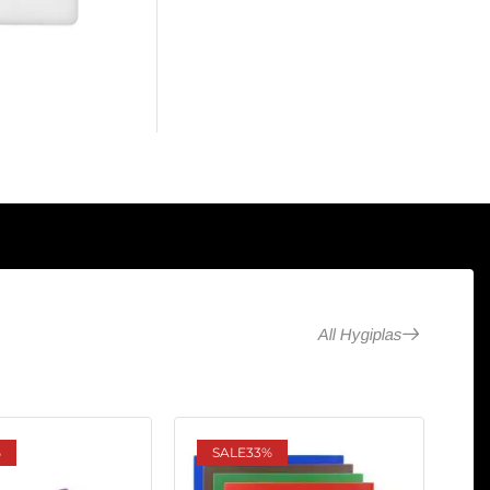
All Hygiplas
%
SALE
33%