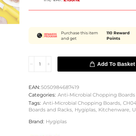
Purchase this item
110
Reward
and get
Points
Add To Basket
EAN:
5050984687419
Categories:
Anti-Microbial Chopping Boards
Tags:
Anti-Microbial Chopping Boards
,
CH0
Boards and Racks
,
Hygiplas
,
Kitchenware
,
U
Brand:
Hygiplas