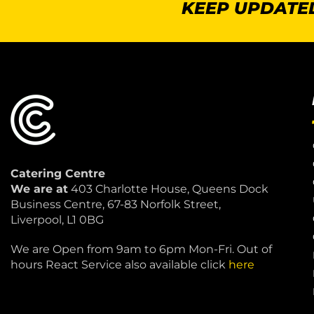
KEEP UPDATED
Catering Centre
We are at
403 Charlotte House, Queens Dock
Business Centre, 67-83 Norfolk Street,
Liverpool, L1 0BG
We are Open from 9am to 6pm Mon-Fri. Out of
hours React Service also available click
here