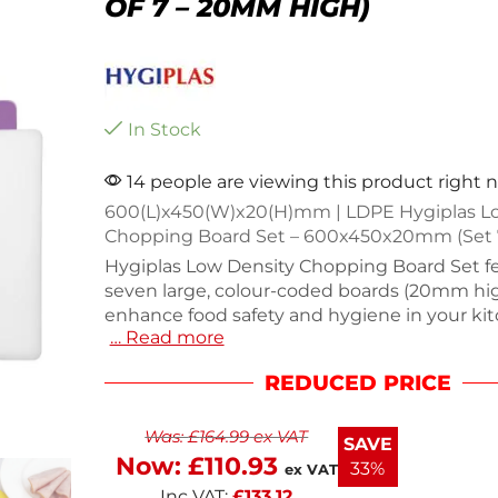
OF 7 – 20MM HIGH)
In Stock
14 people are viewing this product right 
600(L)x450(W)x20(H)mm | LDPE Hygiplas L
Chopping Board Set – 600x450x20mm (Set 
Hygiplas Low Density Chopping Board Set f
seven large, colour-coded boards (20mm hig
enhance food safety and hygiene in your ki
… Read more
from lightweight, low density polyethylene 
board measures 20(H) x 450(W) x 600(D)mm
REDUCED PRICE
to clean. The set includes colors for raw fish
meat, salads, allergens, and vegetables, redu
Was:
£
164.99
ex VAT
of cross-contamination. Weighing 10.2kg, thi
SAVE
colored set is perfect for any culinary task.
Now:
£
110.93
33%
ex VAT
Inc VAT:
£
133.12