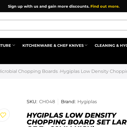
Sign up with us and gain more discounts.
Find out more.
ITURE
KITCHENWARE & CHEF KNIVES
CLEANING & HY
Prev
icrobial Chopping Boards
Hygiplas Low Density Choppin
/
SKU:
CH048
Brand:
Hygiplas
HYGIPLAS LOW DENSITY
CHOPPING BOARD SET LAR