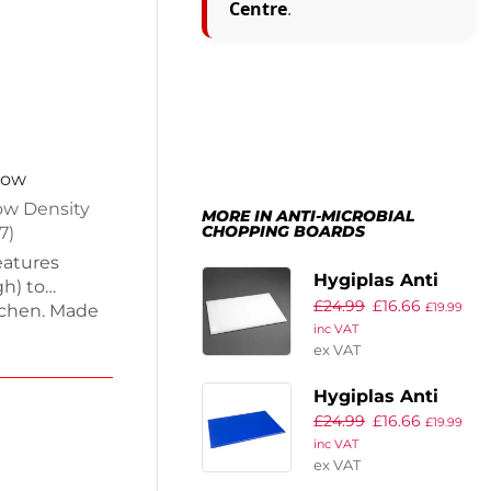
Centre
.
now
ow Density
MORE IN ANTI-MICROBIAL
CHOPPING BOARDS
7)
eatures
Hygiplas Anti
h) to
£
24.99
£
16.66
Microbial High
£
19.99
tchen. Made
inc VAT
Density White
(LDPE), each
ex VAT
 and is easy
Chopping Board
, cooked
Hygiplas Anti
cing the risk
£
24.99
£
16.66
Microbial High
£
19.99
s multi-
inc VAT
Density Blue
ex VAT
Chopping Board