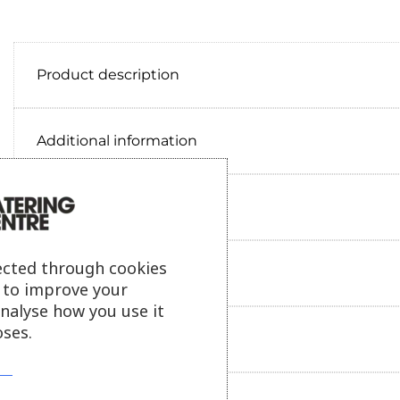
Product description
Additional information
Delivery information
ected through cookies
Reviews
s to improve your
analyse how you use it
ses.
Payment information