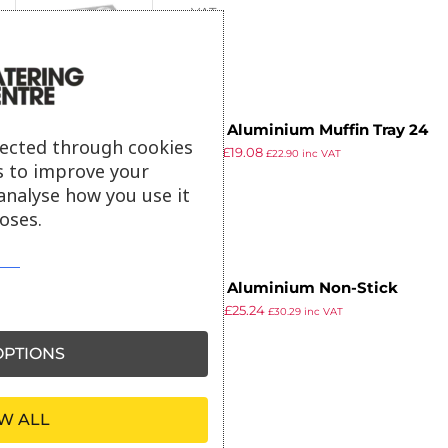
ex VAT
Vogue Aluminium Muffin Tray 24
lected through cookies
£
30.99
£
19.08
Cup
£
22.90
inc VAT
s to improve your
ex VAT
analyse how you use it
oses.
Vogue Aluminium Non-Stick
£
40.99
£
25.24
Muffin Tray 24 Cup
£
30.29
inc VAT
ex VAT
PTIONS
W ALL