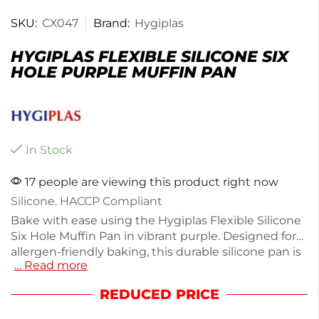
SKU:
CX047
Brand:
Hygiplas
HYGIPLAS FLEXIBLE SILICONE SIX
HOLE PURPLE MUFFIN PAN
In Stock
17 people are viewing this product right now
Silicone. HACCP Compliant
Bake with ease using the Hygiplas Flexible Silicone
Six Hole Muffin Pan in vibrant purple. Designed for
allergen-friendly baking, this durable silicone pan is
… Read more
heat resistant up to 260°C, ensuring safety in the
oven. Its six-hole capacity is perfect for muffins,
REDUCED PRICE
while the stain-resistant surface allows for effortless
cleaning—just toss it in the dishwasher. Compliant