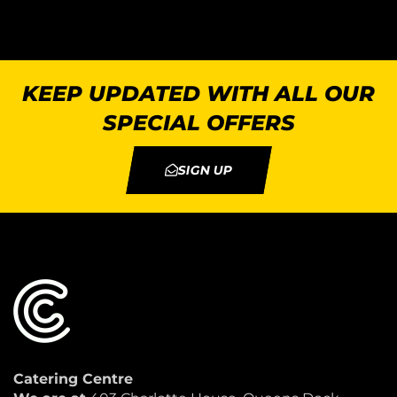
KEEP UPDATED WITH ALL OUR
SPECIAL OFFERS
SIGN UP
Catering Centre