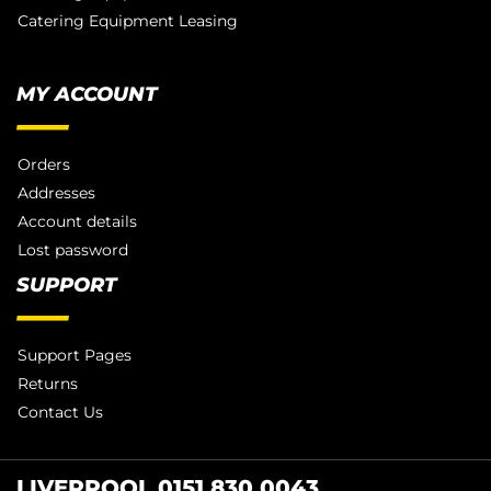
Catering Equipment Leasing
MY ACCOUNT
Orders
Addresses
Account details
Lost password
SUPPORT
Support Pages
Returns
Contact Us
LIVERPOOL 0151 830 0043