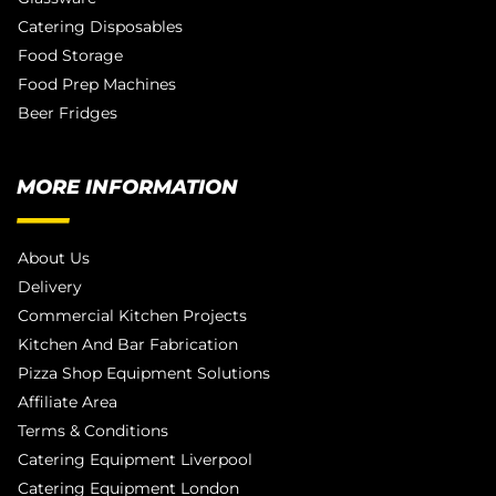
Catering Disposables
Food Storage
Food Prep Machines
Beer Fridges
MORE INFORMATION
About Us
Delivery
Commercial Kitchen Projects
Kitchen And Bar Fabrication
Pizza Shop Equipment Solutions
Affiliate Area
Terms & Conditions
Catering Equipment Liverpool
Catering Equipment London