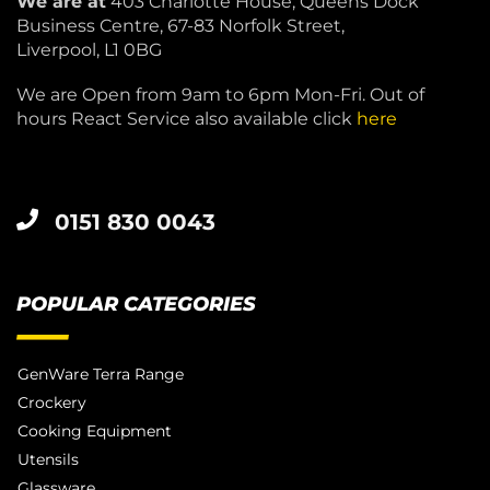
We are at
403 Charlotte House, Queens Dock
Business Centre, 67-83 Norfolk Street,
Liverpool, L1 0BG
We are Open from 9am to 6pm Mon-Fri. Out of
hours React Service also available click
here
0151 830 0043
POPULAR CATEGORIES
GenWare Terra Range
Crockery
Cooking Equipment
Utensils
Glassware