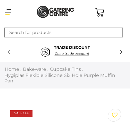
×
TRADE DISCOUNT
Latest searches:
Delete all
Get a trade account
Popular searches
Home
Bakeware
Cupcake Tins
/
/
/
Hygiplas Flexible Silicone Six Hole Purple Muffin
Recommended products
Pan
Filters
Search all
SALE
33%
Prev
Next