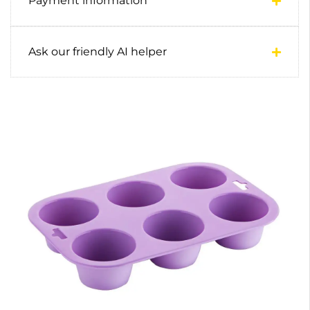
Payment information
Ask our friendly AI helper