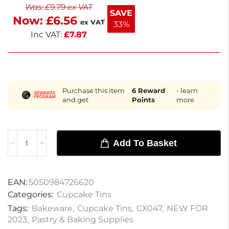
Was:
£
9.79
ex VAT
with HACCP and EU allergen regulations, this pan is
SAVE
Now:
£
6.56
ideal for a colour-coded kitchen setup. En
ex VAT
33%
Inc VAT:
£
7.87
Purchase this item
6
Reward
- learn
and get
Points
more
Add To Basket
EAN:
5050984726620
Categories:
Cupcake Tins
Tags:
Bakeware
,
Cupcake Tins
,
CX047
,
NEW FOR
2023
,
Pastry & Baking Supplies