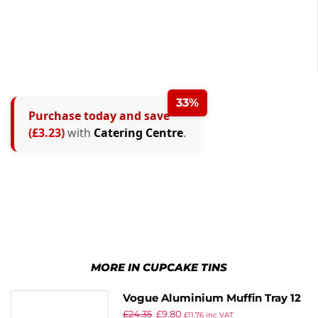
33%
Purchase today and save
(£3.23)
with
Catering Centre
.
MORE IN CUPCAKE TINS
Vogue Aluminium Muffin Tray 12
£
24.35
£
9.80
Cup
£
11.76
inc VAT