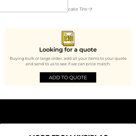
More in Cupcake Tins
Looking for a quote
Buying bulk or large order, add all your items to your quote
and send to us to see if we can price match.
ADD TO QUOTE