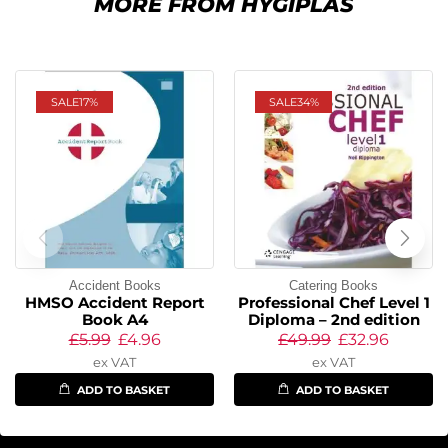
MORE FROM HYGIPLAS
SALE
17%
SALE
34%
Accident Books
Catering Books
HMSO Accident Report
Professional Chef Level 1
Book A4
Diploma – 2nd edition
£
5.99
£
4.96
£
49.99
£
32.96
ex VAT
ex VAT
ADD TO BASKET
ADD TO BASKET