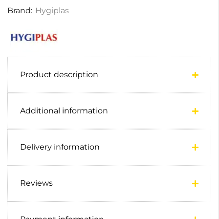
Brand:
Hygiplas
Product description
Additional information
Delivery information
Reviews