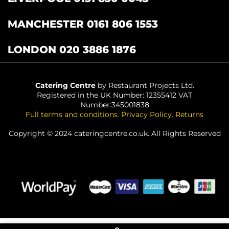
MANCHESTER 0161 806 1553
LONDON 020 3886 1876
Catering Centre
by Restaurant Projects Ltd.
Registered in the UK Number: 12355412 VAT
Number:345001838
Full terms and conditions
.
Privacy Policy
.
Returns
Copyright © 2024 cateringcentre.co.uk. All Rights Reserved