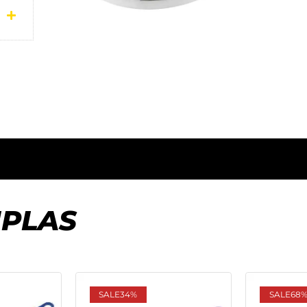
IPLAS
SALE
34%
SALE
68