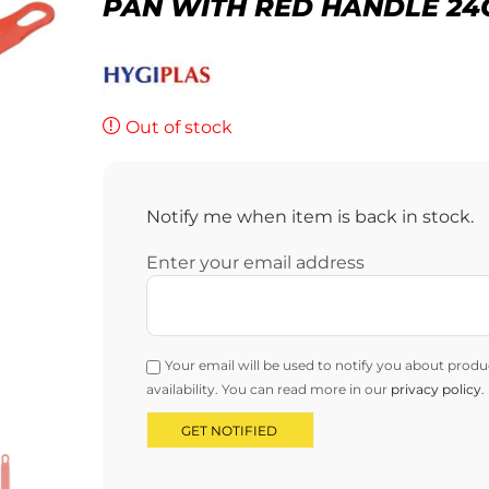
PAN WITH RED HANDLE 2
Out of stock
Notify me when item is back in stock.
Enter your email address
Your email will be used to notify you about produ
availability. You can read more in our
privacy policy
.