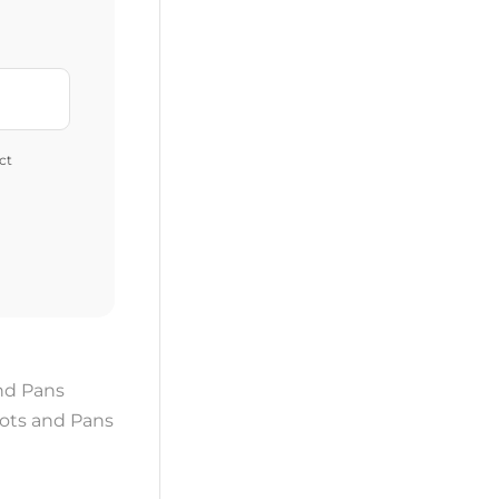
ct
nd Pans
ots and Pans