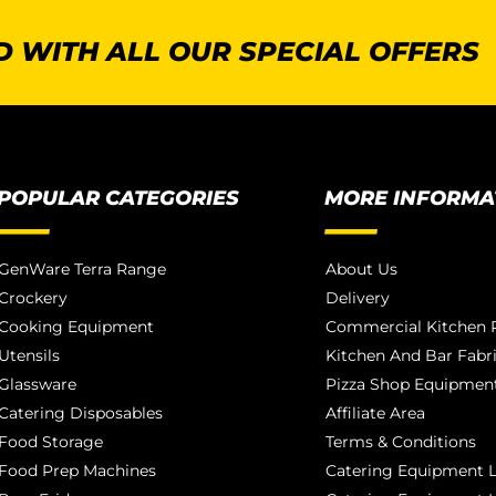
 WITH ALL OUR SPECIAL OFFERS
POPULAR CATEGORIES
MORE INFORMA
GenWare Terra Range
About Us
Crockery
Delivery
Cooking Equipment
Commercial Kitchen P
Utensils
Kitchen And Bar Fabr
Glassware
Pizza Shop Equipment
Catering Disposables
Affiliate Area
Food Storage
Terms & Conditions
Food Prep Machines
Catering Equipment L