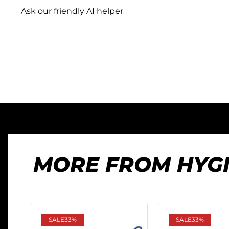
Ask our friendly AI helper
MORE FROM HYG
SALE
33%
SALE
33%