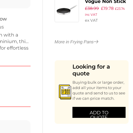
Vogue Non Stick
£
38.99
£
19.78
Teflon Induction
£
23.74
inc VAT
Frying Pan
now
ex VAT
260mm
us
n with a
minium, this
More in Frying Pans
or effortless
f
pes,
Looking for a
dle includes
quote
e. Enjoy
dence and
Buying bulk or large order,
add all your items to your
quote and send to us to see
if we can price match.
ADD TO
QUOTE