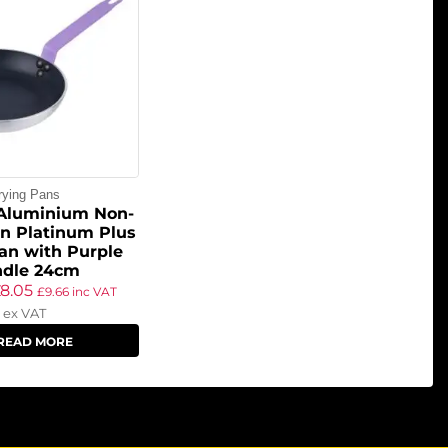
rying Pans
 Aluminium Non-
on Platinum Plus
an with Purple
dle 24cm
£
8.05
£
9.66
inc VAT
ex VAT
READ MORE