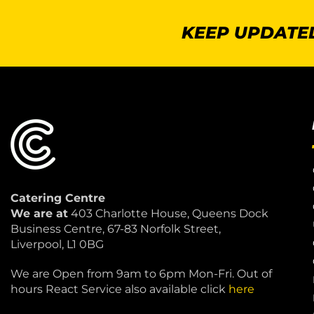
KEEP UPDATED
Catering Centre
We are at
403 Charlotte House, Queens Dock
Business Centre, 67-83 Norfolk Street,
Liverpool, L1 0BG
We are Open from 9am to 6pm Mon-Fri. Out of
hours React Service also available click
here