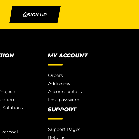
SIGN UP
TION
MY ACCOUNT
Orders
Addresses
rojects
Account details
ication
Lost password
 Solutions
SUPPORT
Support Pages
iverpool
Returns