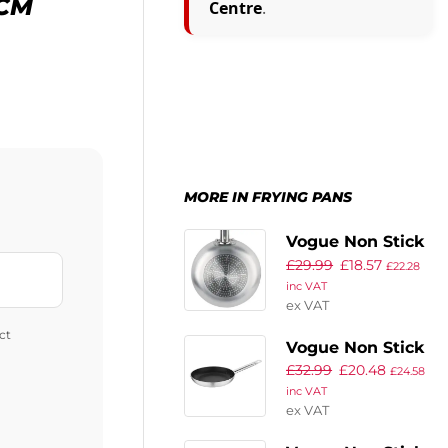
4CM
Centre
.
MORE IN FRYING PANS
Vogue Non Stick
£
29.99
£
18.57
Teflon Induction
£
22.28
inc VAT
Frying Pan
ex VAT
200mm
ct
Vogue Non Stick
£
32.99
£
20.48
Teflon Induction
£
24.58
inc VAT
Frying Pan
ex VAT
240mm