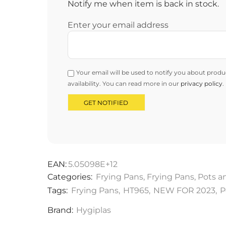
Notify me when item is back in stock.
Enter your email address
Your email will be used to notify you about produ
availability. You can read more in our
privacy policy
.
EAN:
5.05098E+12
Categories:
Frying Pans
,
Frying Pans
,
Pots a
Tags:
Frying Pans
,
HT965
,
NEW FOR 2023
,
P
Brand:
Hygiplas