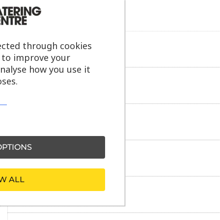
ected through cookies
Product description
s to improve your
analyse how you use it
ses.
Additional information
Delivery information
PTIONS
Reviews
W ALL
Payment information