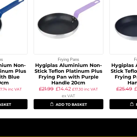
ns
Frying Pans
F
nium Non-
Hygiplas Aluminium Non-
Hygiplas
atinum Plus
Stick Teflon Platinum Plus
Stick Tefl
ith Blue
Frying Pan with Purple
Frying P
9cm
Handle 20cm
Han
£
21.99
£
14.42
£
25.49
17.74
inc VAT
£
17.30
inc VAT
ex VAT
ASKET
ADD TO BASKET