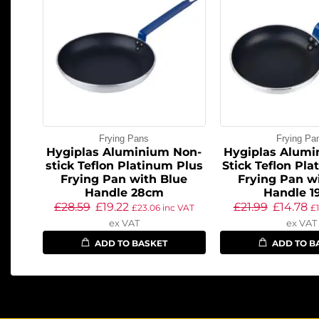
Frying Pans
Frying Pa
Hygiplas Aluminium Non-
Hygiplas Alumi
stick Teflon Platinum Plus
Stick Teflon Pl
Frying Pan with Blue
Frying Pan w
Handle 28cm
Handle 1
£
28.59
£
19.22
£
21.99
£
14.78
£
23.06
inc VAT
£
ex VAT
ex VAT
ADD TO BASKET
ADD TO B