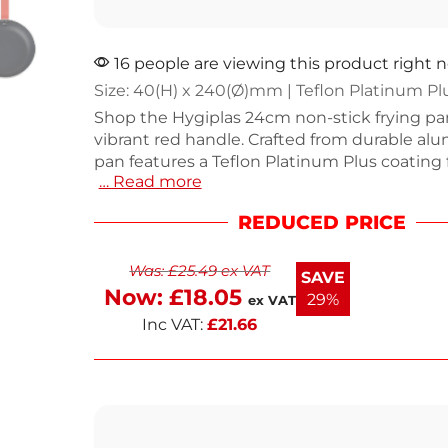
16 people are viewing this product right 
Size: 40(H) x 240(Ø)mm | Teflon Platinum Pl
Shop the Hygiplas 24cm non-stick frying pa
vibrant red handle. Crafted from durable alu
pan features a Teflon Platinum Plus coating f
… Read more
cooking and easy cleanup. With a capacity o
approximately 1.4L, it's suitable for all hob ty
REDUCED PRICE
including induction. The strong riveted han
a handy hanging hook for convenient storag
Was:
£
25.49
ex VAT
next working day delivery. Cook with confi
SAVE
style.
Now:
£
18.05
29%
ex VAT
Inc VAT:
£
21.66