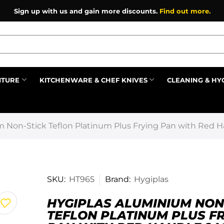
Sign up with us and gain more discounts.
Find out more.
ITURE
KITCHENWARE & CHEF KNIVES
CLEANING & HY
Prev
m Non-Stick Teflon Platinum Plus Frying Pan with Red 
SKU:
HT965
Brand:
Hygiplas
HYGIPLAS ALUMINIUM NON
TEFLON PLATINUM PLUS F