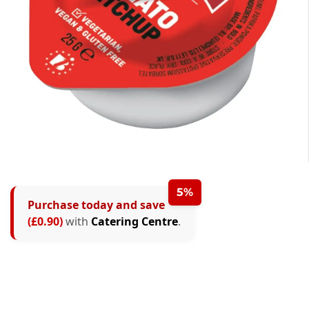
5%
Purchase today and save
(£0.90)
with
Catering Centre
.