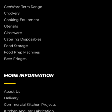
GenWare Terra Range
Crockery
Cooking Equipment
Utensils
Glassware
Catering Disposables
Food Storage
Food Prep Machines
Beer Fridges
MORE INFORMATION
About Us
Delivery
Commercial Kitchen Projects
Kitchen And Bar Fabrication