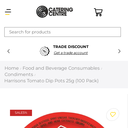
×
TRADE DISCOUNT
Latest searches:
Delete all
Get a trade account
Popular searches
Home
Food and Beverage Consumables
/
/
Condiments
/
Recommended products
Harrisons Tomato Dip Pots 25g (100 Pack)
Filters
Search all
SALE
5%
Prev
Next