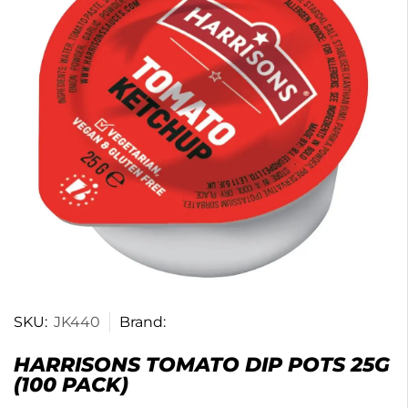
SKU:
JK440
Brand:
HARRISONS TOMATO DIP POTS 25G
(100 PACK)