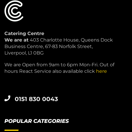
Catering Centre
We are at
403 Charlotte House, Queens Dock
Business Centre, 67-83 Norfolk Street,
Liverpool, L1 0BG
We are Open from 9am to 6pm Mon-Fri. Out of
hours React Service also available click
here
0151 830 0043
POPULAR CATEGORIES