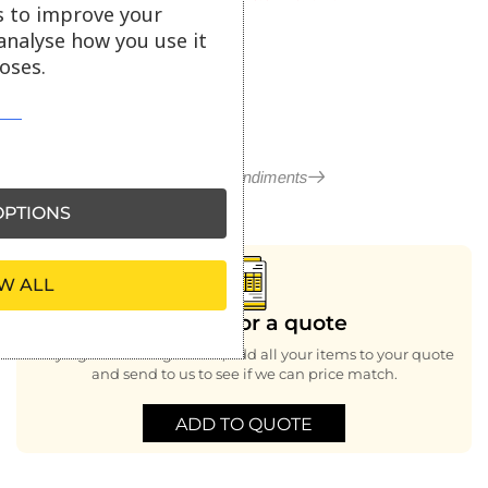
s to improve your
ex VAT
analyse how you use it
oses.
More in Condiments
PTIONS
W ALL
Looking for a quote
Buying bulk or large order, add all your items to your quote
and send to us to see if we can price match.
ADD TO QUOTE