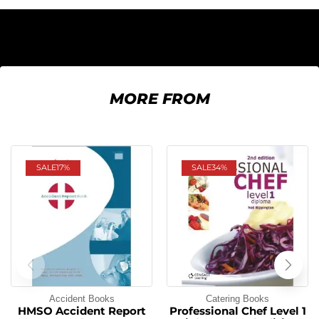
MORE FROM
SALE
17%
SALE
34%
Accident Books
Catering Books
HMSO Accident Report
Professional Chef Level 1