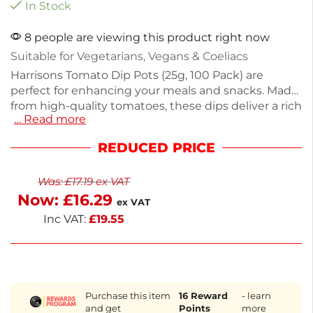
In Stock
8 people are viewing this product right now
Suitable for Vegetarians, Vegans & Coeliacs
Harrisons Tomato Dip Pots (25g, 100 Pack) are
perfect for enhancing your meals and snacks. Made
from high-quality tomatoes, these dips deliver a rich
… Read more
flavor in convenient, sealed portions. Weighing
2.5kg in total, they are ideal for catering, gatherings,
REDUCED PRICE
or stocking your pantry. Each pot is free from
artificial additives, gluten, and animal derivatives,
Was:
£
17.19
ex VAT
making them suitable for vegetarians, vegans, and
Now:
£
16.29
those with dietary restrictions.
ex VAT
Inc VAT:
£
19.55
Purchase this item
16
Reward
- learn
and get
Points
more