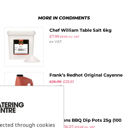
MORE IN CONDIMENTS
Chef William Table Salt 6kg
£
7.99
£
9.59
inc VAT
ex VAT
Frank’s Redhot Original Cayenne
£
26.99
£
25.61
Pepper Sauce 3.78Ltr
ex VAT
Harrisons BBQ Dip Pots 25g (100
lected through cookies
£
22.18
£
16.07
Pack)
£
19.28
inc VAT