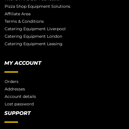
Pizza Shop Equipment Solutions
Affiliate Area
Terms & Conditions
Catering Equipment Liverpool
Catering Equipment London
Catering Equipment Leasing
MY ACCOUNT
Orders
Addresses
Account details
Lost password
SUPPORT