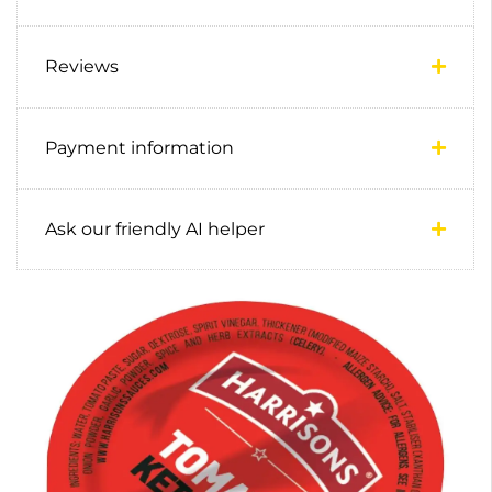
Reviews
Payment information
Ask our friendly AI helper