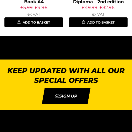
Book A4
Diploma – 2nd edition
£
5.99
£
4.96
£
49.99
£
32.96
ex VAT
ex VAT
ADD TO BASKET
ADD TO BASKET
KEEP UPDATED WITH ALL OUR
SPECIAL OFFERS
SIGN UP