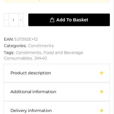
Add To Basket
EAN:
5.01392E+12
Categories:
Condiments
Tags:
Condiments
,
Food and Beverage
Consumables
,
JK440
Product description
Additional information
Delivery information