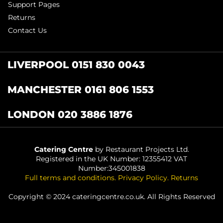
Support Pages
Returns
Contact Us
LIVERPOOL 0151 830 0043
MANCHESTER 0161 806 1553
LONDON 020 3886 1876
Catering Centre
by Restaurant Projects Ltd.
Registered in the UK Number: 12355412 VAT
Number:345001838
Full terms and conditions
.
Privacy Policy
.
Returns
Copyright © 2024 cateringcentre.co.uk. All Rights Reserved