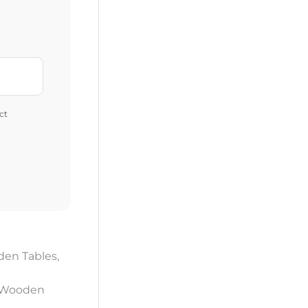
ct
en Tables
,
 Wooden