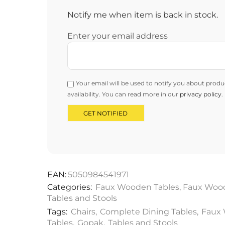
Notify me when item is back in stock.
Enter your email address
Your email will be used to notify you about produ
availability. You can read more in our
privacy policy
.
EAN:
5050984541971
Categories:
Faux Wooden Tables
,
Faux Wood
Tables and Stools
Tags:
Chairs
,
Complete Dining Tables
,
Faux
Tables
,
Gopak
,
Tables and Stools