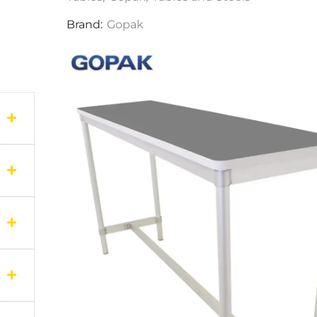
Brand:
Gopak