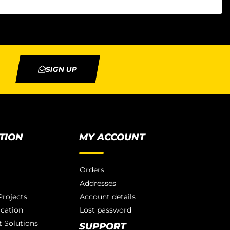
SIGN UP
TION
MY ACCOUNT
Orders
Addresses
rojects
Account details
ication
Lost password
 Solutions
SUPPORT