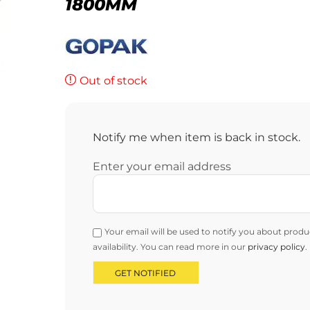
1800MM
Out of stock
Notify me when item is back in stock.
Enter your email address
Your email will be used to notify you about produ
availability. You can read more in our
privacy policy
.