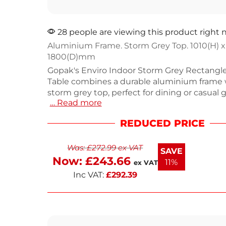
28 people are viewing this product right
Aluminium Frame. Storm Grey Top. 1010(H) x
1800(D)mm
Gopak's Enviro Indoor Storm Grey Rectangl
Table combines a durable aluminium frame w
storm grey top, perfect for dining or casual 
… Read more
Measuring 1010mm high, 500mm wide, an
deep, this table offers ample space for drink
REDUCED PRICE
Weighing 19.8kg, it's sturdy yet easy to move.
cafes, restaurants, or home use, it enhances
Was:
£
272.99
ex VAT
setting. Enjoy a blend of functionality and 
SAVE
design with this versatile piece.
Now:
£
243.66
11%
ex VAT
Inc VAT:
£
292.39