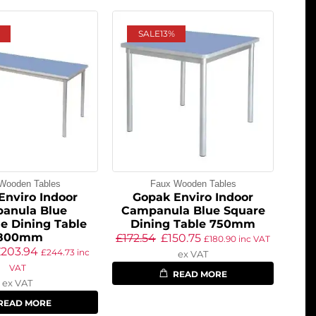
SALE
13%
Wooden Tables
Faux Wooden Tables
Enviro Indoor
Gopak Enviro Indoor
anula Blue
Campanula Blue Square
e Dining Table
Dining Table 750mm
1800mm
£
172.54
£
150.75
£
180.90
inc VAT
£
203.94
£
244.73
inc
ex VAT
VAT
READ MORE
ex VAT
READ MORE