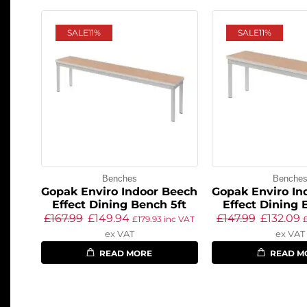
SALE
11%
SALE
11%
Benches
Benche
Gopak Enviro Indoor Beech
Gopak Enviro In
Effect Dining Bench 5ft
Effect Dining 
£
167.99
£
149.94
£
147.99
£
132.09
£
179.93
inc VAT
ex VAT
ex VAT
READ MORE
READ M