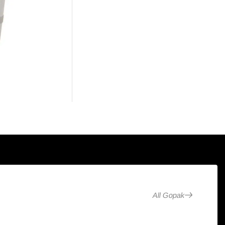
All Gopak