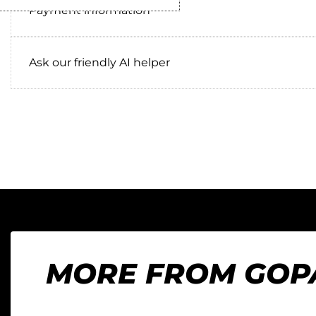
Payment information
Ask our friendly AI helper
MORE FROM GOP