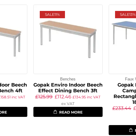
SALE
11%
SALE
13%
s
Benches
Faux 
door Beech
Gopak Enviro Indoor Beech
Gopak 
Bench 4ft
Effect Dining Bench 3ft
Camp
Rectangl
£
125.99
£
112.46
£
158.51
inc VAT
£
134.95
inc VAT
ex VAT
£
233.44
ORE
READ MORE