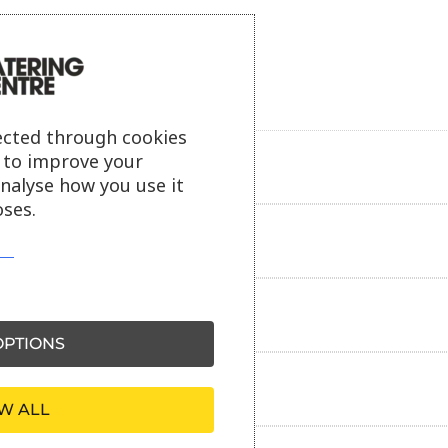
ected through cookies
s to improve your
Product description
analyse how you use it
ses.
Additional information
Delivery information
PTIONS
Reviews
W ALL