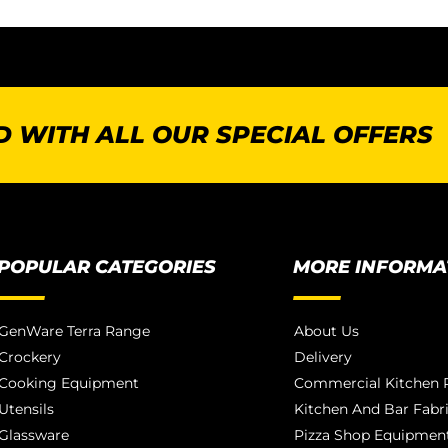
 WITH ALL OUR SPECIAL OFFERS
POPULAR CATEGORIES
MORE INFORMA
GenWare Terra Range
About Us
Crockery
Delivery
Cooking Equipment
Commercial Kitchen P
Utensils
Kitchen And Bar Fabr
Glassware
Pizza Shop Equipment