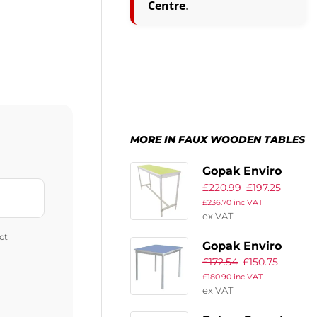
Centre
.
MORE IN FAUX WOODEN TABLES
Gopak Enviro
£
220.99
£
197.25
Indoor Bright
£
236.70
inc VAT
Green Rectangle
ex VAT
Poseur Table
ct
1200mm
Gopak Enviro
£
172.54
£
150.75
Indoor
£
180.90
inc VAT
Campanula Blue
ex VAT
Square Dining
Table 750mm