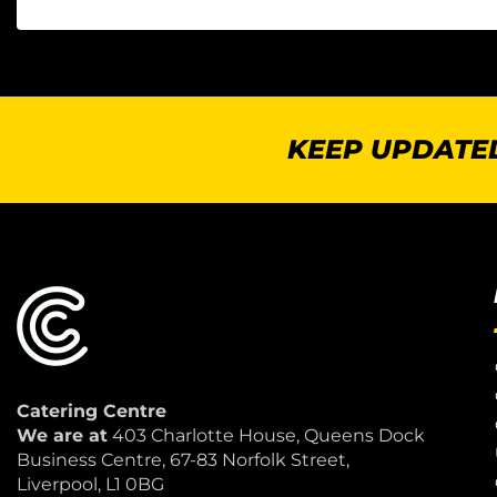
KEEP UPDATED
Catering Centre
We are at
403 Charlotte House, Queens Dock
Business Centre, 67-83 Norfolk Street,
Liverpool, L1 0BG