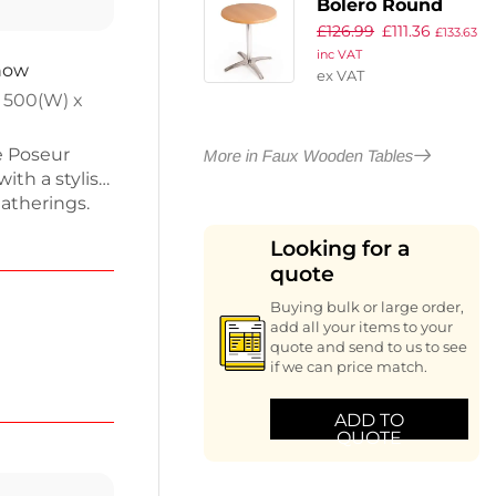
Bolero Round
£
126.99
£
111.36
Beech Table Top
£
133.63
inc VAT
and Base Combo
 now
ex VAT
 500(W) x
e Poseur
More in Faux Wooden Tables
ith a stylish
gatherings.
d 1800mm
Looking for a
s and snacks.
quote
 Ideal for
 any indoor
Buying bulk or large order,
modern
add all your items to your
quote and send to us to see
if we can price match.
ADD TO
QUOTE