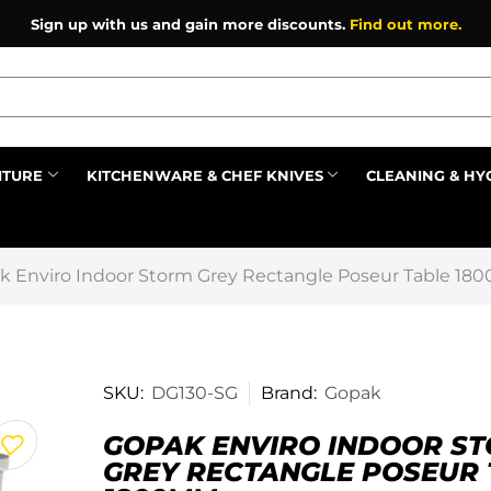
Sign up with us and gain more discounts.
Find out more.
ITURE
KITCHENWARE & CHEF KNIVES
CLEANING & HY
Prev
k Enviro Indoor Storm Grey Rectangle Poseur Table 1
SKU:
DG130-SG
Brand:
Gopak
GOPAK ENVIRO INDOOR S
GREY RECTANGLE POSEUR 