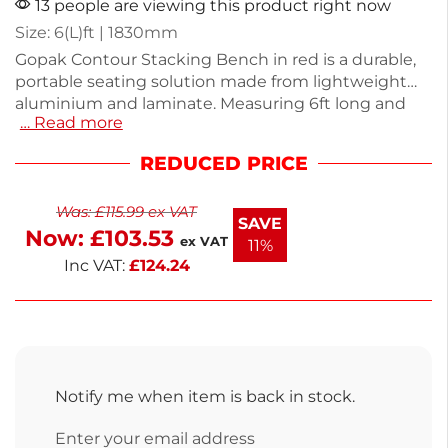
13 people are viewing this product right now
Size: 6(L)ft | 1830mm
Gopak Contour Stacking Bench in red is a durable,
portable seating solution made from lightweight
aluminium and laminate. Measuring 6ft long and
… Read more
weighing just 6.75kg, this bench is designed for
easy stacking and storage. Its wipe-clean surface
REDUCED PRICE
makes it ideal for dining and catering events,
ensuring practicality without sacrificing style.
Was:
£
115.99
ex VAT
Perfect for both indoor and outdoor use, this bench
SAVE
Now:
£
103.53
combines functionality with a vibrant design. Enjoy
ex VAT
11%
versatile seating with this reliable option.
Inc VAT:
£
124.24
Notify me when item is back in stock.
Enter your email address