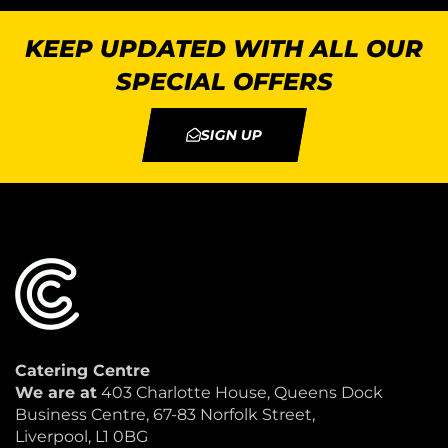
KEEP UPDATED WITH ALL OUR
SPECIAL OFFERS
SIGN UP
Catering Centre
We are at
403 Charlotte House, Queens Dock
Business Centre, 67-83 Norfolk Street,
Liverpool, L1 0BG