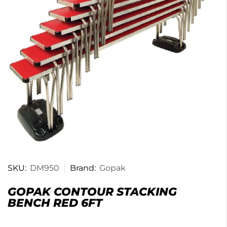
SKU:
DM950
Brand:
Gopak
GOPAK CONTOUR STACKING
BENCH RED 6FT