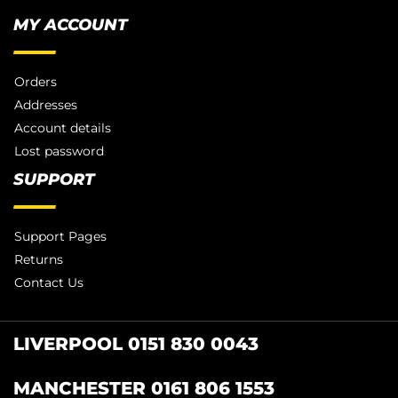
MY ACCOUNT
Orders
Addresses
Account details
Lost password
SUPPORT
Support Pages
Returns
Contact Us
LIVERPOOL 0151 830 0043
MANCHESTER 0161 806 1553