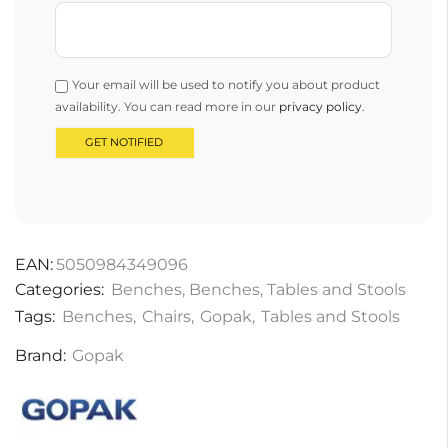
Your email will be used to notify you about product
availability. You can read more in our
privacy policy
.
EAN:
5050984349096
Categories:
Benches
,
Benches
,
Tables and Stools
Tags:
Benches
,
Chairs
,
Gopak
,
Tables and Stools
Brand:
Gopak