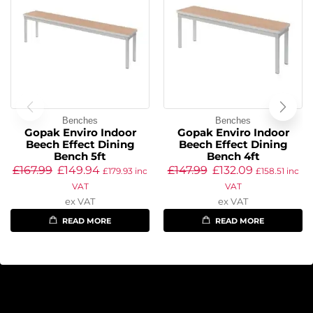
Benches
Benches
Gopak Enviro Indoor
Gopak Enviro Indoor
Beech Effect Dining
Beech Effect Dining
Bench 5ft
Bench 4ft
£
167.99
£
149.94
£
147.99
£
132.09
£
179.93
inc
£
158.51
inc
VAT
VAT
ex VAT
ex VAT
READ MORE
READ MORE