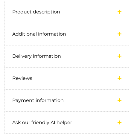
Product description
Additional information
Delivery information
Reviews
Payment information
Ask our friendly AI helper