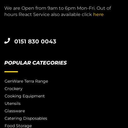
We are Open from 9am to 6pm Mon-Fri. Out of
hours React Service also available click
here
0151 830 0043
POPULAR CATEGORIES
GenWare Terra Range
Crockery
Cooking Equipment
Utensils
Glassware
Catering Disposables
Food Storage