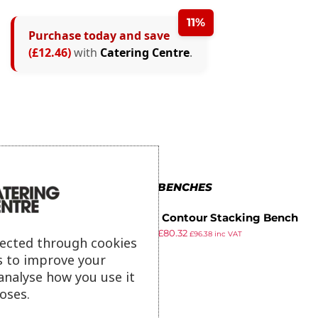
11%
Purchase today and save
(£12.46)
with
Catering Centre
.
MORE IN BENCHES
Gopak Contour Stacking Bench
£
89.99
£
80.32
Oak Effect 4ft
£
96.38
inc VAT
lected through cookies
ex VAT
s to improve your
analyse how you use it
oses.