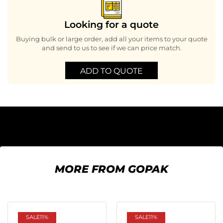
Looking for a quote
Buying bulk or large order, add all your items to your quote
and send to us to see if we can price match.
ADD TO QUOTE
MORE FROM GOPAK
SALE
11%
SALE
11%