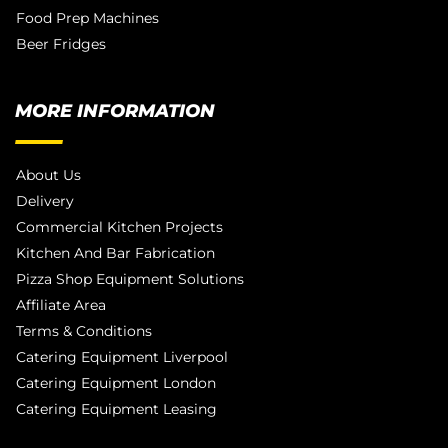
Food Prep Machines
Beer Fridges
MORE INFORMATION
About Us
Delivery
Commercial Kitchen Projects
Kitchen And Bar Fabrication
Pizza Shop Equipment Solutions
Affiliate Area
Terms & Conditions
Catering Equipment Liverpool
Catering Equipment London
Catering Equipment Leasing