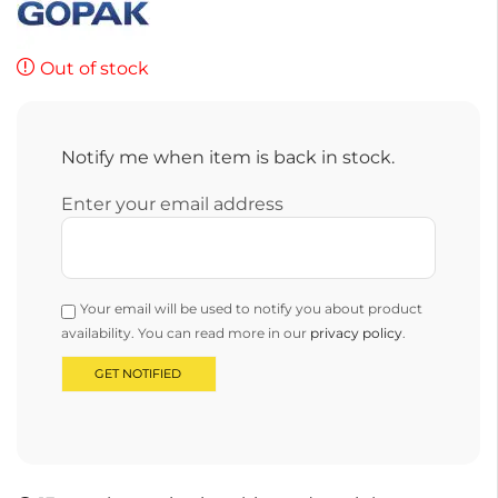
Out of stock
Notify me when item is back in stock.
Enter your email address
Your email will be used to notify you about product
availability. You can read more in our
privacy policy
.