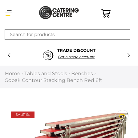
×
TRADE DISCOUNT
Latest searches:
Delete all
Get a trade account
Popular searches
Home
Tables and Stools
Benches
/
/
/
Gopak Contour Stacking Bench Red 6ft
Recommended products
Filters
Search all
SALE
11%
Prev
Next