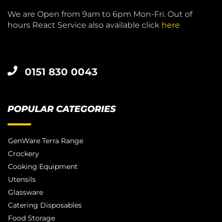
We are Open from 9am to 6pm Mon-Fri. Out of
hours React Service also available click
here
0151 830 0043
POPULAR CATEGORIES
GenWare Terra Range
Crockery
Cooking Equipment
Utensils
Glassware
Catering Disposables
Food Storage