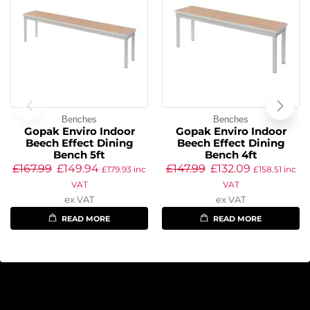
Benches
Benches
Gopak Enviro Indoor
Gopak Enviro Indoor
Beech Effect Dining
Beech Effect Dining
Bench 5ft
Bench 4ft
£
167.99
£
149.94
£
147.99
£
132.09
£
179.93
inc
£
158.51
inc
VAT
VAT
ex VAT
ex VAT
READ MORE
READ MORE