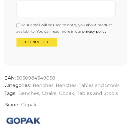
Your email will be used to notify you about product
availability. You can read more in our
privacy policy
.
EAN:
5050984349058
Categories:
Benches
,
Benches
,
Tables and Stools
Tags:
Benches
,
Chairs
,
Gopak
,
Tables and Stools
Brand:
Gopak