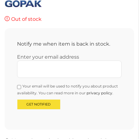
Out of stock
Notify me when item is back in stock.
Enter your email address
Your email will be used to notify you about product
availability. You can read more in our
privacy policy
.