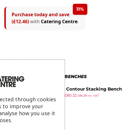
11%
Purchase today and save
(£12.46)
with
Catering Centre
.
MORE IN BENCHES
Gopak Contour Stacking Bench
£
89.99
£
80.32
Oak Effect 4ft
£
96.38
inc VAT
lected through cookies
ex VAT
s to improve your
analyse how you use it
oses.