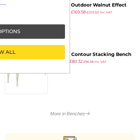
Enviro Outdoor Walnut Effect
£
189.99
£
169.58
Faux Wood Bench 3ft
£
203.50
inc VAT
ex VAT
PTIONS
W ALL
Gopak Contour Stacking Bench
£
89.99
£
80.32
Blue 4ft
£
96.38
inc VAT
ex VAT
More in Benches