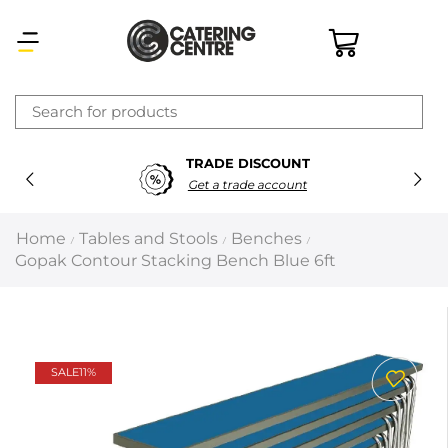
×
TRADE DISCOUNT
Latest searches:
Delete all
Get a trade account
Popular searches
Home
Tables and Stools
Benches
/
/
/
Gopak Contour Stacking Bench Blue 6ft
Recommended products
Filters
Search all
SALE
11%
Prev
Next