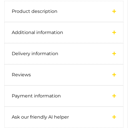
Product description
Additional information
Delivery information
Reviews
Payment information
Ask our friendly AI helper