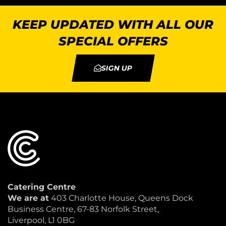
KEEP UPDATED WITH ALL OUR
SPECIAL OFFERS
SIGN UP
Catering Centre
We are at
403 Charlotte House, Queens Dock
Business Centre, 67-83 Norfolk Street,
Liverpool, L1 0BG