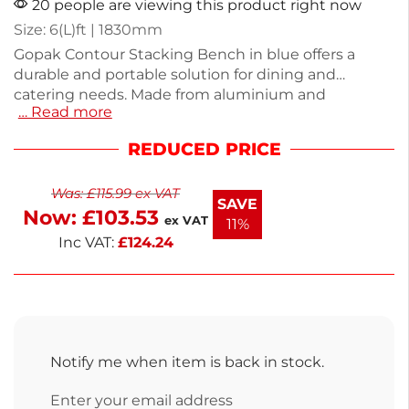
20 people are viewing this product right now
Size: 6(L)ft | 1830mm
Gopak Contour Stacking Bench in blue offers a
durable and portable solution for dining and
catering needs. Made from aluminium and
… Read more
laminate, it features a wipe-clean top for easy
maintenance. Weighing 6.75kg, this 6ft bench is
REDUCED PRICE
easily stackable for convenient storage. Its sleek
design makes it suitable for various events,
Was:
£
115.99
ex VAT
providing both functionality and style. This bench is
SAVE
Now:
£
103.53
perfect for any gathering or setting.
ex VAT
11%
Inc VAT:
£
124.24
Notify me when item is back in stock.
Enter your email address