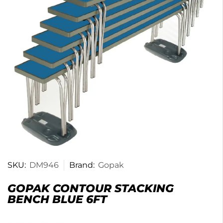
SKU:
DM946
Brand:
Gopak
GOPAK CONTOUR STACKING
BENCH BLUE 6FT