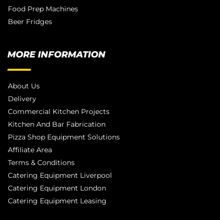
Food Prep Machines
Beer Fridges
MORE INFORMATION
About Us
Delivery
Commercial Kitchen Projects
Kitchen And Bar Fabrication
Pizza Shop Equipment Solutions
Affiliate Area
Terms & Conditions
Catering Equipment Liverpool
Catering Equipment London
Catering Equipment Leasing