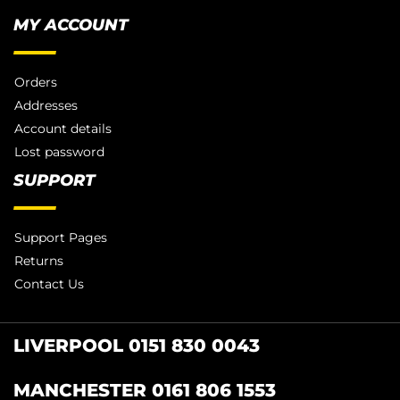
MY ACCOUNT
Orders
Addresses
Account details
Lost password
SUPPORT
Support Pages
Returns
Contact Us
LIVERPOOL 0151 830 0043
MANCHESTER 0161 806 1553