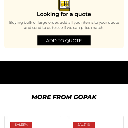
Looking for a quote
Buying bulk or large order, add all your items to your quote
and send to us to see if we can price match.
ADD TO QUOTE
MORE FROM GOPAK
SALE
11%
SALE
11%