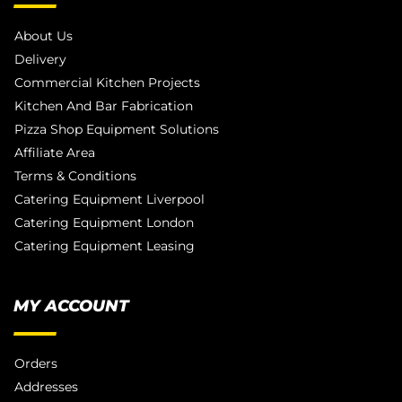
About Us
Delivery
Commercial Kitchen Projects
Kitchen And Bar Fabrication
Pizza Shop Equipment Solutions
Affiliate Area
Terms & Conditions
Catering Equipment Liverpool
Catering Equipment London
Catering Equipment Leasing
MY ACCOUNT
Orders
Addresses