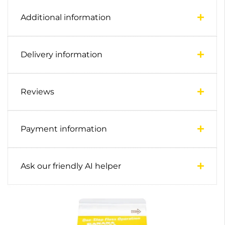
Additional information
Delivery information
Reviews
Payment information
Ask our friendly AI helper