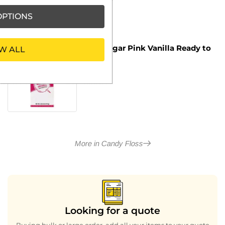
PTIONS
Flossugar Pink Vanilla Ready to
W ALL
£
8.09
Use Cotton Candy Mix 1.47kg
ex VAT
More in Candy Floss
Looking for a quote