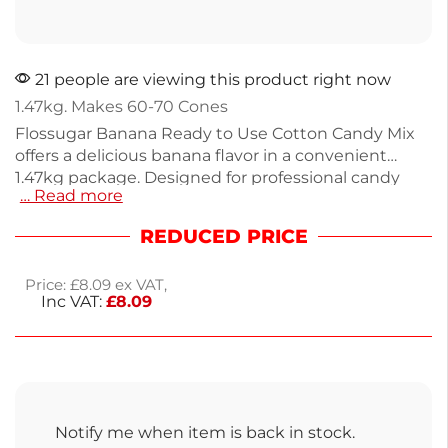
21 people are viewing this product right now
1.47kg. Makes 60-70 Cones
Flossugar Banana Ready to Use Cotton Candy Mix
offers a delicious banana flavor in a convenient
1.47kg package. Designed for professional candy
… Read more
floss machines, this blend of sugar and color is
ready to use—simply pour it into the spinner head.
REDUCED PRICE
With no messy mixing required, you'll create fluffy,
vibrant cotton candy in no time. Ideal for events,
Price:
£
8.09
ex VAT,
parties, or fundraisers, it delivers a delightful treat
Inc VAT:
£
8.09
everyone loves. Enjoy next working day delivery for
your sweet creations.
Notify me when item is back in stock.