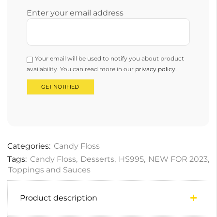
Enter your email address
Your email will be used to notify you about product
availability. You can read more in our
privacy policy
.
Categories:
Candy Floss
Tags:
Candy Floss
,
Desserts
,
HS995
,
NEW FOR 2023
,
Toppings and Sauces
Product description