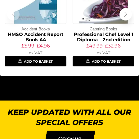
Accident Books
Catering Books
HMSO Accident Report
Professional Chef Level 1
Book A4
Diploma – 2nd edition
£
5.99
£
4.96
£
49.99
£
32.96
ex VAT
ex VAT
ADD TO BASKET
ADD TO BASKET
KEEP UPDATED WITH ALL OUR
SPECIAL OFFERS