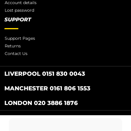
Account details
Lost password
SUPPORT
Support Pages
Returns
Contact Us
LIVERPOOL 0151 830 0043
MANCHESTER 0161 806 1553
LONDON 020 3886 1876
Catering Centre
by Restaurant Projects Ltd.
Registered in the UK Number: 12355412 VAT