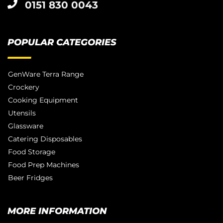
0151 830 0043
POPULAR CATEGORIES
GenWare Terra Range
Crockery
Cooking Equipment
Utensils
Glassware
Catering Disposables
Food Storage
Food Prep Machines
Beer Fridges
MORE INFORMATION