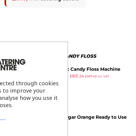
MORE IN CANDY FLOSS
Classic Candy Floss Machine
£
903.34
£
831.24
JM6500
£
997.49
inc VAT
ex VAT
lected through cookies
s to improve your
analyse how you use it
oses.
Flossugar Orange Ready to Use
£
8.09
Cotton Candy Mix 1.47kg
ex VAT