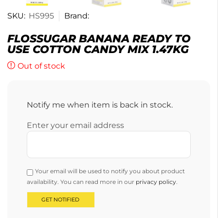
SKU:
HS995
Brand:
FLOSSUGAR BANANA READY TO
USE COTTON CANDY MIX 1.47KG
Out of stock
Notify me when item is back in stock.
Enter your email address
Your email will be used to notify you about product
availability. You can read more in our
privacy policy
.