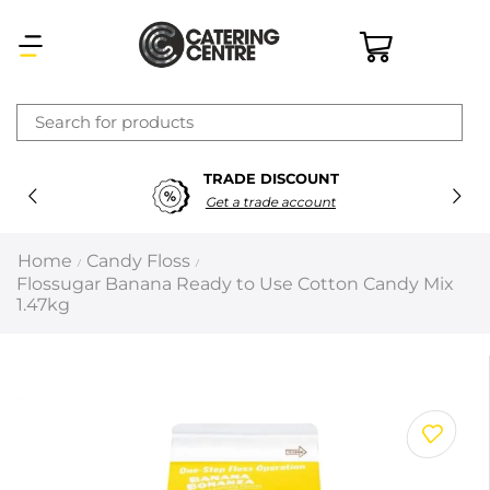
×
TRADE DISCOUNT
Latest searches:
Delete all
Get a trade account
Popular searches
Home
Candy Floss
/
/
Flossugar Banana Ready to Use Cotton Candy Mix
Recommended products
1.47kg
Filters
Search all
Prev
Next