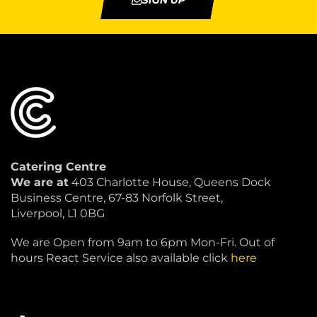
SIGN UP
Catering Centre
We are at
403 Charlotte House, Queens Dock
Business Centre, 67-83 Norfolk Street,
Liverpool, L1 0BG
We are Open from 9am to 6pm Mon-Fri. Out of
hours React Service also available click
here