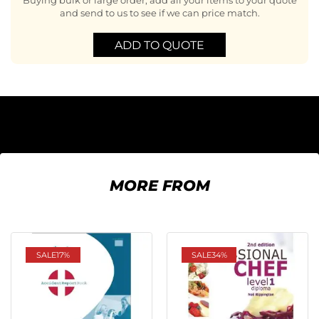
Buying bulk or large order, add all your items to your quote
and send to us to see if we can price match.
ADD TO QUOTE
MORE FROM
SALE
17%
SALE
34%