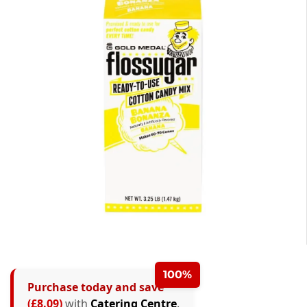
100%
Purchase today and save
(£8.09)
with
Catering Centre
.