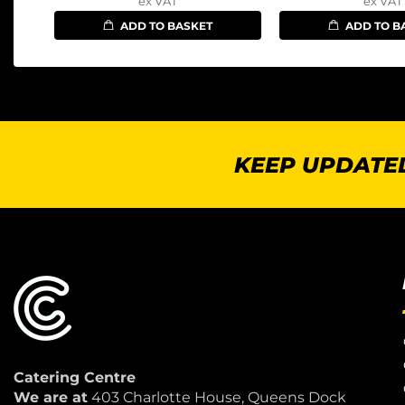
ex VAT
ex VAT
ADD TO BASKET
ADD TO B
KEEP UPDATED
Catering Centre
We are at
403 Charlotte House, Queens Dock