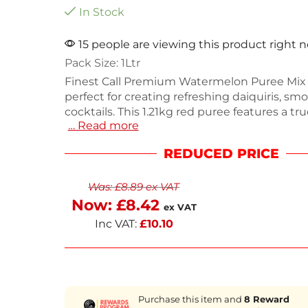
In Stock
15 people are viewing this product right 
Pack Size: 1Ltr
Finest Call Premium Watermelon Puree Mix (
perfect for creating refreshing daiquiris, sm
cocktails. This 1.21kg red puree features a tr
… Read more
watermelon flavor that blends seamlessly in
and desserts. Designed for bartenders, it ha
REDUCED PRICE
pouring top and a cap for simple storage. Enj
texture without refrigeration, keeping your 
Was:
£
8.89
ex VAT
organized. Order now for next working day d
elevate your beverage offerings.
Now:
£
8.42
ex VAT
Inc VAT:
£
10.10
Purchase this item and
8
Reward