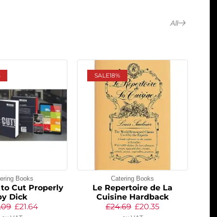
All
%
SALE
18%
ering Books
Catering Books
to Cut Properly
Le Repertoire de La
by Dick
Cuisine Hardback
.09
£
21.64
£
24.69
£
20.35