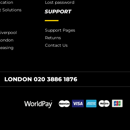
ication
Lost password
 Solutions
SUPPORT
Support Pages
iverpool
Returns
London
Contact Us
Leasing
LONDON 020 3886 1876