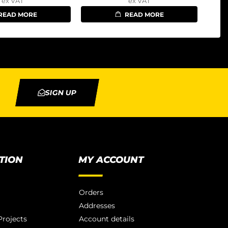
ex VAT
ex VAT
READ MORE
READ MORE
SIGN UP
TION
MY ACCOUNT
Orders
Addresses
rojects
Account details