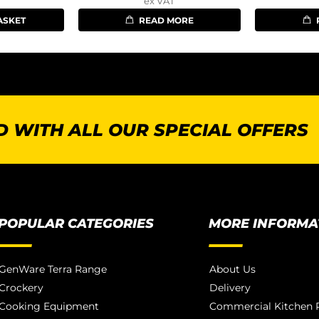
ex VAT
ASKET
READ MORE
 WITH ALL OUR SPECIAL OFFERS
POPULAR CATEGORIES
MORE INFORMA
GenWare Terra Range
About Us
Crockery
Delivery
Cooking Equipment
Commercial Kitchen P