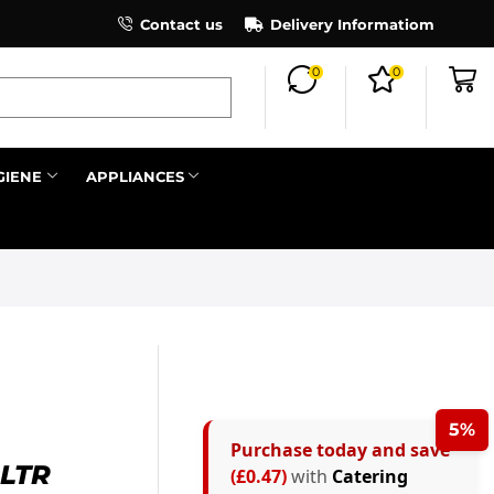
×
Contact us
Register as an affiliate to earn co
Delivery Informatiom
0
0
Search all
GIENE
APPLIANCES
Next
5%
Purchase today and save
LTR
(£0.47)
with
Catering