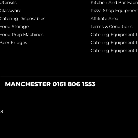
Utensils
Kitchen And Bar Fabr
Glassware
Pizza Shop Equipment
Catering Disposables
Affiliate Area
Food Storage
Terms & Conditions
Food Prep Machines
Catering Equipment L
Beer Fridges
Catering Equipment 
Catering Equipment 
MANCHESTER 0161 806 1553
38