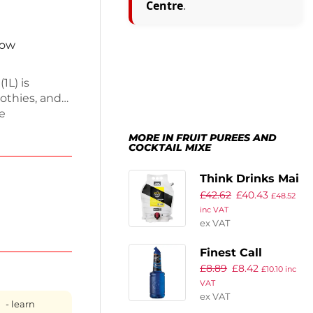
Centre
.
now
1L) is
oothies, and
ue
to drinks
MORE IN FRUIT PUREES AND
s an easy-
COCKTAIL MIXE
oy its rich
bar
Think Drinks Mai
elivery and
£
42.62
£
40.43
Thai Cocktail
£
48.52
inc VAT
Base 2.25Ltr
ex VAT
(Pack of 2)
Finest Call
£
8.89
£
8.42
Premium Blue
£
10.10
inc
VAT
Curacao Syrup
ex VAT
1Ltr
- learn