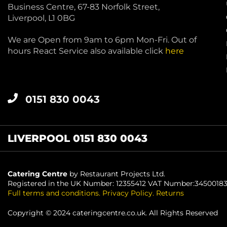
Business Centre, 67-83 Norfolk Street,
Liverpool, L1 0BG
We are Open from 9am to 6pm Mon-Fri. Out of
hours React Service also available click
here
0151 830 0043
LIVERPOOL 0151 830 0043
Catering Centre
by Restaurant Projects Ltd.
Registered in the UK Number: 12355412 VAT Number:3450018
Full terms and conditions
.
Privacy Policy
.
Returns
Copyright © 2024 cateringcentre.co.uk. All Rights Reserved