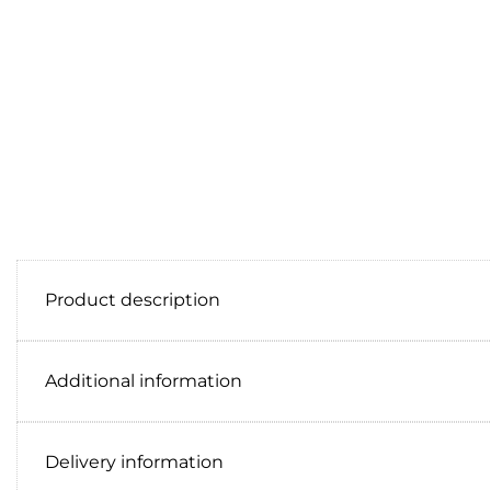
Product description
Additional information
Delivery information