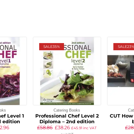
SALE
35%
SALE
23
ooks
Catering Books
Cat
ef Level 1
Professional Chef Level 2
CUT How 
 edition
Diploma – 2nd edition
2.96
£
58.86
£
38.26
£
28
£
45.91
inc VAT