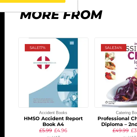
MORE FROM
SALE
17%
SALE
34%
Accident Books
Catering B
HMSO Accident Report
Professional Ch
Book A4
Diploma – 2nd
£
5.99
£
4.96
£
49.99
£
3