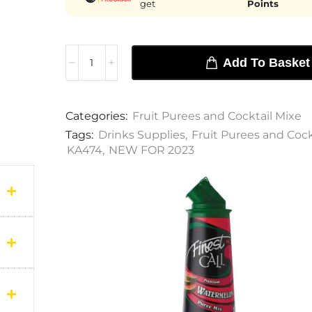
get
Points
Add To Basket
Categories:
Fruit Purees and Cocktail Mixe
Tags:
Drinks Supplies
,
Fruit Purees and Cock
KA474
,
NEW FOR 2023