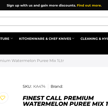
Sign up with us and gain more discounts.
Find out more.
ITURE
KITCHENWARE & CHEF KNIVES
CLEANING & HY
Prev
remium Watermelon Puree Mix 1Ltr
SKU:
KA474
Brand:
FINEST CALL PREMIUM
WATERMELON PUREE MIX 1