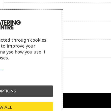
Reviews
Payment information
ected through cookies
s to improve your
Ask our friendly AI helper
analyse how you use it
ses.
PTIONS
W ALL