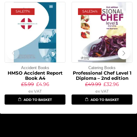
SALE
17%
SALE
34%
Accident Books
Catering Books
HMSO Accident Report
Professional Chef Level 1
Book A4
Diploma – 2nd edition
£
5.99
£
4.96
£
49.99
£
32.96
ex VAT
ex VAT
ADD TO BASKET
ADD TO BASKET