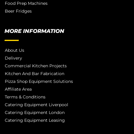
Food Prep Machines
Beer Fridges
MORE INFORMATION
About Us
Delivery
Commercial Kitchen Projects
Kitchen And Bar Fabrication
Pizza Shop Equipment Solutions
Affiliate Area
Terms & Conditions
Catering Equipment Liverpool
Catering Equipment London
Catering Equipment Leasing