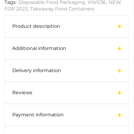
Tags:
Disposable Food Packaging
,
HW036
,
NEW
FOR 2023
,
Takeaway Food Containers
Product description
Additional information
Delivery information
Reviews
Payment information