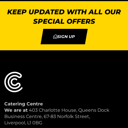
KEEP UPDATED WITH ALL OUR
SPECIAL OFFERS
SIGN UP
Catering Centre
We are at
403 Charlotte House, Queens Dock
Business Centre, 67-83 Norfolk Street,
Liverpool, L1 0BG