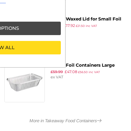
Fiesta Waxed Lid for Small Foil
£
23.33
£
17.92
Containers (Pack of 1000)
£
21.50
inc VAT
PTIONS
ex VAT
W ALL
Fiesta Foil Containers Large
£
59.99
£
47.08
688ml / 24oz (Pack of 500)
£
56.50
inc VAT
ex VAT
More in Takeaway Food Containers