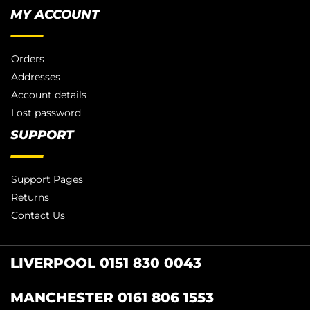
MY ACCOUNT
Orders
Addresses
Account details
Lost password
SUPPORT
Support Pages
Returns
Contact Us
LIVERPOOL 0151 830 0043
MANCHESTER 0161 806 1553