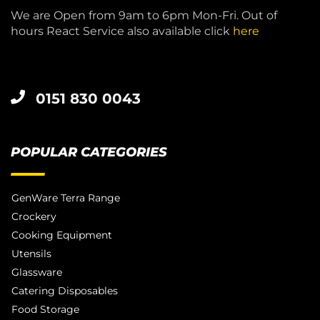
We are Open from 9am to 6pm Mon-Fri. Out of
hours React Service also available click
here
0151 830 0043
POPULAR CATEGORIES
GenWare Terra Range
Crockery
Cooking Equipment
Utensils
Glassware
Catering Disposables
Food Storage