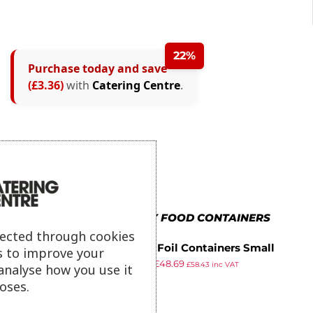
22%
Purchase today and save
(£3.36)
with
Catering Centre
.
MORE IN TAKEAWAY FOOD CONTAINERS
lected through cookies
Fiesta Foil Containers Small
s to improve your
£
62.92
£
48.69
260ml / 9oz (Pack of 1000)
£
58.43
inc VAT
analyse how you use it
ex VAT
oses.