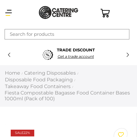
×
TRADE DISCOUNT
Latest searches:
Delete all
Get a trade account
Popular searches
Home
Catering Disposables
/
/
Disposable Food Packaging
/
Recommended products
Takeaway Food Containers
/
Fiesta Compostable Bagasse Food Container Bases
1000ml (Pack of 100)
Filters
Search all
Prev
Next
SALE
22%