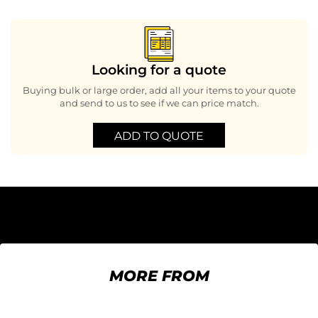
Looking for a quote
Buying bulk or large order, add all your items to your quote
and send to us to see if we can price match.
ADD TO QUOTE
MORE FROM