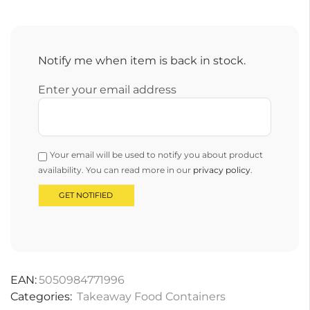
Notify me when item is back in stock.
Enter your email address
Your email will be used to notify you about product
availability. You can read more in our
privacy policy
.
EAN:
5050984771996
Categories:
Takeaway Food Containers