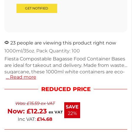
23 people are viewing this product right now
1000ml/35oz. Pack Quantity: 100
Fiesta Compostable Bagasse Food Container Bases
are ideal for takeout and delivery. Made from waste
sugarcane, these 1000ml white containers are eco-
… Read more
friendly and compostable. Each base weighs just
23g and is resistant to heat and moisture,
REDUCED PRICE
preventing soggy food. Suitable for microwaves,
ovens, and freezers, they provide versatility for your
Was:
£
15.59
ex VAT
dishes. Pack of 100 ensures you’re well-stocked for
SAVE
Now:
£
12.23
service. Enjoy next working day delivery for your
ex VAT
22%
convenience. C
Inc VAT:
£
14.68