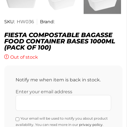
SKU:
HW036
Brand:
FIESTA COMPOSTABLE BAGASSE
FOOD CONTAINER BASES 1000ML
(PACK OF 100)
Out of stock
Notify me when item is back in stock.
Enter your email address
Your email will be used to notify you about product
availability. You can read more in our
privacy policy
.