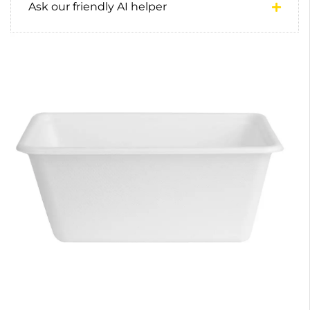
Ask our friendly AI helper