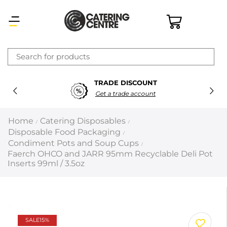
×
TRADE DISCOUNT
Latest searches:
Delete all
Get a trade account
Popular searches
Home
Catering Disposables
/
/
Disposable Food Packaging
/
Recommended products
Condiment Pots and Soup Cups
/
Faerch OHCO and JARR 95mm Recyclable Deli Pot
Inserts 99ml / 3.5oz
Filters
Search all
Prev
Next
SALE
15%