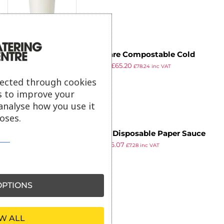
250)
Vegware Compostable Cold
£
76.99
£
65.20
Portion Pots 59ml / 2oz (Pack of
£
78.24
inc VAT
ex VAT
2000)
lected through cookies
s to improve your
analyse how you use it
oses.
Fiesta Disposable Paper Sauce
£
7.79
£
6.07
Pots Medium 59ml / 2oz (Pack of
£
7.28
inc VAT
ex VAT
250)
PTIONS
W ALL