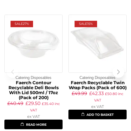
SALE
27%
SALE
15%
Catering Disposables
Catering Disposables
Faerch Contour
Faerch Recyclable Twin
Recyclable Deli Bowls
Wrap Packs (Pack of 600)
With Lid 500ml / 17oz
£
49.99
£
42.33
£
50.80
inc
(Pack of 200)
VAT
£
40.49
£
29.50
£
35.40
inc
ex VAT
VAT
ADD TO BASKET
ex VAT
READ MORE