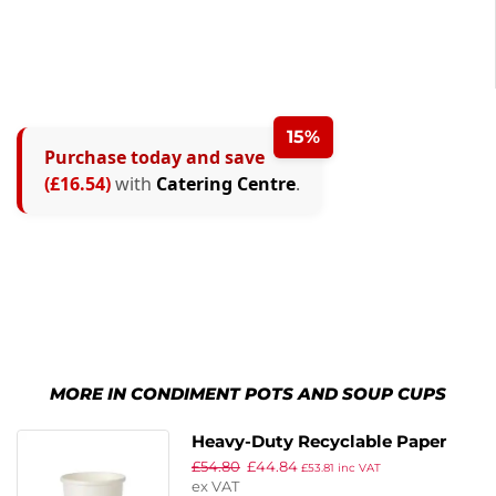
15%
Purchase today and save
(£16.54)
with
Catering Centre
.
MORE IN CONDIMENT POTS AND SOUP CUPS
Heavy-Duty Recyclable Paper
£
54.80
£
44.84
Soup Containers With Lid
£
53.81
inc VAT
ex VAT
Medium 340ml / 12oz (Pack of