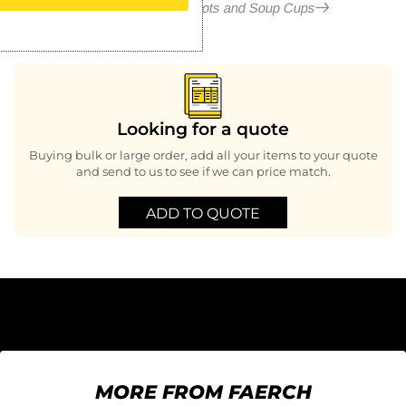
More in Condiment Pots and Soup Cups
Looking for a quote
Buying bulk or large order, add all your items to your quote
and send to us to see if we can price match.
ADD TO QUOTE
MORE FROM FAERCH