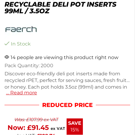
RECYCLABLE DELI POT INSERTS
99ML / 3.5OZ
In Stock
14 people are viewing this product right now
Pack Quantity: 2000
Discover eco-friendly deli pot inserts made from
recycled rPET, perfect for serving sauces, fresh fruit,
or honey. Each pot holds 3.5oz (99ml) and comes in
… Read more
a bulk box of 2000, making them ideal for catering
and food service. Their recyclable nature supports
REDUCED PRICE
sustainable practices. Choose these versatile inserts
for your next event or meal prep.
Was:
£
107.99
ex VAT
SAVE
Now:
£
91.45
ex VAT
15%