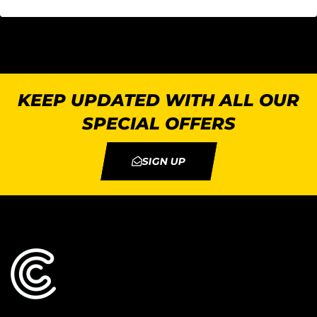
KEEP UPDATED WITH ALL OUR
SPECIAL OFFERS
SIGN UP