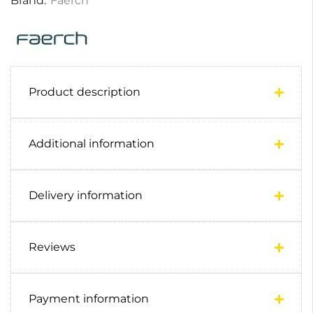
Brand:
Faerch
Product description
Additional information
Delivery information
Reviews
Payment information