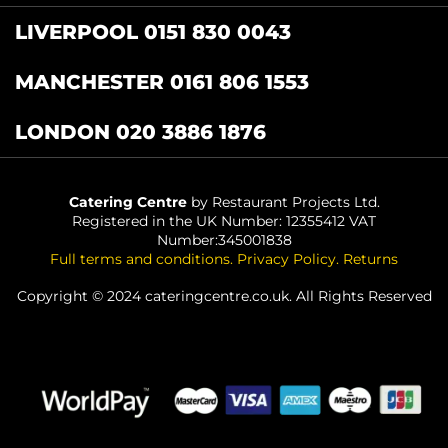
LIVERPOOL 0151 830 0043
MANCHESTER 0161 806 1553
LONDON 020 3886 1876
Catering Centre
by Restaurant Projects Ltd.
Registered in the UK Number: 12355412 VAT
Number:345001838
Full terms and conditions
.
Privacy Policy
.
Returns
Copyright © 2024 cateringcentre.co.uk. All Rights Reserved