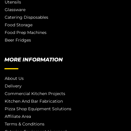
Utensils
Glassware
Catering Disposables
Food Storage
Food Prep Machines
Beer Fridges
MORE INFORMATION
About Us
Delivery
Commercial Kitchen Projects
Kitchen And Bar Fabrication
Pizza Shop Equipment Solutions
Affiliate Area
Terms & Conditions