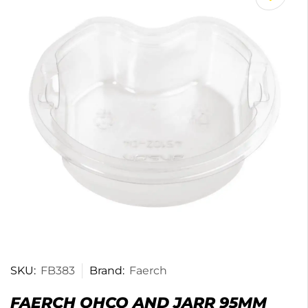
SKU:
FB383
Brand:
Faerch
FAERCH OHCO AND JARR 95MM