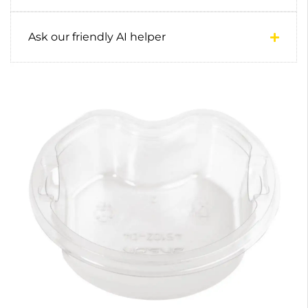
Ask our friendly AI helper