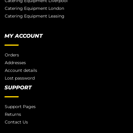
Catering Equipment Liverpool
Catering Equipment London
Catering Equipment Leasing
MY ACCOUNT
Orders
Addresses
Account details
Lost password
SUPPORT
Support Pages
Returns
Contact Us