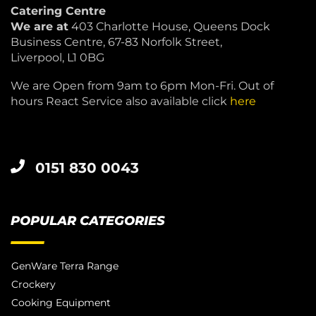
Catering Centre
We are at
403 Charlotte House, Queens Dock
Business Centre, 67-83 Norfolk Street,
Liverpool, L1 0BG
We are Open from 9am to 6pm Mon-Fri. Out of
hours React Service also available click
here
0151 830 0043
POPULAR CATEGORIES
GenWare Terra Range
Crockery
Cooking Equipment