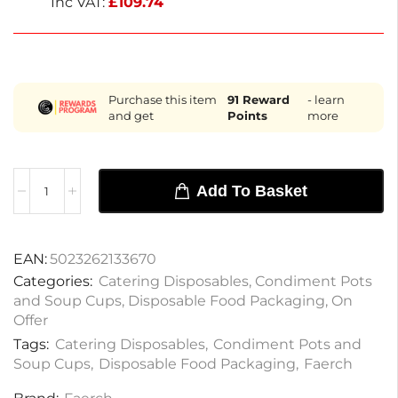
Inc VAT:
£
109.74
Purchase this item
91
Reward
- learn
and get
Points
more
Add To Basket
EAN:
5023262133670
Categories:
Catering Disposables
,
Condiment Pots
and Soup Cups
,
Disposable Food Packaging
,
On
Offer
Tags:
Catering Disposables
,
Condiment Pots and
Soup Cups
,
Disposable Food Packaging
,
Faerch