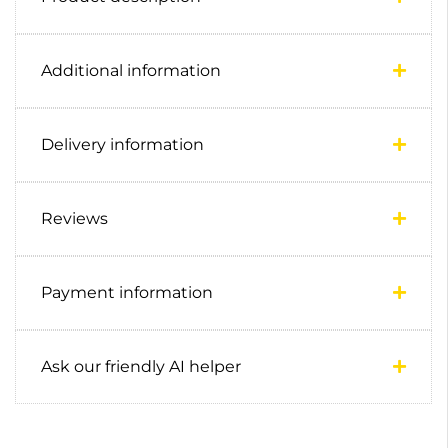
Additional information
Delivery information
Reviews
Payment information
Ask our friendly AI helper