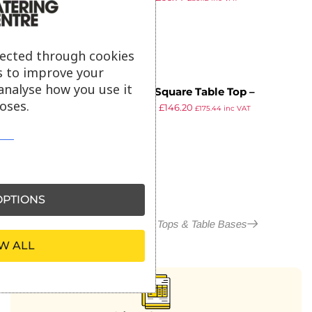
ex VAT
lected through cookies
s to improve your
analyse how you use it
EKO – Square Table Top –
oses.
£
258.05
£
146.20
80x80cm – Aged Golden Oak
£
175.44
inc VAT
ex VAT
PTIONS
More in Outdoor Table Tops & Table Bases
W ALL