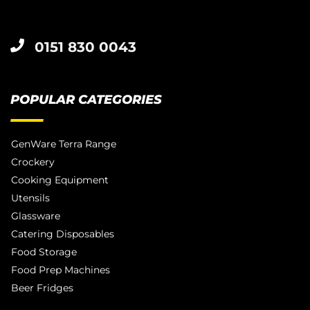
0151 830 0043
POPULAR CATEGORIES
GenWare Terra Range
Crockery
Cooking Equipment
Utensils
Glassware
Catering Disposables
Food Storage
Food Prep Machines
Beer Fridges