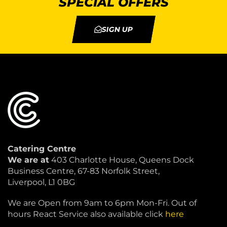
SPECIAL OFFERS
SIGN UP
Catering Centre
We are at
403 Charlotte House, Queens Dock
Business Centre, 67-83 Norfolk Street,
Liverpool, L1 0BG
We are Open from 9am to 6pm Mon-Fri. Out of
hours React Service also available click
here