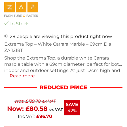
In Stock
28 people are viewing this product right now
Extrema Top – White Carrara Marble – 69cm Dia
ZA.1218T
Shop the Extrema Top, a durable white Carrara
marble table with a 69cm diameter, perfect for both
indoor and outdoor settings. At just 1.2cm high and
… Read more
weighing 8kg, this stackable design offers
convenience and style. Crafted from high-pressure
REDUCED PRICE
laminate, it's resistant to weather, heat, stains, and
impacts. Ideal for commercial use, this table top
Was:
£
139.78
ex VAT
combines functionality with a sleek aesthetic.
SAVE
Now:
£
80.58
Upgrade your space with this versatile piece.
ex VAT
42%
Inc VAT:
£
96.70