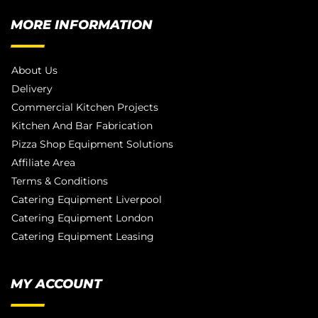
MORE INFORMATION
About Us
Delivery
Commercial Kitchen Projects
Kitchen And Bar Fabrication
Pizza Shop Equipment Solutions
Affiliate Area
Terms & Conditions
Catering Equipment Liverpool
Catering Equipment London
Catering Equipment Leasing
MY ACCOUNT