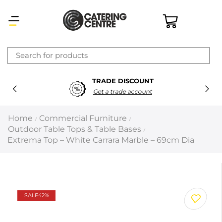
×
TRADE DISCOUNT
Latest searches:
Delete all
Get a trade account
Popular searches
Home
Commercial Furniture
/
/
Outdoor Table Tops & Table Bases
/
Recommended products
Extrema Top – White Carrara Marble – 69cm Dia
Filters
Search all
SALE
42%
Prev
Next