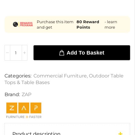
Purchase this item
80
Reward
- learn
and get
Points
more
Add To Basket
Categories:
Commercial Furniture
,
Outdoor Table
Tops & Table Bases
Brand:
ZAP
Product description