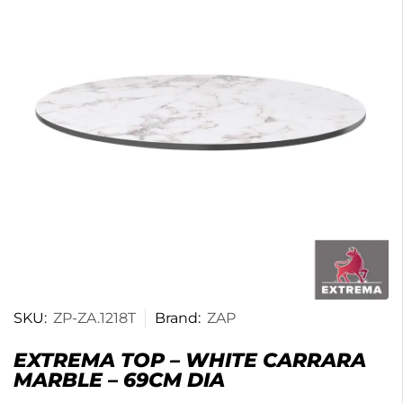
SKU:
ZP-ZA.1218T
Brand:
ZAP
EXTREMA TOP – WHITE CARRARA
MARBLE – 69CM DIA