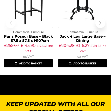
Commercial Furniture
Commercial Furniture
Paris Poseur Base – Black
Jack 4 Leg Large Base –
– 57.5 x 57.5 x H107cm
Dining
£
252.07
£
143.90
£
204.28
£
116.27
£
172.68
inc
£
139.52
inc
VAT
VAT
ex VAT
ex VAT
ADD TO BASKET
ADD TO BASKET
KEEP UPDATED WITH ALL OUR