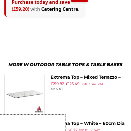
Purchase today and save
(£59.20)
with
Catering Centre
.
MORE IN OUTDOOR TABLE TOPS & TABLE BASES
Extrema Top – Mixed Terrazzo –
£
219.82
£
125.49
119x69cm
£
150.59
inc VAT
ex VAT
Extrema Top – White – 60cm Dia
£
115.88
£
66.77
£
80.12
inc VAT