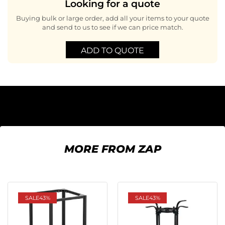
Looking for a quote
Buying bulk or large order, add all your items to your quote
and send to us to see if we can price match.
ADD TO QUOTE
MORE FROM ZAP
SALE
43%
SALE
43%