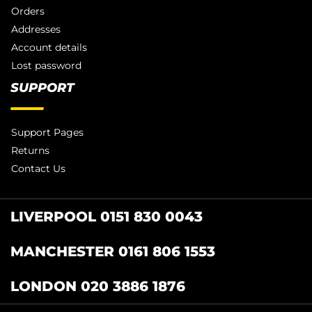
Orders
Addresses
Account details
Lost password
SUPPORT
Support Pages
Returns
Contact Us
LIVERPOOL 0151 830 0043
MANCHESTER 0161 806 1553
LONDON 020 3886 1876