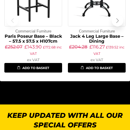
Commercial Furniture
Commercial Furniture
Paris Poseur Base – Black
Jack 4 Leg Large Base –
– 57.5 x 57.5 x H107cm
Dining
£
252.07
£
143.90
£
204.28
£
116.27
£
172.68
inc
£
139.52
inc
VAT
VAT
ex VAT
ex VAT
ADD TO BASKET
ADD TO BASKET
KEEP UPDATED WITH ALL OUR
SPECIAL OFFERS