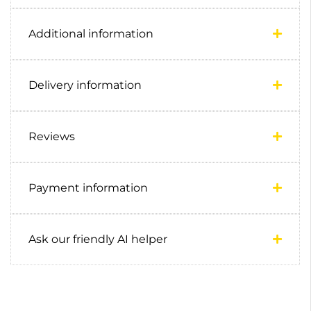
Additional information
Delivery information
Reviews
Payment information
Ask our friendly AI helper