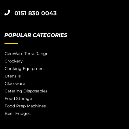
0151 830 0043
POPULAR CATEGORIES
GenWare Terra Range
Crockery
Cooking Equipment
Utensils
Glassware
Catering Disposables
Food Storage
Food Prep Machines
Beer Fridges