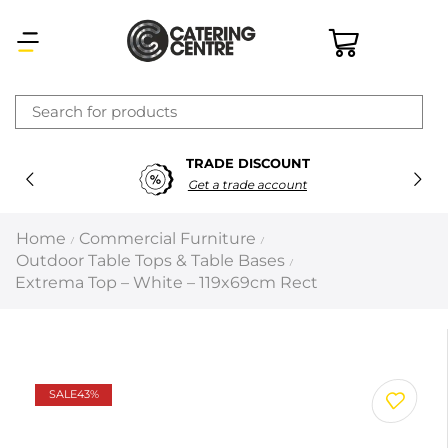
×
TRADE DISCOUNT
Latest searches:
Delete all
Get a trade account
Popular searches
Home
Commercial Furniture
/
/
Outdoor Table Tops & Table Bases
/
Recommended products
Extrema Top – White – 119x69cm Rect
Filters
Search all
SALE
43%
Prev
Next