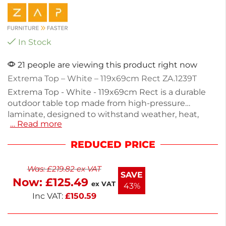
In Stock
21 people are viewing this product right now
Extrema Top – White – 119x69cm Rect ZA.1239T
Extrema Top - White - 119x69cm Rect is a durable
outdoor table top made from high-pressure
laminate, designed to withstand weather, heat,
… Read more
stains, and impacts. With a height of 1.2cm and a
depth of 69cm, it's perfect for both indoor and
REDUCED PRICE
outdoor settings. Weighing 14kg, this non-
stackable table top provides a sturdy surface for
Was:
£
219.82
ex VAT
dining or gatherings. Enhance your space with this
SAVE
Now:
£
125.49
practical and stylish addition.
ex VAT
43%
Inc VAT:
£
150.59