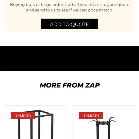
Buying bulk or large order, add all your items to your quote
and send to us to see if we can price match.
ADD TO QUOTE
MORE FROM ZAP
SALE
43%
SALE
43%