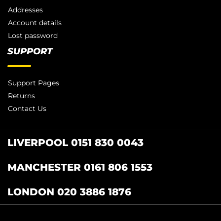
Addresses
Account details
Lost password
SUPPORT
Support Pages
Returns
Contact Us
LIVERPOOL 0151 830 0043
MANCHESTER 0161 806 1553
LONDON 020 3886 1876