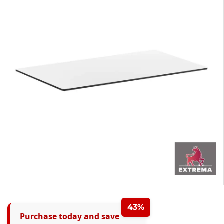
43%
Purchase today and save