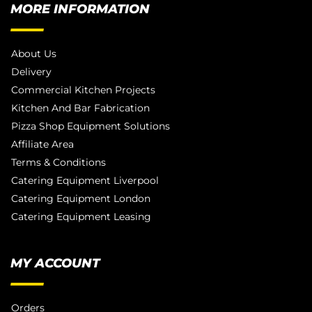
MORE INFORMATION
About Us
Delivery
Commercial Kitchen Projects
Kitchen And Bar Fabrication
Pizza Shop Equipment Solutions
Affiliate Area
Terms & Conditions
Catering Equipment Liverpool
Catering Equipment London
Catering Equipment Leasing
MY ACCOUNT
Orders