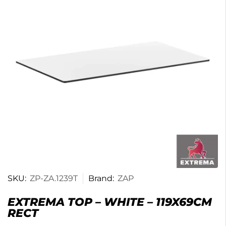
SKU:
ZP-ZA.1239T
Brand:
ZAP
EXTREMA TOP – WHITE – 119X69CM
RECT