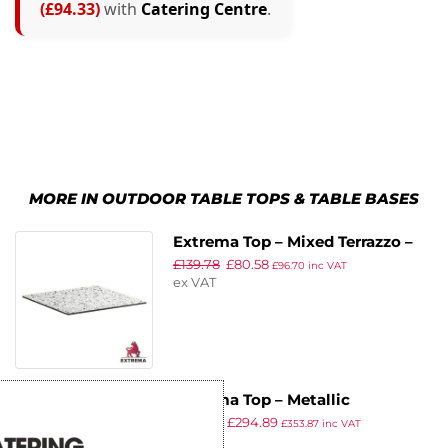
(£94.33)
with
Catering Centre
.
MORE IN OUTDOOR TABLE TOPS & TABLE BASES
Extrema Top – Mixed Terrazzo –
£
139.78
£
80.58
69x69cm
£
96.70
inc VAT
ex VAT
Extrema Top – Metallic
£
381.09
£
294.89
Anthracite – 120cm Dia
£
353.87
inc VAT
ex VAT