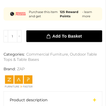
Purchase this item
125
Reward
- learn
and get
Points
more
Add To Basket
Categories:
Commercial Furniture
,
Outdoor Table
Tops & Table Bases
Brand:
ZAP
Product description