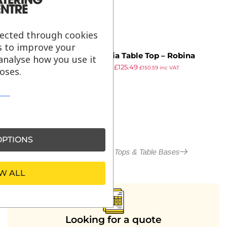
lected through cookies
s to improve your
Insignia Table Top – Robina
analyse how you use it
£
219.82
£
125.49
Straight Slat – 80x80cm
£
150.59
inc VAT
oses.
ex VAT
PTIONS
More in Outdoor Table Tops & Table Bases
W ALL
Looking for a quote