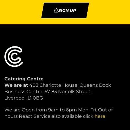
SIGN UP
Catering Centre
We are at
403 Charlotte House, Queens Dock
Business Centre, 67-83 Norfolk Street,
Liverpool, L1 0BG
We are Open from 9am to 6pm Mon-Fri. Out of
hours React Service also available click
here