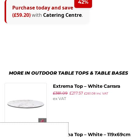
42%
Purchase today and save
(£59.20)
with
Catering Centre
.
MORE IN OUTDOOR TABLE TOPS & TABLE BASES
Extrema Top – White Carrara
£
381.09
£
217.57
Marble – 120cm Dia
£
261.08
inc VAT
ex VAT
Extrema Top – White – 119x69cm