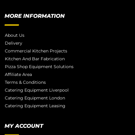
MORE INFORMATION
About Us
Delivery
Commercial Kitchen Projects
Kitchen And Bar Fabrication
Pizza Shop Equipment Solutions
Affiliate Area
Terms & Conditions
Catering Equipment Liverpool
Catering Equipment London
Catering Equipment Leasing
MY ACCOUNT