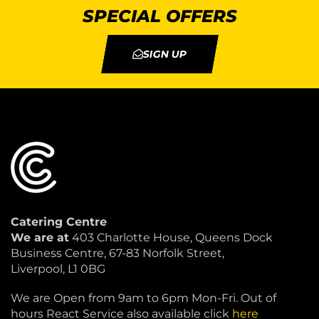
SPECIAL OFFERS
SIGN UP
Catering Centre
We are at
403 Charlotte House, Queens Dock
Business Centre, 67-83 Norfolk Street,
Liverpool, L1 0BG
We are Open from 9am to 6pm Mon-Fri. Out of
hours React Service also available click
here