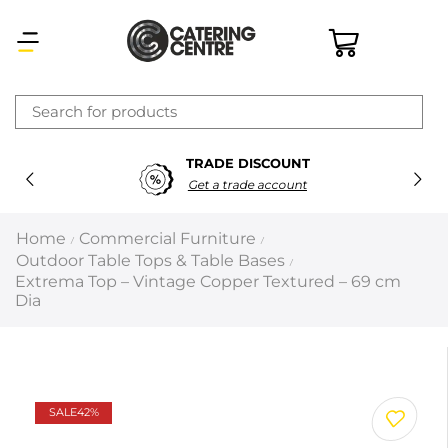
×
TRADE DISCOUNT
Latest searches:
Delete all
Get a trade account
Popular searches
Home
Commercial Furniture
/
/
Outdoor Table Tops & Table Bases
/
Recommended products
Extrema Top – Vintage Copper Textured – 69 cm
Dia
Filters
Search all
SALE
42%
Prev
Next