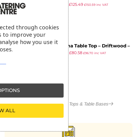
£
219.82
£
125.49
Rect
£
150.59
inc VAT
ex VAT
lected through cookies
s to improve your
analyse how you use it
Extrema Table Top – Driftwood –
oses.
£
139.78
£
80.58
69x69cm
£
96.70
inc VAT
ex VAT
PTIONS
More in Outdoor Table Tops & Table Bases
W ALL