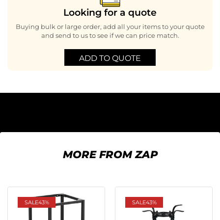
Looking for a quote
Buying bulk or large order, add all your items to your quote
and send to us to see if we can price match.
ADD TO QUOTE
MORE FROM ZAP
SALE
43%
SALE
43%