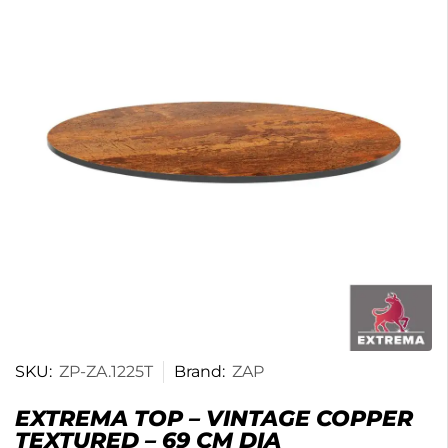
SKU:
ZP-ZA.1225T
Brand:
ZAP
EXTREMA TOP – VINTAGE COPPER
TEXTURED – 69 CM DIA