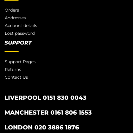
Orders
Addresses
Account details
Lost password
SUPPORT
Support Pages
Returns
Contact Us
LIVERPOOL 0151 830 0043
MANCHESTER 0161 806 1553
LONDON 020 3886 1876