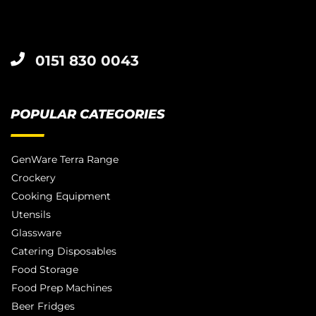
0151 830 0043
POPULAR CATEGORIES
GenWare Terra Range
Crockery
Cooking Equipment
Utensils
Glassware
Catering Disposables
Food Storage
Food Prep Machines
Beer Fridges