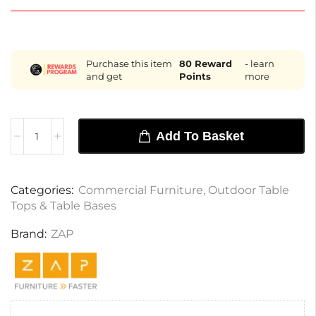
Purchase this item
80
Reward
- learn
and get
Points
more
Add To Basket
Categories:
Commercial Furniture
,
Outdoor Table
Tops & Table Bases
Brand:
ZAP