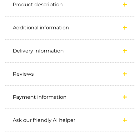
Product description
Additional information
Delivery information
Reviews
Payment information
Ask our friendly AI helper