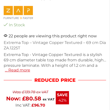
In Stock
22 people are viewing this product right now
Extrema Top – Vintage Copper Textured – 69 cm Dia
ZA.1225T
Extrema Top - Vintage Copper Textured is a stylish
69 cm diameter table top made from durable, high-
pressure laminate. With a height of 1.2 cm and a
… Read more
weight capacity of 8 kg, it's perfect for both indoor
and outdoor settings. This weather, heat, stain, and
REDUCED PRICE
impact-resistant surface ensures long-lasting use.
Its stackable design makes storage easy and
Was:
£
139.78
ex VAT
convenient. Ideal for commercial spaces or home
SAVE
Now:
£
80.58
patios, this table top combines functionality with a
ex VAT
42%
vintage aesthetic.
Inc VAT:
£
96.70