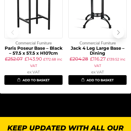
Commercial Furniture
Commercial Furniture
Paris Poseur Base – Black
Jack 4 Leg Large Base –
– 57.5 x 57.5 x H107cm
Dining
£
252.07
£
143.90
£
204.28
£
116.27
£
172.68
inc
£
139.52
inc
VAT
VAT
ex VAT
ex VAT
ADD TO BASKET
ADD TO BASKET
KEEP UPDATED WITH ALL OUR