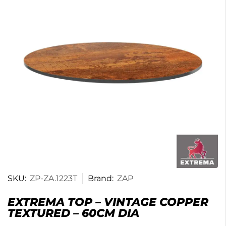
SKU:
ZP-ZA.1223T
Brand:
ZAP
EXTREMA TOP – VINTAGE COPPER
TEXTURED – 60CM DIA