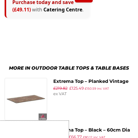
Purchase today and save
(£49.11)
with
Catering Centre
.
MORE IN OUTDOOR TABLE TOPS & TABLE BASES
Extrema Top – Planked Vintage
£
219.82
£
125.49
Wood – 119x69cm Rect
£
150.59
inc VAT
ex VAT
Extrema Top – Black – 60cm Dia
£
115.88
£
66.77
£
80.12
inc VAT