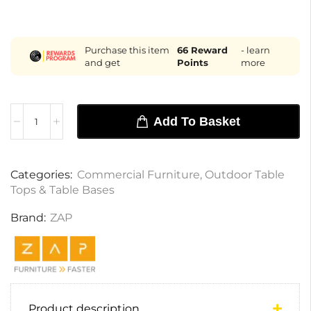
Purchase this item
66
Reward
- learn
and get
Points
more
Add To Basket
Categories:
Commercial Furniture
,
Outdoor Table
Tops & Table Bases
Brand:
ZAP
Product description