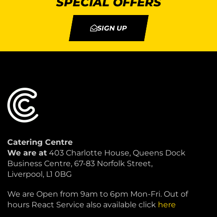
SPECIAL OFFERS
SIGN UP
Catering Centre
We are at
403 Charlotte House, Queens Dock
Business Centre, 67-83 Norfolk Street,
Liverpool, L1 0BG
We are Open from 9am to 6pm Mon-Fri. Out of
hours React Service also available click
here