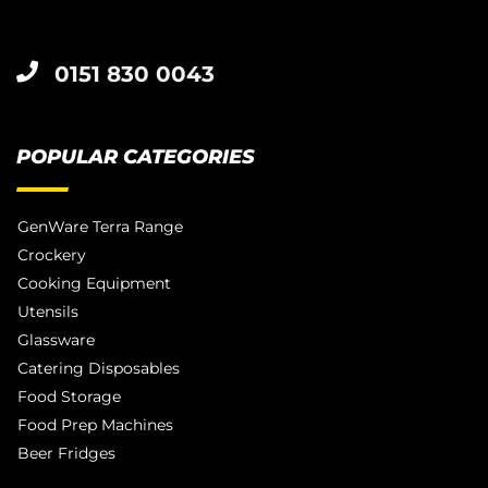
0151 830 0043
POPULAR CATEGORIES
GenWare Terra Range
Crockery
Cooking Equipment
Utensils
Glassware
Catering Disposables
Food Storage
Food Prep Machines
Beer Fridges