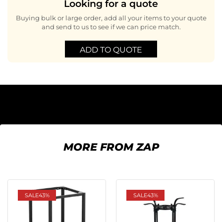
Looking for a quote
Buying bulk or large order, add all your items to your quote
and send to us to see if we can price match.
ADD TO QUOTE
MORE FROM ZAP
SALE
43%
SALE
43%