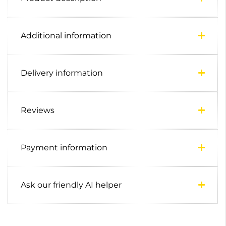
Additional information
Delivery information
Reviews
Payment information
Ask our friendly AI helper