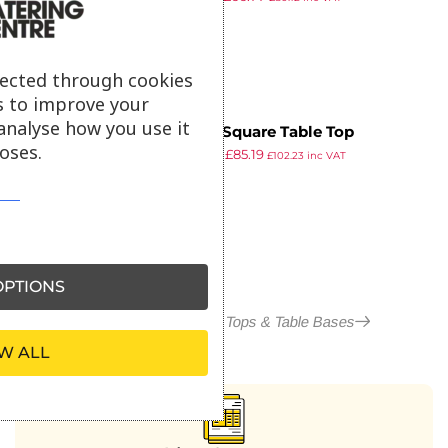
ex VAT
lected through cookies
s to improve your
analyse how you use it
EKO – Square Table Top
oses.
£
150.53
£
85.19
690x690x20mm
£
102.23
inc VAT
ex VAT
PTIONS
More in Outdoor Table Tops & Table Bases
W ALL