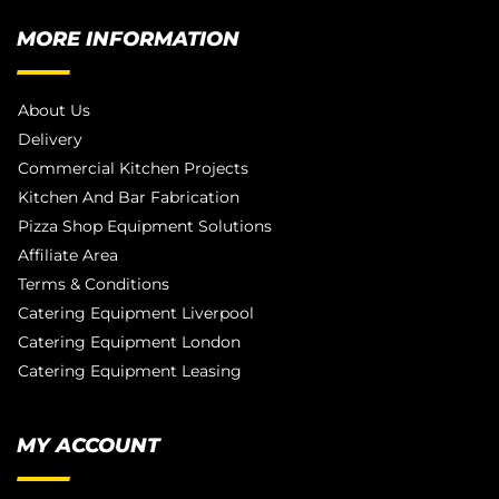
MORE INFORMATION
About Us
Delivery
Commercial Kitchen Projects
Kitchen And Bar Fabrication
Pizza Shop Equipment Solutions
Affiliate Area
Terms & Conditions
Catering Equipment Liverpool
Catering Equipment London
Catering Equipment Leasing
MY ACCOUNT