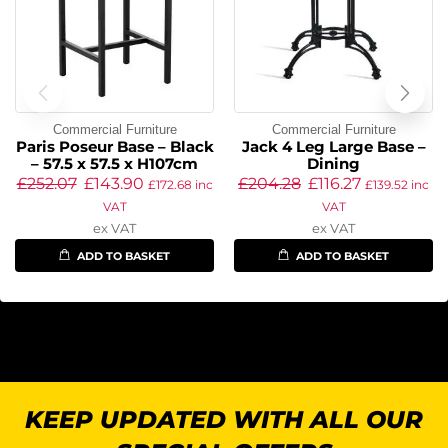
Commercial Furniture
Commercial Furniture
Paris Poseur Base – Black
Jack 4 Leg Large Base –
– 57.5 x 57.5 x H107cm
Dining
£
252.07
£
143.90
£
204.28
£
116.27
£
172.68
inc
£
139.52
inc
VAT
VAT
ex VAT
ex VAT
ADD TO BASKET
ADD TO BASKET
KEEP UPDATED WITH ALL OUR