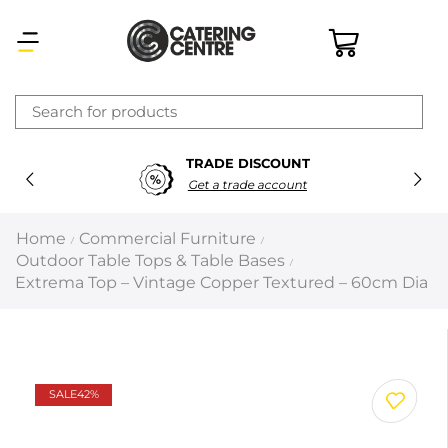
×
TRADE DISCOUNT
Latest searches:
Delete all
Get a trade account
Popular searches
Home
Commercial Furniture
/
/
Outdoor Table Tops & Table Bases
/
Recommended products
Extrema Top – Vintage Copper Textured – 60cm Dia
Filters
Search all
SALE
42%
Prev
Next