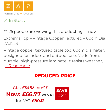
In Stock
25 people are viewing this product right now
Extrema Top – Vintage Copper Textured – 60cm Dia
ZA.1223T
Vintage copper textured table top, 60cm diameter,
designed for indoor and outdoor use. Made from
durable, high-pressure laminate, it resists weather,
… Read more
heat, stains, and impacts. With a height of 1.2cm
and a lightweight design of 6kg, this stackable
REDUCED PRICE
table top is perfect for commercial settings or
casual gatherings. Create a stylish and functional
Was:
£
115.88
ex VAT
space effortlessly.
SAVE
Now:
£
66.77
ex VAT
42%
Inc VAT:
£
80.12