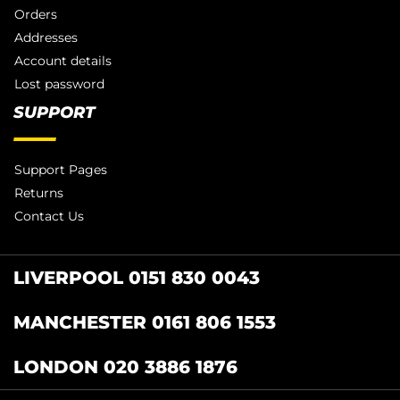
Orders
Addresses
Account details
Lost password
SUPPORT
Support Pages
Returns
Contact Us
LIVERPOOL 0151 830 0043
MANCHESTER 0161 806 1553
LONDON 020 3886 1876